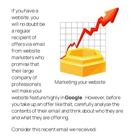
If you have a
website, you
will no doubt be
a regular
recipient of
offers via email
from website
marketers who
promise that
their large
company of
Marketing your website
professionals
will make your
website feature highly in
Google
. However, before
you take up an offer like that, carefully analyse the
contents of their email and think about who they are
and what they are offering.
Consider this recent email we received: