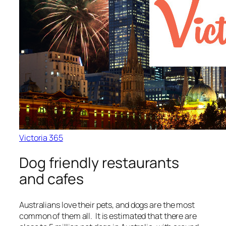
Victoria 365
Dog friendly restaurants
and cafes
Australians love their pets, and dogs are the most
common of them all. It is estimated that there are