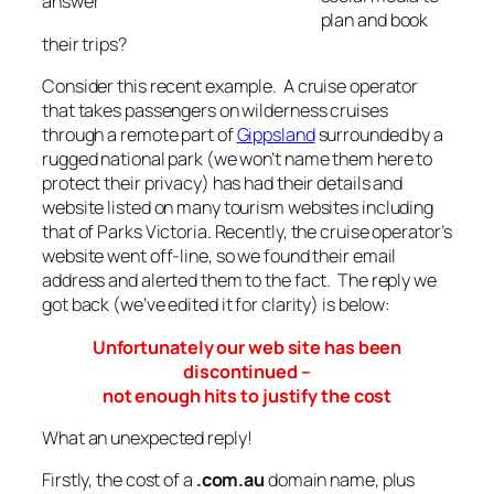
answer
plan and book
their trips?
Consider this recent example. A cruise operator
that takes passengers on wilderness cruises
through a remote part of
Gippsland
surrounded by a
rugged national park (we won’t name them here to
protect their privacy) has had their details and
website listed on many tourism websites including
that of Parks Victoria. Recently, the cruise operator’s
website went off-line, so we found their email
address and alerted them to the fact. The reply we
got back (we’ve edited it for clarity) is below:
Unfortunately our web site has been
discontinued –
not enough hits to justify the cost
What an unexpected reply!
Firstly, the cost of a
.com.au
domain name, plus