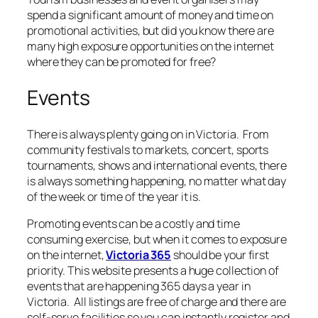
spend a significant amount of money and time on
promotional activities, but did you know there are
many high exposure opportunities on the internet
where they can be promoted for free?
Events
There is always plenty going on in Victoria. From
community festivals to markets, concert, sports
tournaments, shows and international events, there
is always something happening, no matter what day
of the week or time of the year it is.
Promoting events can be a costly and time
consuming exercise, but when it comes to exposure
on the internet,
Victoria 365
should be your first
priority. This website presents a huge collection of
events that are happening 365 days a year in
Victoria. All listings are free of charge and there are
self-serve facilities so you can instantly register and