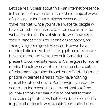
Let’s be really clear about this – an internet presence
in the form of a website is one of the cheapest ways
of giving your tourism business exposure in the
travel market. Once you have a website, people will
have something concrete to reference on related
websites. Here at
Travel Victoria
, we showcased
their business on our tours and cruise pages, for
free
, giving them good exposure. Now we have
nothing to link to, so their listing gets deleted as we
have no authoritative source of information to
present to our website visitors. Same goes for social
media. People who want to discuss or share details
of this amazing cruise through one of Victoria’s most
pristine wilderness areas simply have nothing
official to refer others to. People want to instantly
see the cruise schedule, costs and photos of the
journey so they can see if it is of interest to them.
The cruise operator’s website could also be used to
inspire other people who wouldn’t normally do that