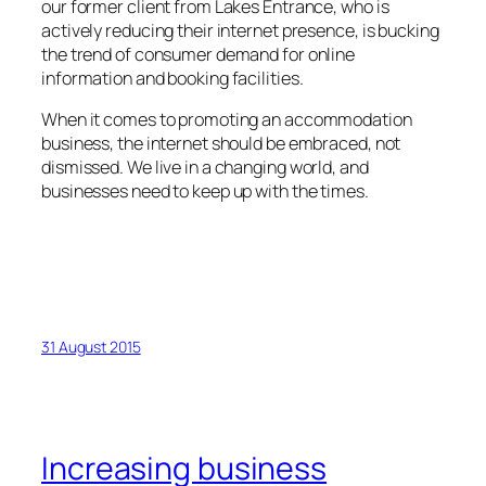
our former client from Lakes Entrance, who is
actively reducing their internet presence, is bucking
the trend of consumer demand for online
information and booking facilities.
When it comes to promoting an accommodation
business, the internet should be embraced, not
dismissed. We live in a changing world, and
businesses need to keep up with the times.
31 August 2015
Increasing business