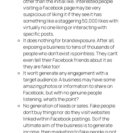
other than the initial like. Interested people
visiting a Facebook page may be very
suspicious of liking it if they see it has
something like a staggering 50,000 likes with
virtually no one liking or interacting with
specific posts.
It does nothing for brand exposure. After all,
exposing a business to tens of thousands of
people who don’t exist is pointless. They can’t
even tell their Facebook friends about it as
they are fake too!
It won’t generate any engagement with a
target audience. A business may have some
amazing photos or information to share on
Facebook, but with no genuine people
listening, what’s the point?
No generation of leads or sales. Fake people
don’t buy things nor do they visit websites
linked within Facebook postings. So if the
ultimate aim of the business is to generate
income, then marketing to fake people is not