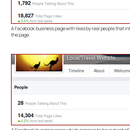
A Facebook business page with likes by real people that in
the page.
A Facebook business page which appears to have most of i