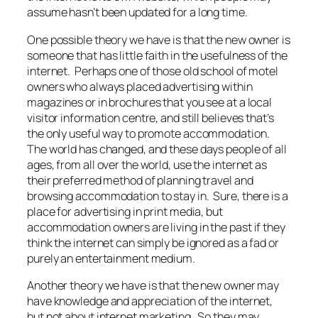
assume hasn’t been updated for a long time.
One possible theory we have is that the new owner is
someone that has little faith in the usefulness of the
internet. Perhaps one of those old school of motel
owners who always placed advertising within
magazines or in brochures that you see at a local
visitor information centre, and still believes that’s
the only useful way to promote accommodation.
The world has changed, and these days people of all
ages, from all over the world, use the internet as
their preferred method of planning travel and
browsing accommodation to stay in. Sure, there is a
place for advertising in print media, but
accommodation owners are living in the past if they
think the internet can simply be ignored as a fad or
purely an entertainment medium.
Another theory we have is that the new owner may
have knowledge and appreciation of the internet,
but not about internet marketing. So they may