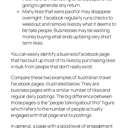
going to generate any return.
Many likes that were paid for may disappear
overnight. Facebook regularly runs checks to
weed out and remove likes by what it deems to
be fake people. Businesses may be wasting
money buying what ends up being very short
term likes.
You can easily identify a business Facebook page
that has built up most of its likes by purchasing likes
in bulk from people that don’t really exist.
Compare these two examples of Australian travel
Facebook pages, illustrated below. They are
business pages with a similar number of likes and
regular daily postings. The big difference between
those pages is the “people talking about this” figure
which refers to the number of people actually
engaged with that page and its postings.
In general, a page with a good level of engagement