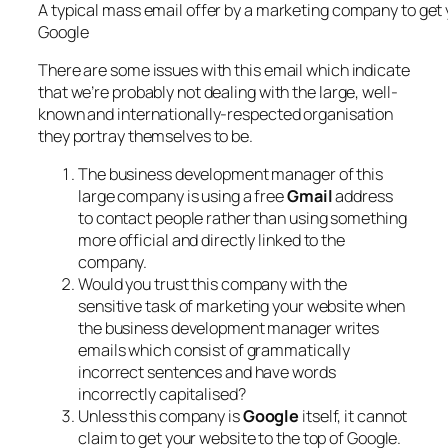
A typical mass email offer by a marketing company to get y
Google
There are some issues with this email which indicate
that we’re probably not dealing with the large, well-
known and internationally-respected organisation
they portray themselves to be.
The business development manager of this
large company is using a free
Gmail
address
to contact people rather than using something
more official and directly linked to the
company.
Would you trust this company with the
sensitive task of marketing your website when
the business development manager writes
emails which consist of grammatically
incorrect sentences and have words
incorrectly capitalised?
Unless this company is
Google
itself, it cannot
claim to get your website to the top of Google.