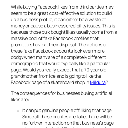
While buying Facebook likes from third parties may
seem to be a great cost-effective solution to build
up a business profile, it can either be a waste of
money or cause a business credibility issues. This is
because those bulk bought likes usually come from a
massive pool of fake Facebook profiles that
promoters have at their disposal. The actions of
these fake Facebook accounts look even more
dodgy when many are of a completely different
demographic that would typically like a particular
page. Would you really expect that a 70 year old
grandmother from Iceland is going to like the
Facebook page of a skateboard shop in
Mildura
?
The consequences for businesses buying artificial
likes are:
It can put genuine people off liking that page.
Since all these profiles are fake, there will be
no further interaction on that business’s page