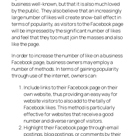
business well-known, but that it is also much loved
by the public. They also believe that an increasingly
large number of likes will create snow-ball effect in
terms of popularity, as visitors to the Facebook page
will be impressed by the significant number of likes
and feel that they too must join the masses and also
like the page.
In order to increase the number of like on a business
Facebook page, business owners may employ a
number of methods. In terms of gaining popularity
through use of the internet, owners can:
Include links to their Facebook page on their
own website, thus providing an easy way for
website visitors to also add to the tally of
Facebook likes. This method is particularly
effective for websites that receive a good
number and diverse range of visitors.
Highlight their Facebook page through email
postings, blog postings, or comments by their