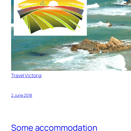
Travel Victoria
2 June 2018
Some accommodation