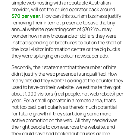
simple web hosting with a reputable Australian
provider, will set the cruise operator back around
$70 per year
. How can this tourism business justify
removing their internet presence to save the tiny
annual website operating cost of $70? You may
wonder how many thousands of dollars they were
instead spending on brochures to put on the shelf of
the local visitor information centre or the big bucks
they were splurging on colour newspaper ads.
Secondly, their statement that the number of hits
didn’t justify the web presence is unqualified. How
many hits did they want? Looking at the counter they
used to have on their website, we estimate they got
about 1,000 visitors (real people, not web robots) per
year. For a small operator in a remote area, that’s
not too bad, particularly as there’s much potential
for future growth if they start doing some more
active promotion on the web. All they needed was
the right people to come across the website, and
they could have had booked out cruises galore.