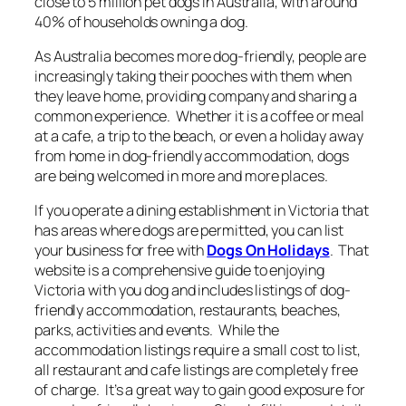
close to 5 million pet dogs in Australia, with around
40% of households owning a dog.
As Australia becomes more dog-friendly, people are
increasingly taking their pooches with them when
they leave home, providing company and sharing a
common experience. Whether it is a coffee or meal
at a cafe, a trip to the beach, or even a holiday away
from home in dog-friendly accommodation, dogs
are being welcomed in more and more places.
If you operate a dining establishment in Victoria that
has areas where dogs are permitted, you can list
your business for free with
Dogs On Holidays
. That
website is a comprehensive guide to enjoying
Victoria with you dog and includes listings of dog-
friendly accommodation, restaurants, beaches,
parks, activities and events. While the
accommodation listings require a small cost to list,
all restaurant and cafe listings are completely free
of charge. It’s a great way to gain good exposure for