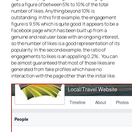
gets a figure of between 5% to 10% of the total
number of likes. Anything beyond 10% is
outstanding. In this first example, the engagement
figure is 9.5% which is quite good. It appears to be a
Facebook page which has been built up from a
genuine and real user base with an ongoing interest,
so the number of likes is a good representation of its
popularity. In the second example, the ratio of
engagements to likes is an appalling 0.2%. You can
be almost guaranteed that most of those likes are
generated from fake profiles which have no
interaction with the page other than the initial like.