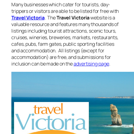
Many businesses which cater for tourists, day-
trippers or visitors are able to be listed for free with
Travel Victoria
. The
Travel Victoria
website is a
valuable resource and features many thousands of
listings including tourist attractions, scenic tours,
cruises, wineries, breweries, markets, restaurants,
cafes, pubs, farm gates, public sporting facilities
and accommodation. All listings (except for
accommodation) are free, and submissions for
inclusion can be made on the
advertising page
.