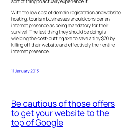
sort of thing to actually experience it.
With the low cost of domain registration and website
hosting, tourism businesses should consider an
internet presence as being mandatory for their
survival. The last thing they should be doing is
wielding the cost-cutting axe to save a tiny $70 by
killing off their website and effectively their entire
internet presence.
11 January 2013
Be cautious of those offers
to get your website to the
top of Google