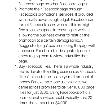
Facebook page on other Facebook pages.
Promote their Facebook page through
Facebook’s promotional services. If provided
with a daily advertising budget, Facebook can
target Facebook users whom it thinks might
find a business page interesting, as well as
allowing the business owner to restrict the
promotion to a certain demographic. A
“suggested page” box promoting the page will
appear on Facebook for designated people,
encouraging them to view and/or like that
page.
Buy Facebook likes. There is a whole industry
that is devoted to selling businesses Facebook
“likes” in bulk for an insanely small amount of
money. For example, one such service we
came across promises to deliver 10,000 page
likes for just $200. Using Facebook’s official
promotional services could typically cost 20
times that amount, or $4,000.