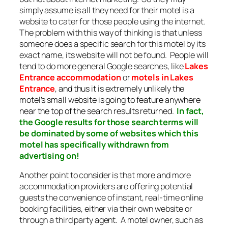
simply assume is all they need for their motel is a
website to cater for those people using the internet.
The problem with this way of thinking is that unless
someone does a specific search for this motel by its
exact name, its website will not be found. People will
tend to do more general Google searches, like
Lakes
Entrance accommodation
or
motels in Lakes
Entrance
, and thus it is extremely unlikely the
motel’s small website is going to feature anywhere
near the top of the search results returned.
In fact,
the Google results for those search terms will
be dominated by some of websites which this
motel has specifically withdrawn from
advertising on!
Another point to consider is that more and more
accommodation providers are offering potential
guests the convenience of instant, real-time online
booking facilities, either via their own website or
through a third party agent. A motel owner, such as