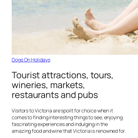
Dogs On Holidays
Tourist attractions, tours,
wineries, markets,
restaurants and pubs
Visitors to Victoria are spoilt for choice when it
comes to finding interesting things to see, enjoying
fascinating experiences and indulging in the
amazing food and wine that Victoria is renowned for.