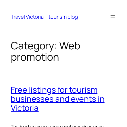
Skip
to
Travel Victoria – tourism blog
content
Category:
Web
promotion
Free listings for tourism
businesses and events in
Victoria
Tourism businesses and event organisers may