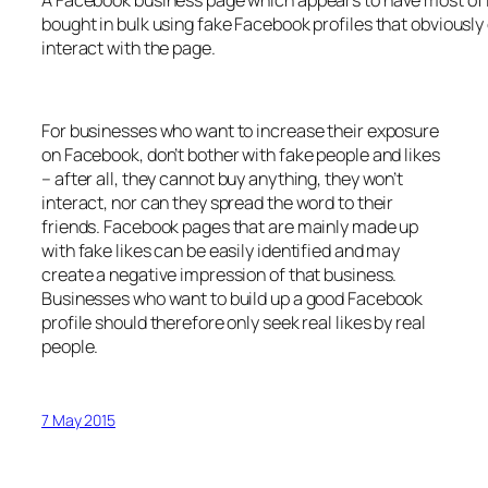
bought in bulk using fake Facebook profiles that obviously 
interact with the page.
For businesses who want to increase their exposure
on Facebook, don’t bother with fake people and likes
– after all, they cannot buy anything, they won’t
interact, nor can they spread the word to their
friends. Facebook pages that are mainly made up
with fake likes can be easily identified and may
create a negative impression of that business.
Businesses who want to build up a good Facebook
profile should therefore only seek real likes by real
people.
7 May 2015