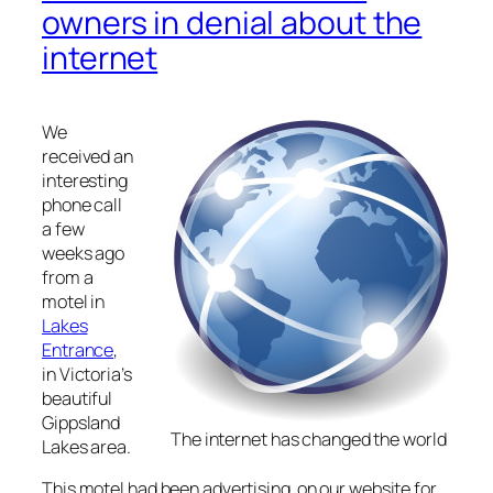
owners in denial about the
internet
We
received an
interesting
phone call
a few
weeks ago
from a
motel in
Lakes
Entrance
,
in Victoria’s
beautiful
Gippsland
The internet has changed the world
Lakes area.
This motel had been advertising on our website for