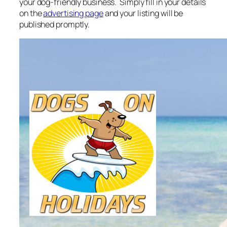
your dog-friendly business. Simply fill in your details
on the
advertising page
and your listing will be
published promptly.