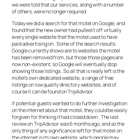
we were told that our services, along with a number
of others, were no longer required.
Today we did a search for that motel on Google, and
found that the new owner had pulled it off virtually
every single website that the motel used to have
paid advertising on. Some of the search results
Google currently shows are to websites the motel
has been removed from, but those those pages are
now non-existent, so Google will eventually stop
showing those listings. So all that is really left is the
motel’s own dedicated website, a range of free
listings on low quality directory websites, and of
course it can be found on TripAdvisor.
If potential guests wanted to do further investigation
on the internet about that motel, they could be easily
forgiven for thinking it had closed down. The last
review on TripAdvisor was 6 months ago, and so the
only thing of any significance left for that motel on
the internet is its own website, which people may