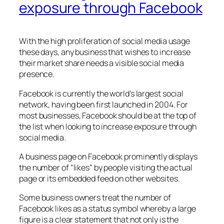
exposure through Facebook
With the high proliferation of social media usage
these days, any business that wishes to increase
their market share needs a visible social media
presence.
Facebook is currently the world’s largest social
network, having been first launched in 2004. For
most businesses, Facebook should be at the top of
the list when looking to increase exposure through
social media.
A business page on Facebook prominently displays
the number of “likes” by people visiting the actual
page or its embedded feed on other websites.
Some business owners treat the number of
Facebook likes as a status symbol whereby a large
figure is a clear statement that not only is the