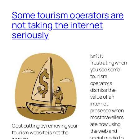
Some tourism operators are
not taking the internet
seriously
Isn’t it
frustrating when
you see some
tourism
operators
dismiss the
value of an
internet
presence when
most travellers
are now using
Cost cutting by removing your
the web and
tourism website is not the
social media to