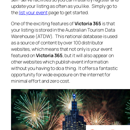
update your listing as often as you like. Simply go to
the
list your event
page to get started.
One of the exciting features of
Victoria 365
is that
your listing is stored in the Australian Tourism Data
Warehouse (ATDW). This national database is used
as a source of content by over 100 distributor
websites, which means that not only is your event
featured on
Victoria 365
, but it will also appear on
other websites which publish event information
without you having to do a thing. It offers a fantastic
opportunity for wide exposure on the internet for
minimal effort and zero cost.