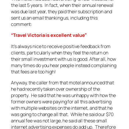
the last 5 years. In fact, when their annual renewal
was due last year, they paid their subscription and
sent us an email thanking us, including this
comment:
“Travel Victoria is excellent value”
It’s always nice to receive positive feedback from
clients, particularly when they feel the return on
their small investment with us is good. After all, how
many times do you hear people instead complaining
that fees are too high!
Anyway, the caller from that motel announced that
he had recently taken over ownership of the
property. He said that he was unhappy with how the
former owners were paying for all this advertising
with multiple websites on the internet, and that he
was going to change all that. While he said our $70
annual fee was not large, he said all these small
internet advertising expenses do add up. Therefore