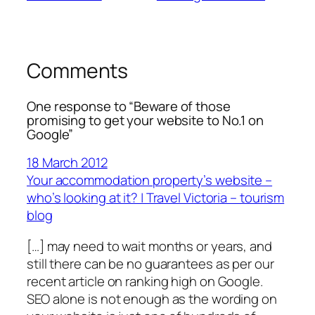
Comments
One response to “Beware of those
promising to get your website to No.1 on
Google”
18 March 2012
Your accommodation property’s website –
who’s looking at it? | Travel Victoria – tourism
blog
[…] may need to wait months or years, and
still there can be no guarantees as per our
recent article on ranking high on Google.
SEO alone is not enough as the wording on