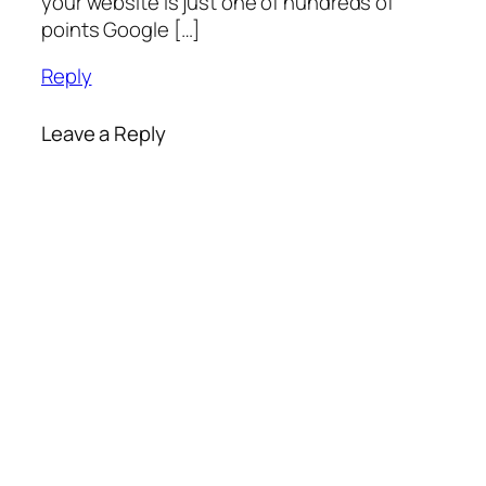
your website is just one of hundreds of
points Google […]
Reply
Leave a Reply