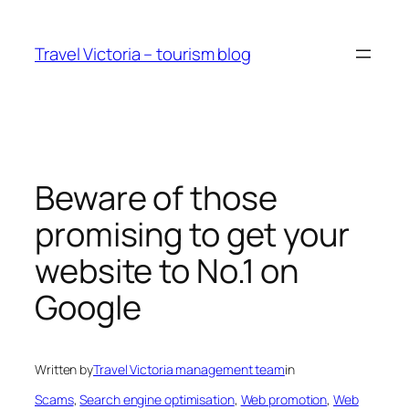
Skip
to
Travel Victoria – tourism blog
content
Beware of those
promising to get your
website to No.1 on
Google
Written by
Travel Victoria management team
in
Scams
, 
Search engine optimisation
, 
Web promotion
, 
Web