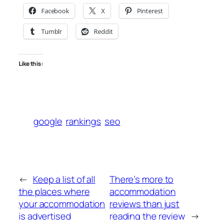
Facebook
X
Pinterest
Tumblr
Reddit
Like this:
google
rankings
seo
←
Keep a list of all
There’s more to
the places where
accommodation
your accommodation
reviews than just
is advertised
reading the review
→