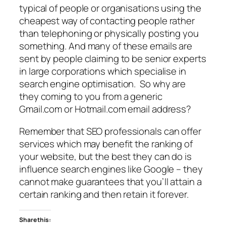
typical of people or organisations using the
cheapest way of contacting people rather
than telephoning or physically posting you
something. And many of these emails are
sent by people claiming to be senior experts
in large corporations which specialise in
search engine optimisation. So why are
they coming to you from a generic
Gmail.com or Hotmail.com email address?
Remember that SEO professionals can offer
services which may benefit the ranking of
your website, but the best they can do is
influence search engines like Google – they
cannot make guarantees that you’ll attain a
certain ranking and then retain it forever.
Share this: