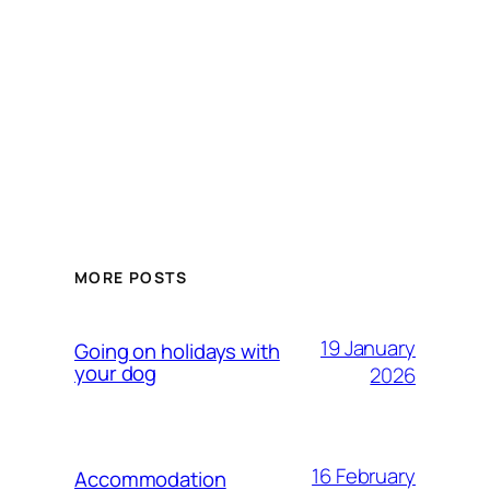
MORE POSTS
19 January
Going on holidays with
your dog
2026
16 February
Accommodation