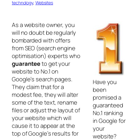
technology
, 
Websites
As a website owner, you
will no doubt be regularly
bombarded with offers
from SEO (search engine
optimisation) experts who
guarantee
to get your
website to No.1 on
Google’s search pages.
Have you
They claim that for a
been
modest fee, they will alter
promised a
some of the text, rename
guaranteed
files or adjust the layout of
No.1 ranking
your website which will
in Google for
cause it to appear at the
your
top of Google’s results for
website?