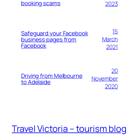
booking scams
2023
15
Safeguard your Facebook
March
business pages from
Facebook
2021
20
Driving from Melbourne
November
to Adelaide
2020
Travel Victoria – tourism blog