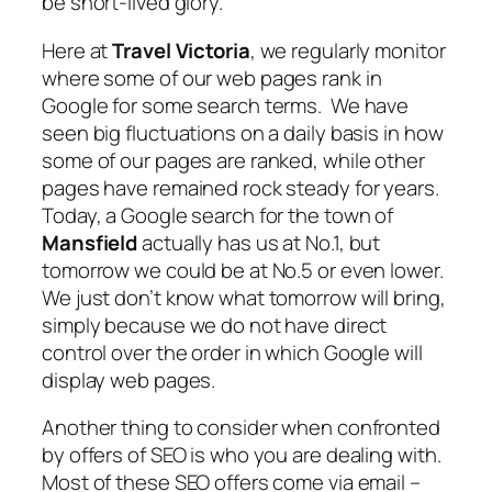
be short-lived glory.
Here at
Travel Victoria
, we regularly monitor
where some of our web pages rank in
Google for some search terms. We have
seen big fluctuations on a daily basis in how
some of our pages are ranked, while other
pages have remained rock steady for years.
Today, a Google search for the town of
Mansfield
actually has us at No.1, but
tomorrow we could be at No.5 or even lower.
We just don’t know what tomorrow will bring,
simply because we do not have direct
control over the order in which Google will
display web pages.
Another thing to consider when confronted
by offers of SEO is who you are dealing with.
Most of these SEO offers come via email –