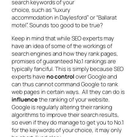
search keywords of your
choice, such as “luxury
accommodation in Daylesford” or “Ballarat
motel”. Sounds too good to be true?
Keep in mind that while SEO experts may
have an idea of some of the workings of
search engines and how they rank pages,
promises of guaranteed No.1 rankings are
typically fanciful. This is simply because SEO
experts have
no control
over Google and
can thus cannot command Google to rank
web pages in certain ways. All they can do is
influence
the ranking of your website.
Google is regularly altering their ranking
algorithms to improve their search results,
so even if they do manage to get you to No.1
for the keywords of your choice, it may only