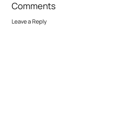
Comments
Leave a Reply