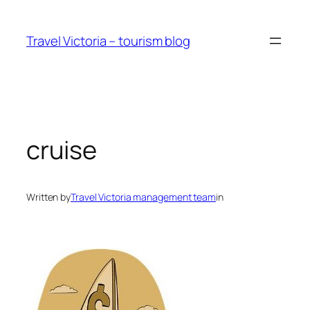
Skip
to
Travel Victoria – tourism blog
content
cruise
Written by
Travel Victoria management team
in