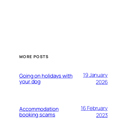
MORE POSTS
19 January
Going on holidays with
your dog
2026
16 February
Accommodation
booking scams
2023