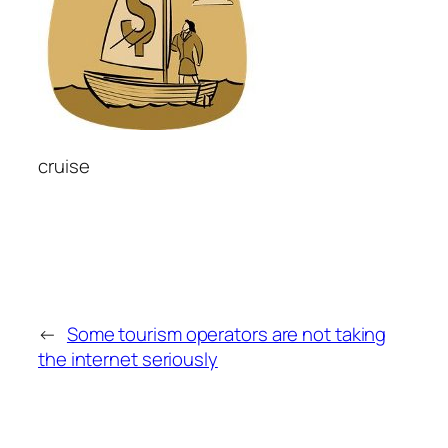
cruise
←
Some tourism operators are not taking
the internet seriously