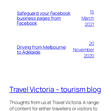
15
Safeguard your Facebook
March
business pages from
Facebook
2021
20
Driving from Melbourne
November
to Adelaide
2020
Travel Victoria – tourism blog
Thoughts from us at Travel Victoria. A range
of content for either travellers or visitors to