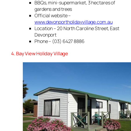
BBQs, mini-supermarket, 3 hectares of
gardens and trees
Official website –
www.devonportholidayvillage.com.au
Location – 20 North Caroline Street, East
Devonport
Phone – (03) 6427 8886
4. Bay View Holiday Village