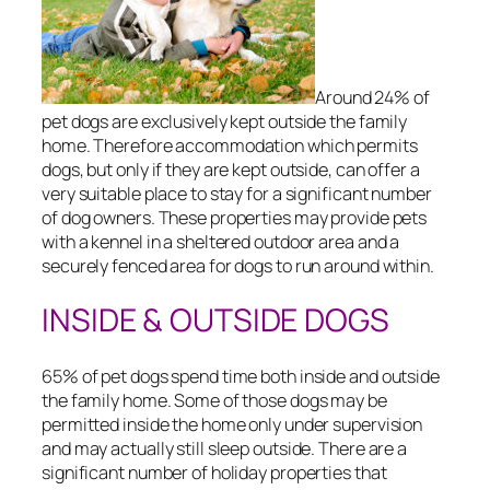
Around 24% of
pet dogs are exclusively kept outside the family
home. Therefore accommodation which permits
dogs, but only if they are kept outside, can offer a
very suitable place to stay for a significant number
of dog owners. These properties may provide pets
with a kennel in a sheltered outdoor area and a
securely fenced area for dogs to run around within.
INSIDE & OUTSIDE DOGS
65% of pet dogs spend time both inside and outside
the family home. Some of those dogs may be
permitted inside the home only under supervision
and may actually still sleep outside. There are a
significant number of holiday properties that