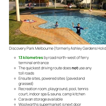
Discovery Park Melbourne (formerly Ashley Gardens Holid
13 kilometres
by road north-west of ferry
terminal entrance
The quickest driving route does
not
use any
toll roads
Ensuite sites, powered sites (paved and
grassed)
Recreation room, playground, pool, tennis
court, indoor spa & sauna, camp kitchen
Caravan storage available
Woolworths supermarket is next door