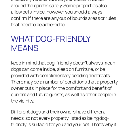
around the garden safely. Some properties also
allow pets inside, however you should always
confirm if there are any out of bounds areas or rules
that need to be adhered to.
WHAT DOG-FRIENDLY
MEANS
Keep in mind that dog-friendly doesn’t always mean
dogs can come inside, sleep on furniture, or be
provided with complimentary bedding and treats.
There may be a number of conditions that a property
owner puts in place for the comfort and benefit of
current and future guests, as well as other people in
the vicinity.
Different dogs and their owners have different
needs, so not every property listed as being dog-
friendly is suitable for you and your pet. That’s why it