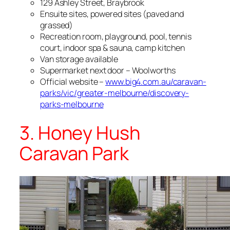
129 Ashley Street, Braybrook
Ensuite sites, powered sites (paved and
grassed)
Recreation room, playground, pool, tennis
court, indoor spa & sauna, camp kitchen
Van storage available
Supermarket next door – Woolworths
Official website –
www.big4.com.au/caravan-
parks/vic/greater-melbourne/discovery-
parks-melbourne
3. Honey Hush
Caravan Park