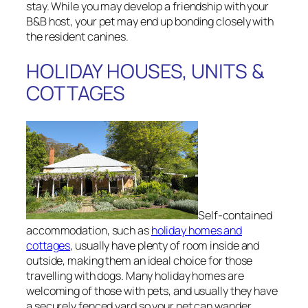
stay. While you may develop a friendship with your
B&B host, your pet may end up bonding closely with
the resident canines.
HOLIDAY HOUSES, UNITS &
COTTAGES
Self-contained
accommodation, such as
holiday homes and
cottages
, usually have plenty of room inside and
outside, making them an ideal choice for those
travelling with dogs. Many holiday homes are
welcoming of those with pets, and usually they have
a securely fenced yard so your pet can wander