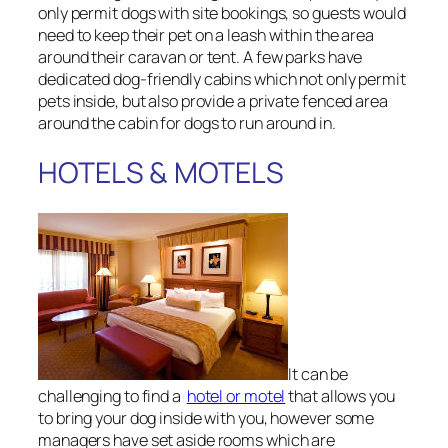
only permit dogs with site bookings, so guests would
need to keep their pet on a leash within the area
around their caravan or tent. A few parks have
dedicated dog-friendly cabins which not only permit
pets inside, but also provide a private fenced area
around the cabin for dogs to run around in.
HOTELS & MOTELS
It can be
challenging to find a
hotel or motel
that allows you
to bring your dog inside with you, however some
managers have set aside rooms which are