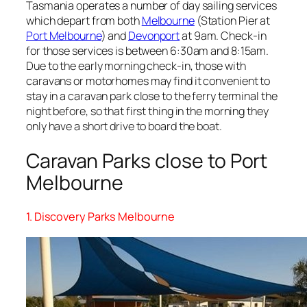
Tasmania operates a number of day sailing services
which depart from both
Melbourne
(Station Pier at
Port Melbourne
) and
Devonport
at 9am. Check-in
for those services is between 6:30am and 8:15am.
Due to the early morning check-in, those with
caravans or motorhomes may find it convenient to
stay in a caravan park close to the ferry terminal the
night before, so that first thing in the morning they
only have a short drive to board the boat.
Caravan Parks close to Port
Melbourne
1. Discovery Parks Melbourne