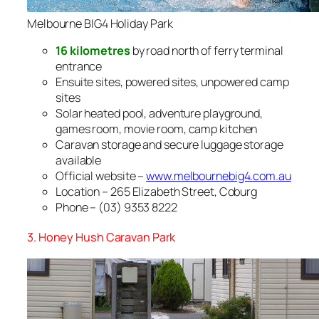
Melbourne BIG4 Holiday Park
16 kilometres
by road north of ferry terminal
entrance
Ensuite sites, powered sites, unpowered camp
sites
Solar heated pool, adventure playground,
games room, movie room, camp kitchen
Caravan storage and secure luggage storage
available
Official website –
www.melbournebig4.com.au
Location – 265 Elizabeth Street, Coburg
Phone – (03) 9353 8222
3. Honey Hush Caravan Park