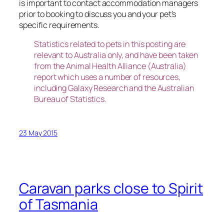
is important to contact accommodation managers
prior to booking to discuss you and your pet’s
specific requirements.
Statistics related to pets in this posting are
relevant to Australia only, and have been taken
from the Animal Health Alliance (Australia)
report which uses a number of resources,
including Galaxy Research and the Australian
Bureau of Statistics.
23 May 2015
Caravan parks close to Spirit
of Tasmania