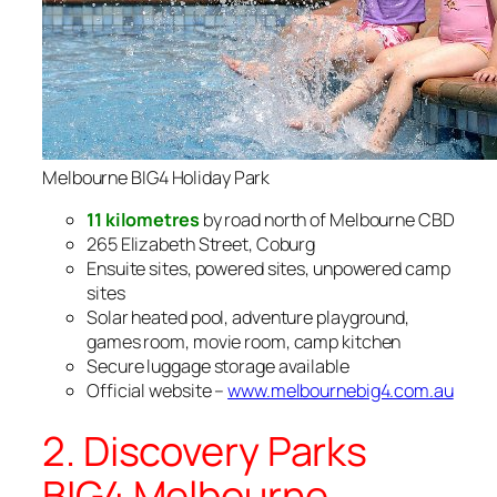
Melbourne BIG4 Holiday Park
11 kilometres
by road north of Melbourne CBD
265 Elizabeth Street, Coburg
Ensuite sites, powered sites, unpowered camp
sites
Solar heated pool, adventure playground,
games room, movie room, camp kitchen
Secure luggage storage available
Official website –
www.melbournebig4.com.au
2. Discovery Parks
BIG4 Melbourne