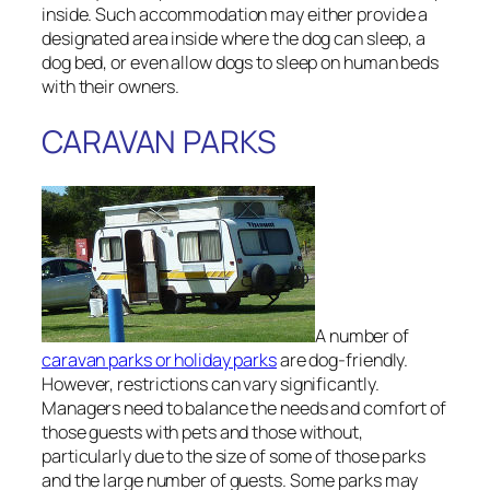
inside. Such accommodation may either provide a
designated area inside where the dog can sleep, a
dog bed, or even allow dogs to sleep on human beds
with their owners.
CARAVAN PARKS
A number of
caravan parks or holiday parks
are dog-friendly.
However, restrictions can vary significantly.
Managers need to balance the needs and comfort of
those guests with pets and those without,
particularly due to the size of some of those parks
and the large number of guests. Some parks may