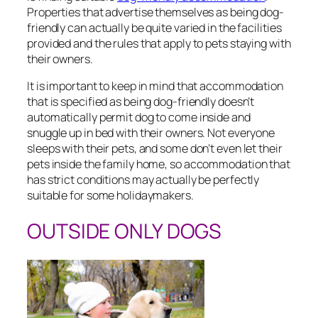
Properties that advertise themselves as being dog-
friendly can actually be quite varied in the facilities
provided and the rules that apply to pets staying with
their owners.
It is important to keep in mind that accommodation
that is specified as being dog-friendly doesn’t
automatically permit dog to come inside and
snuggle up in bed with their owners. Not everyone
sleeps with their pets, and some don’t even let their
pets inside the family home, so accommodation that
has strict conditions may actually be perfectly
suitable for some holidaymakers.
OUTSIDE ONLY DOGS