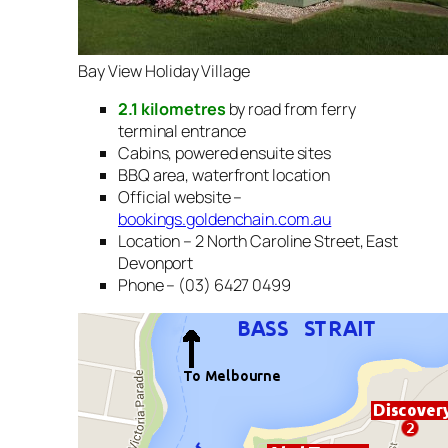
Bay View Holiday Village
2.1 kilometres
by road from ferry
terminal entrance
Cabins, powered ensuite sites
BBQ area, waterfront location
Official website –
bookings.goldenchain.com.au
Location – 2 North Caroline Street, East
Devonport
Phone – (03) 6427 0499