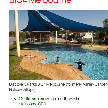
Discovery Parks BIG4 Melbourne (formerly Ashley Garden
Holiday Village)
12 kilometres
by road north-west of
Melbourne CBD