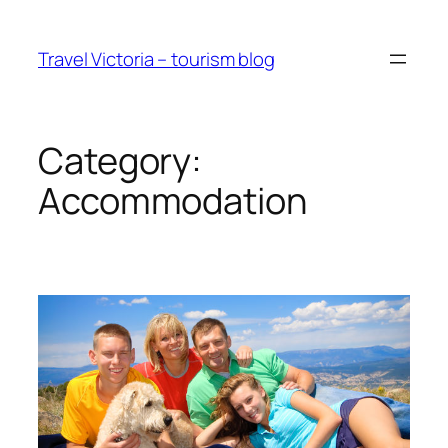
Skip
to
Travel Victoria – tourism blog
content
Category:
Accommodation