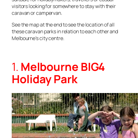
visitors looking for somewhere to stay with their
caravan or campervan.
See the map at the end to see the location of all
these caravan parks in relation to each other and
Melbourne’s city centre.
1.
Melbourne BIG4
Holiday Park