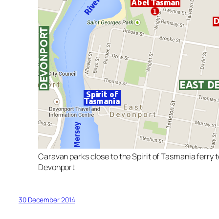
Caravan parks close to the Spirit of Tasmania ferry t
Devonport
30 December 2014