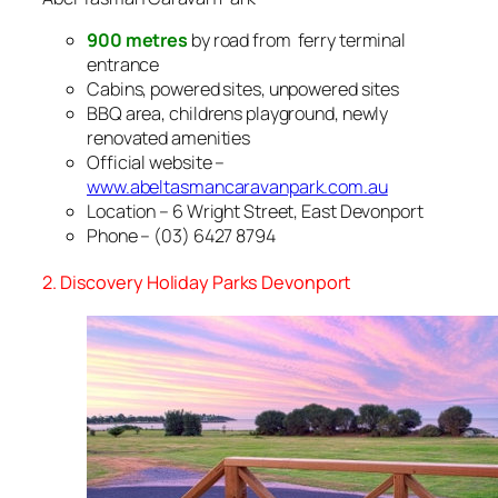
900 metres
by road from ferry terminal
entrance
Cabins, powered sites, unpowered sites
BBQ area, childrens playground, newly
renovated amenities
Official website –
www.abeltasmancaravanpark.com.au
Location – 6 Wright Street, East Devonport
Phone – (03) 6427 8794
2. Discovery Holiday Parks Devonport