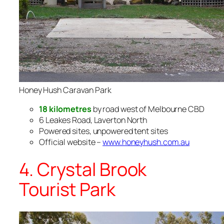
Honey Hush Caravan Park
18 kilometres
by road west of Melbourne CBD
6 Leakes Road, Laverton North
Powered sites, unpowered tent sites
Official website –
www.honeyhush.com.au
4. Crystal Brook
Tourist Park