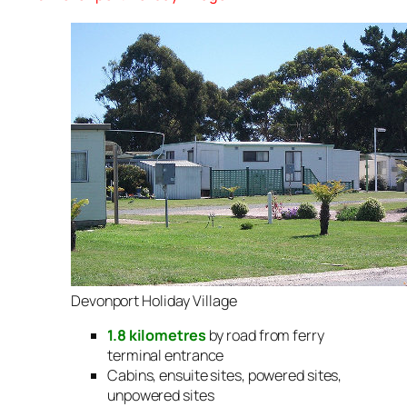
Devonport Holiday Village
1.8 kilometres
by road from ferry
terminal entrance
Cabins, ensuite sites, powered sites,
unpowered sites