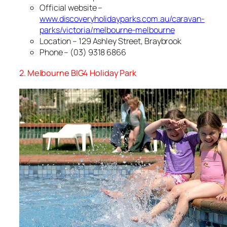
Official website –
www.discoveryholidayparks.com.au/caravan-
parks/victoria/melbourne-melbourne
Location – 129 Ashley Street, Braybrook
Phone – (03) 9318 6866
2. Melbourne BIG4 Holiday Park