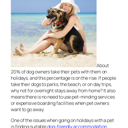
About
20% of dog owners take their pets with them on
holidays, and this percentage is on the rise. If people
take their dogs to parks, the beach, or on day trips,
why not for overnight stays away from home? It also
means there is no need to use pet-minding services
or expensive boarding facilities when pet owners
want to go away.
One of the issues when going on holidays with a pet
is finding suitable
dog-friendly accommodation
.