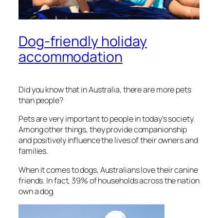
Dog-friendly holiday
accommodation
Did you know that in Australia, there are more pets
than people?
Pets are very important to people in today’s society.
Among other things, they provide companionship
and positively influence the lives of their owners and
families.
When it comes to dogs, Australians love their canine
friends. In fact, 39% of households across the nation
own a dog.