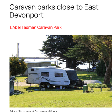
Caravan parks close to East
Devonport
1. Abel Tasman Caravan Park
Abel Tasman Caravan Park