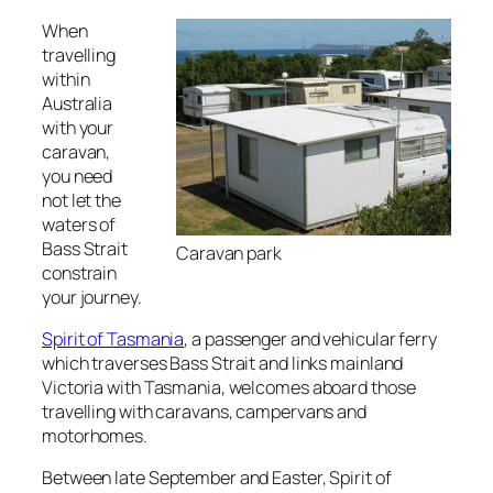
When
travelling
within
Australia
with your
caravan,
you need
not let the
waters of
Bass Strait
Caravan park
constrain
your journey.
Spirit of Tasmania
, a passenger and vehicular ferry
which traverses Bass Strait and links mainland
Victoria with Tasmania, welcomes aboard those
travelling with caravans, campervans and
motorhomes.
Between late September and Easter, Spirit of