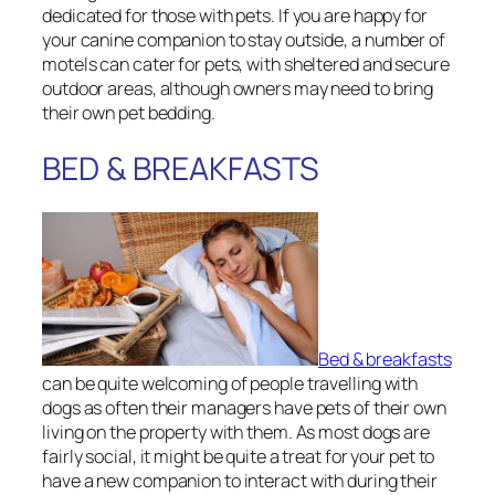
dedicated for those with pets. If you are happy for
your canine companion to stay outside, a number of
motels can cater for pets, with sheltered and secure
outdoor areas, although owners may need to bring
their own pet bedding.
BED & BREAKFASTS
Bed & breakfasts
can be quite welcoming of people travelling with
dogs as often their managers have pets of their own
living on the property with them. As most dogs are
fairly social, it might be quite a treat for your pet to
have a new companion to interact with during their