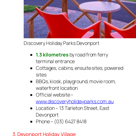
Discovery Holiday Parks Devonport
1.3 kilometres
by road from ferry
terminal entrance
Cottages, cabins, ensuite sites, powered
sites
BBQs, kiosk, playground, movie room,
waterfront location
Official website –
www.discoveryholidayparks.com.au
Location – 13 Tarleton Street, East
Devonport
Phone – (03) 6427 8418
3. Devonport Holiday Village