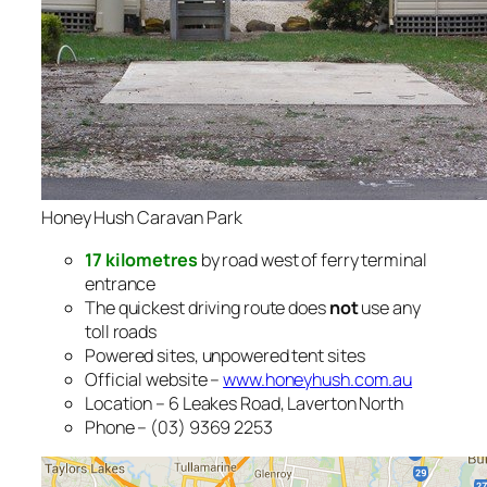
Honey Hush Caravan Park
17 kilometres
by road west of ferry terminal
entrance
The quickest driving route does
not
use any
toll roads
Powered sites, unpowered tent sites
Official website –
www.honeyhush.com.au
Location – 6 Leakes Road, Laverton North
Phone – (03) 9369 2253