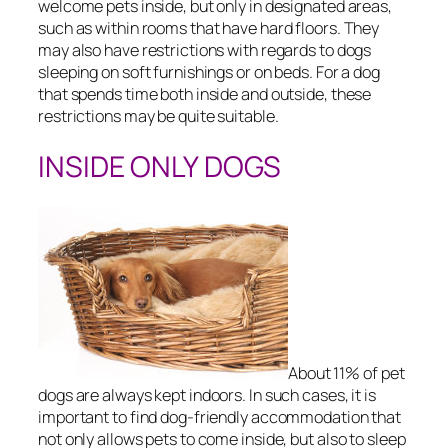
welcome pets inside, but only in designated areas,
such as within rooms that have hard floors. They
may also have restrictions with regards to dogs
sleeping on soft furnishings or on beds. For a dog
that spends time both inside and outside, these
restrictions may be quite suitable.
INSIDE ONLY DOGS
About 11% of pet
dogs are always kept indoors. In such cases, it is
important to find dog-friendly accommodation that
not only allows pets to come inside, but also to sleep