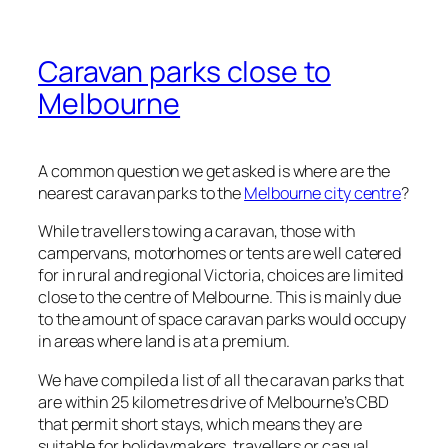
Caravan parks close to
Melbourne
A common question we get asked is where are the
nearest caravan parks to the
Melbourne city centre
?
While travellers towing a caravan, those with
campervans, motorhomes or tents are well catered
for in rural and regional Victoria, choices are limited
close to the centre of Melbourne. This is mainly due
to the amount of space caravan parks would occupy
in areas where land is at a premium.
We have compiled a list of all the caravan parks that
are within 25 kilometres drive of Melbourne’s CBD
that permit short stays, which means they are
suitable for holidaymakers, travellers or casual