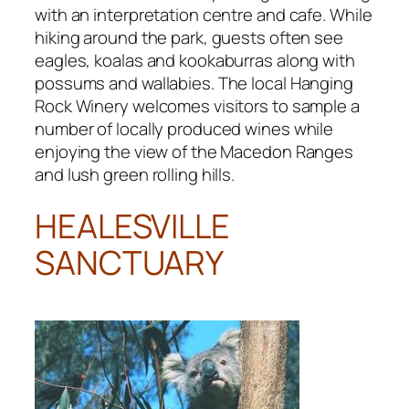
with an interpretation centre and cafe. While
hiking around the park, guests often see
eagles, koalas and kookaburras along with
possums and wallabies. The local Hanging
Rock Winery welcomes visitors to sample a
number of locally produced wines while
enjoying the view of the Macedon Ranges
and lush green rolling hills.
HEALESVILLE
SANCTUARY