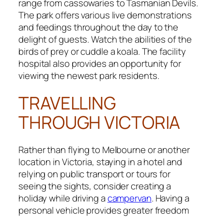
range from cassowaries to Tasmanian Devils.
The park offers various live demonstrations
and feedings throughout the day to the
delight of guests. Watch the abilities of the
birds of prey or cuddle a koala. The facility
hospital also provides an opportunity for
viewing the newest park residents.
TRAVELLING
THROUGH VICTORIA
Rather than flying to Melbourne or another
location in Victoria, staying in a hotel and
relying on public transport or tours for
seeing the sights, consider creating a
holiday while driving a
campervan
. Having a
personal vehicle provides greater freedom