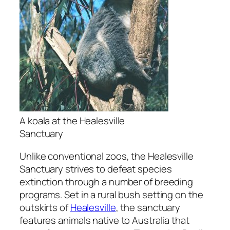
A koala at the Healesville
Sanctuary
Unlike conventional zoos, the Healesville
Sanctuary strives to defeat species
extinction through a number of breeding
programs. Set in a rural bush setting on the
outskirts of
Healesville
, the sanctuary
features animals native to Australia that