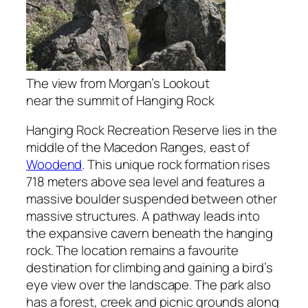
The view from Morgan’s Lookout
near the summit of Hanging Rock
Hanging Rock Recreation Reserve lies in the
middle of the Macedon Ranges, east of
Woodend
. This unique rock formation rises
718 meters above sea level and features a
massive boulder suspended between other
massive structures. A pathway leads into
the expansive cavern beneath the hanging
rock. The location remains a favourite
destination for climbing and gaining a bird’s
eye view over the landscape. The park also
has a forest, creek and picnic grounds along