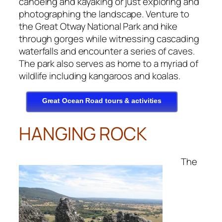
canoeing and kayaking or just exploring and
photographing the landscape. Venture to
the Great Otway National Park and hike
through gorges while witnessing cascading
waterfalls and encounter a series of caves.
The park also serves as home to a myriad of
wildlife including kangaroos and koalas.
Great Ocean Road tours & activities
HANGING ROCK
The