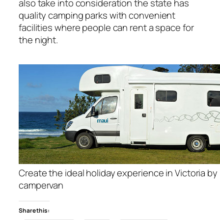
also take into consideration the state has
quality camping parks with convenient
facilities where people can rent a space for
the night.
Create the ideal holiday experience in Victoria by 
campervan
Share this: