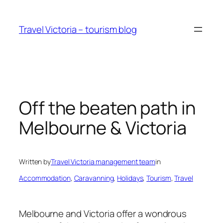
Skip
to
Travel Victoria – tourism blog
content
Off the beaten path in
Melbourne & Victoria
Written by
Travel Victoria management team
in
Accommodation
, 
Caravanning
, 
Holidays
, 
Tourism
, 
Travel
Melbourne and Victoria offer a wondrous