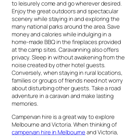
to leisurely come and go wherever desired.
Enjoy the great outdoors and spectacular
scenery while staying in and exploring the
many national parks around the area. Save
money and calories while indulging in a
home-made BBQ in the fireplaces provided
at the camp sites. Caravanning also offers
privacy. Sleep in without awakening from the
noise created by other hotel guests.
Conversely, when staying in rural locations,
families or groups of friends need not worry
about disturbing other guests. Take a road
adventure in a caravan and make lasting
memories.
Campervan hire is a great way to explore
Melbourne and Victoria. When thinking of
campervan hire in Melbourne
and Victoria,