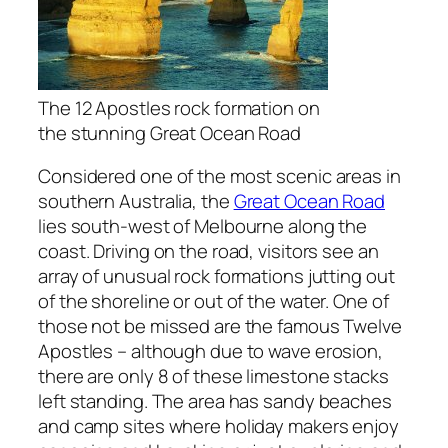
The 12 Apostles rock formation on
the stunning Great Ocean Road
Considered one of the most scenic areas in
southern Australia, the
Great Ocean Road
lies south-west of Melbourne along the
coast. Driving on the road, visitors see an
array of unusual rock formations jutting out
of the shoreline or out of the water. One of
those not be missed are the famous Twelve
Apostles – although due to wave erosion,
there are only 8 of these limestone stacks
left standing. The area has sandy beaches
and camp sites where holiday makers enjoy