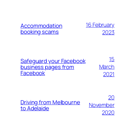
16 February
Accommodation
booking scams
2023
15
Safeguard your Facebook
March
business pages from
Facebook
2021
20
Driving from Melbourne
November
to Adelaide
2020