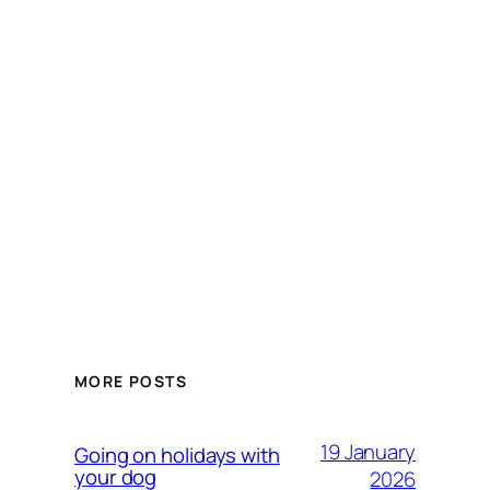
MORE POSTS
19 January
Going on holidays with
your dog
2026