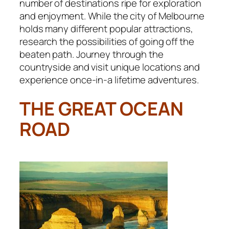
number of destinations ripe for exploration
and enjoyment. While the city of Melbourne
holds many different popular attractions,
research the possibilities of going off the
beaten path. Journey through the
countryside and visit unique locations and
experience once-in-a lifetime adventures.
THE GREAT OCEAN
ROAD