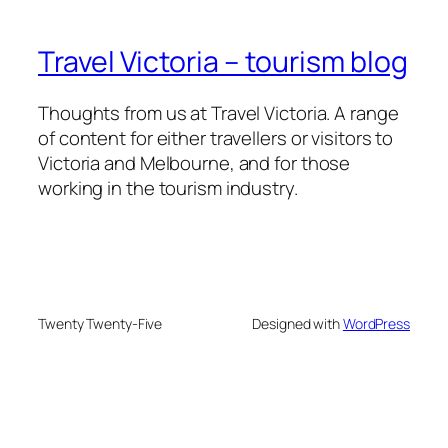
Travel Victoria – tourism blog
Thoughts from us at Travel Victoria. A range
of content for either travellers or visitors to
Victoria and Melbourne, and for those
working in the tourism industry.
Twenty Twenty-Five
Designed with
WordPress