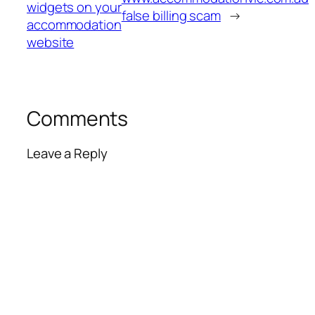
widgets on your
false billing scam
→
accommodation
website
Comments
Leave a Reply