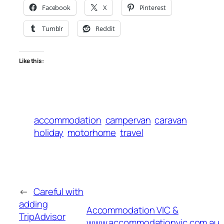
Facebook
X
Pinterest
Tumblr
Reddit
Like this:
accommodation
campervan
caravan
holiday
motorhome
travel
←
Careful with
adding
Accommodation VIC &
TripAdvisor
www.accommodationvic.com.au