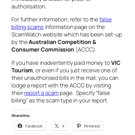
authorisation.
For further information, refer to the
false
billing scams
information page on the
ScamWatch website which has been set-up
by the
Australian Competition &
Consumer Commission
(ACCC).
If you have inadvertently paid money to
VIC
Tourism
, or even if you just receive one of
their unauthorised bills in the mail, you can
lodge a report with the ACCC by visiting
their
report a scam
page. Specify “false
billing” as the scam type in your report.
Share this:
Facebook
X
Pinterest