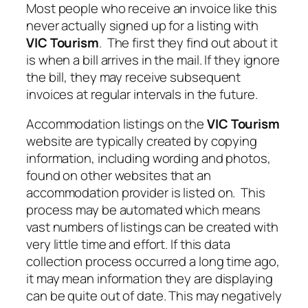
Most people who receive an invoice like this
never actually signed up for a listing with
VIC Tourism
. The first they find out about it
is when a bill arrives in the mail. If they ignore
the bill, they may receive subsequent
invoices at regular intervals in the future.
Accommodation listings on the
VIC Tourism
website are typically created by copying
information, including wording and photos,
found on other websites that an
accommodation provider is listed on. This
process may be automated which means
vast numbers of listings can be created with
very little time and effort. If this data
collection process occurred a long time ago,
it may mean information they are displaying
can be quite out of date. This may negatively