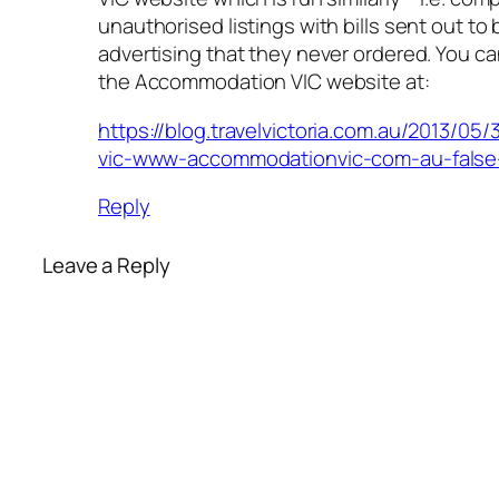
unauthorised listings with bills sent out to
advertising that they never ordered. You c
the Accommodation VIC website at:
https://blog.travelvictoria.com.au/2013/0
vic-www-accommodationvic-com-au-false-
Reply
Leave a Reply