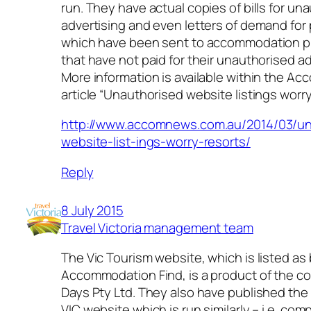
run. They have actual copies of bills for un
advertising and even letters of demand fo
which have been sent to accommodation p
that have not paid for their unauthorised ad
More information is available within the 
article “Unauthorised website listings worry
http://www.accomnews.com.au/2014/03/un
website-list-ings-worry-resorts/
Reply
8 July 2015
Travel Victoria management team
The Vic Tourism website, which is listed as
Accommodation Find, is a product of the c
Days Pty Ltd. They also have published t
VIC website which is run similarly – i.e. com