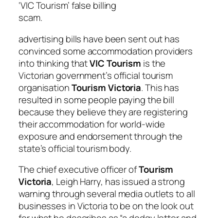
‘VIC Tourism’ false billing
scam.
advertising bills have been sent out has
convinced some accommodation providers
into thinking that
VIC Tourism
is the
Victorian government’s official tourism
organisation
Tourism Victoria
. This has
resulted in some people paying the bill
because they believe they are registering
their accommodation for world-wide
exposure and endorsement through the
state’s official tourism body.
The chief executive officer of
Tourism
Victoria
, Leigh Harry, has issued a strong
warning through several media outlets to all
businesses in Victoria to be on the look out