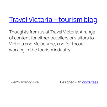
Travel Victoria – tourism blog
Thoughts from us at Travel Victoria. A range
of content for either travellers or visitors to
Victoria and Melbourne, and for those
working in the tourism industry.
Twenty Twenty-Five
Designed with
WordPress