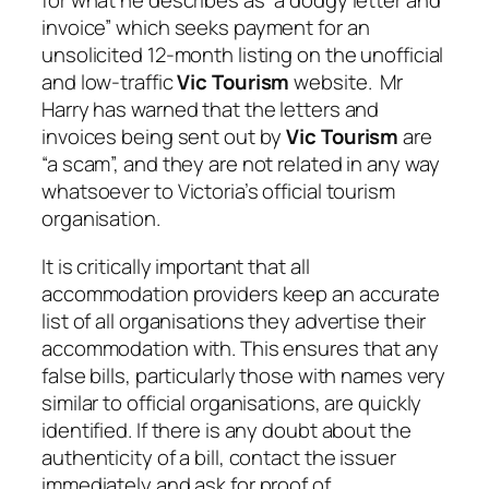
for what he describes as “a dodgy letter and
invoice” which seeks payment for an
unsolicited 12-month listing on the unofficial
and low-traffic
Vic Tourism
website. Mr
Harry has warned that the letters and
invoices being sent out by
Vic Tourism
are
“a scam”, and they are not related in any way
whatsoever to Victoria’s official tourism
organisation.
It is critically important that all
accommodation providers keep an accurate
list of all organisations they advertise their
accommodation with. This ensures that any
false bills, particularly those with names very
similar to official organisations, are quickly
identified. If there is any doubt about the
authenticity of a bill, contact the issuer
immediately and ask for proof of