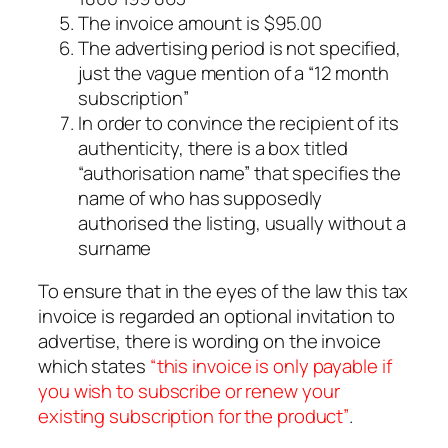
The invoice amount is $95.00
The advertising period is not specified,
just the vague mention of a “12 month
subscription”
In order to convince the recipient of its
authenticity, there is a box titled
“authorisation name” that specifies the
name of who has supposedly
authorised the listing, usually without a
surname
To ensure that in the eyes of the law this tax
invoice is regarded an optional invitation to
advertise, there is wording on the invoice
which states
“this invoice is only payable if
you wish to subscribe or renew your
existing subscription for the product”
.