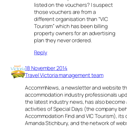
listed on the vouchers? I suspect
those vouchers are from a
different organisation than “VIC
Tourism” which has been billing
property owners for an advertising
plan they never ordered.
Reply
18 November 2014
Travel Victoria management team
AccommNews, a newsletter and website th
accommodation industry professionals up
the latest industry news, has also become 
activities of Special Days (the company be
Accommodation Find and VIC Tourism), its d
Amanda Stichbury, and the network of web