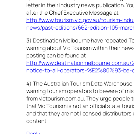
letter in their industry news publication. You’l
after the Chief Executive Message at
http://www.tourism.vic.gov.au/tourism-indu
news/past-editions/662-edition-105-marc
3) Destination Melbourne have repeated Tou
warning about Vic Tourism within their news
posting can be found at
http://www.destinationmelbourne.com.au/2
notice-to-all-operators-%E2%80%93-be-c
4) The Australian Tourism Data Warehouse
warning tourism operators to beware of mis
from victourism.com.au. They urge people t
that Vic Tourism is not an official state tou
and that they are not licensed distributors
content.
Reply