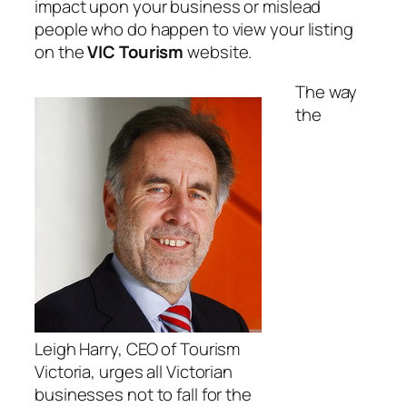
impact upon your business or mislead
people who do happen to view your listing
on the
VIC Tourism
website.
The way
the
Leigh Harry, CEO of Tourism
Victoria, urges all Victorian
businesses not to fall for the