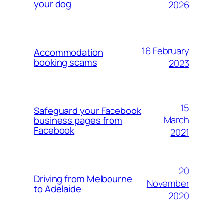
your dog
2026
16 February
Accommodation
booking scams
2023
15
Safeguard your Facebook
March
business pages from
Facebook
2021
20
Driving from Melbourne
November
to Adelaide
2020