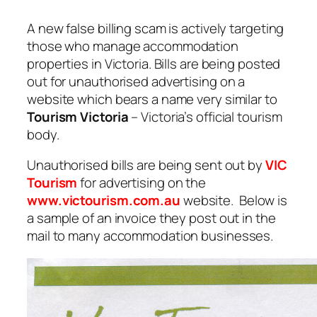
A new false billing scam is actively targeting
those who manage accommodation
properties in Victoria. Bills are being posted
out for unauthorised advertising on a
website which bears a name very similar to
Tourism Victoria
– Victoria’s official tourism
body.
Unauthorised bills are being sent out by
VIC
Tourism
for advertising on the
www.victourism.com.au
website. Below is
a sample of an invoice they post out in the
mail to many accommodation businesses.