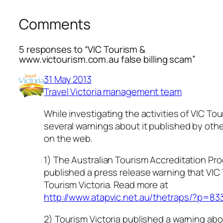
Comments
5 responses to “VIC Tourism &
www.victourism.com.au false billing scam”
31 May 2013
Travel Victoria management team
While investigating the activities of VIC To
several warnings about it published by oth
on the web.
1) The Australian Tourism Accreditation Pr
published a press release warning that VIC 
Tourism Victoria. Read more at
http://www.atapvic.net.au/thetraps/?p=83
2) Tourism Victoria published a warning abo