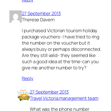
27 September 2013
Therese Davern
I purchased Victorian tourism holiday
package vouchers- I have tried to ring
the number on the voucher but it
always busy or perhaps disconnected.
Are they still valid- they seemed like
such a good idea at the time-can you
give me another number to try?
Reply
27 September 2013
Travel Victoria management team
What was the phone number