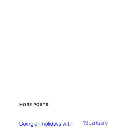
MORE POSTS
19 January
Going on holidays with