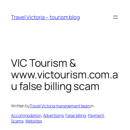
Skip
to
Travel Victoria – tourism blog
content
VIC Tourism &
www.victourism.com.a
u false billing scam
Written by
Travel Victoria management team
in
Accommodation
, 
Advertising
, 
False billing
, 
Payment
, 
Scams
, 
Websites