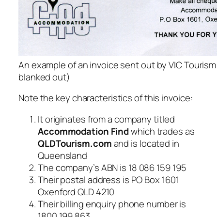
An example of an invoice sent out by VIC Tourism
blanked out)
Note the key characteristics of this invoice:
It originates from a company titled
Accommodation Find
which trades as
QLDTourism.com
and is located in
Queensland
The company’s ABN is 18 086 159 195
Their postal address is PO Box 1601
Oxenford QLD 4210
Their billing enquiry phone number is
1800 199 863