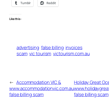
Tumblr
Reddit
Like this:
advertising
false billing
invoices
scam
vic tourism
victourism.com.au
←
Accommodation VIC &
Holiday Great Oc
www.accommodationvic.com.au
www.holidaygre
false billing scam
false billing scam