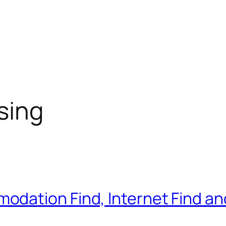
sing
ation Find, Internet Find and 