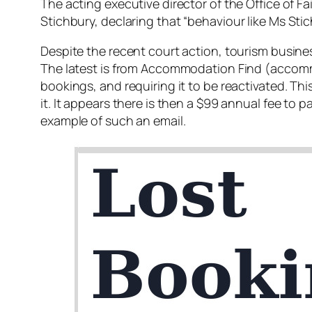
The acting executive director of the Office of 
Stichbury, declaring that “
behaviour like Ms Stic
Despite the recent court action, tourism busine
The latest is from Accommodation Find (accommo
bookings, and requiring it to be reactivated. T
it. It appears there is then a $99 annual fee to 
example of such an email.