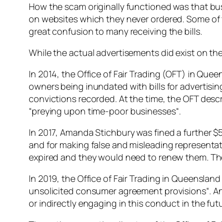
How the scam originally functioned was that busi
on websites which they never ordered. Some of 
great confusion to many receiving the bills.
While the actual advertisements did exist on th
In 2014, the Office of Fair Trading (OFT) in Qu
owners being inundated with bills for advertis
convictions recorded. At the time, the OFT desc
“
preying upon time-poor businesses
“.
In 2017, Amanda Stichbury was fined a further $5
and for making false and misleading representati
expired and they would need to renew them. Thes
In 2019, the Office of Fair Trading in Queenslan
unsolicited consumer agreement provisions
“. 
or indirectly engaging in this conduct in the fut