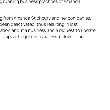
ong running business practices of Amanda
ating from Amanda Stichbury and her companies.
een deactivated, thus resulting in lost
rmation about a business and a request to update
on’t appear to get removed. See below for an