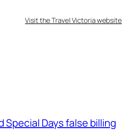
Visit the Travel Victoria website
Special Days false billing