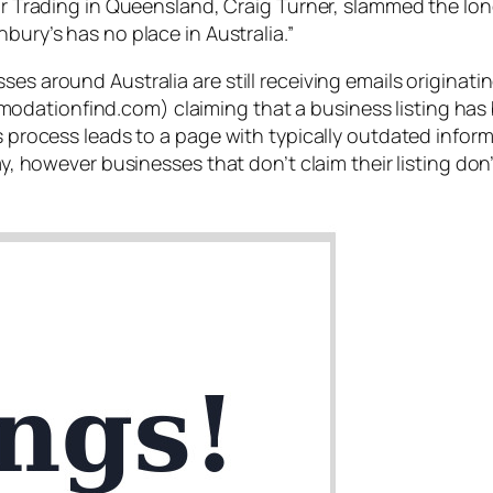
Fair Trading in Queensland, Craig Turner, slammed the l
hbury’s has no place in Australia
.”
sses around Australia are still receiving emails origin
dationfind.com) claiming that a business listing has b
his process leads to a page with typically outdated info
pay, however businesses that don’t claim their listing d