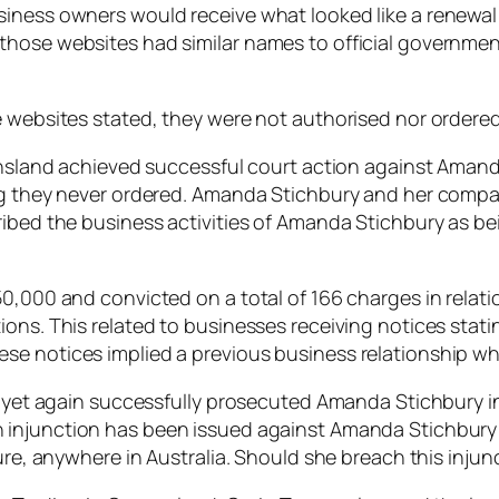
ness owners would receive what looked like a renewal in
those websites had similar names to official governmen
e websites stated, they were not authorised nor ordere
eensland achieved successful court action against Aman
ing they never ordered. Amanda Stichbury and her comp
ribed the business activities of Amanda Stichbury as be
0,000 and convicted on a total of 166 charges in relatio
ons. This related to businesses receiving notices statin
e notices implied a previous business relationship whi
d yet again successfully prosecuted Amanda Stichbury in 
An injunction has been issued against Amanda Stichbury
ure, anywhere in Australia. Should she breach this injunc