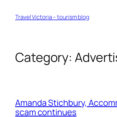
Skip
to
Travel Victoria – tourism blog
content
Category:
Adverti
Amanda Stichbury, Accommod
scam continues