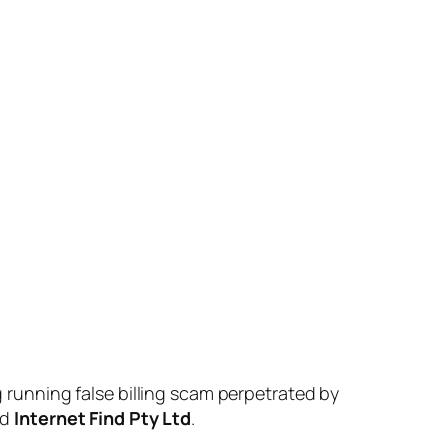
g running false billing scam perpetrated by
nd
Internet Find Pty Ltd
.