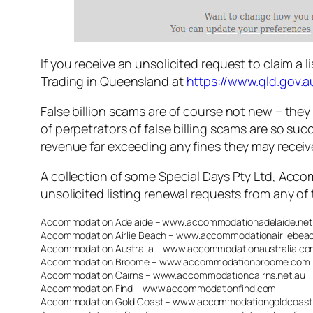
If you receive an unsolicited request to claim a l
Trading in Queensland at
https://www.qld.gov.
False billion scams are of course not new – they
of perpetrators of false billing scams are so suc
revenue far exceeding any fines they may receiv
A collection of some Special Days Pty Ltd, Acco
unsolicited listing renewal requests from any of 
Accommodation Adelaide – www.accommodationadelaide.net
Accommodation Airlie Beach – www.accommodationairliebea
Accommodation Australia – www.accommodationaustralia.co
Accommodation Broome – www.accommodationbroome.com
Accommodation Cairns – www.accommodationcairns.net.au
Accommodation Find – www.accommodationfind.com
Accommodation Gold Coast – www.accommodationgoldcoast