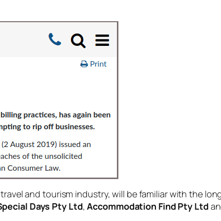
ravel and tourism industry, will be familiar with the lon
Special Days Pty Ltd
,
Accommodation Find Pty Ltd
a