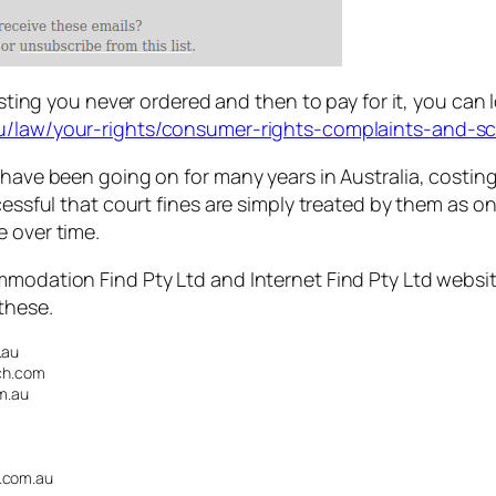
isting you never ordered and then to pay for it, you can l
au/law/your-rights/consumer-rights-complaints-and-
 have been going on for many years in Australia, costin
cessful that court fines are simply treated by them as o
e over time.
mmodation Find Pty Ltd and Internet Find Pty Ltd websit
these.
.au
ch.com
m.au
.com.au