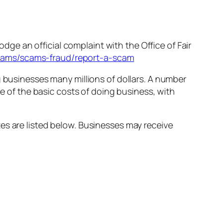
odge an official complaint with the Office of Fair
scams/scams-fraud/report-a-scam
g businesses many millions of dollars. A number
ne of the basic costs of doing business, with
es are listed below. Businesses may receive