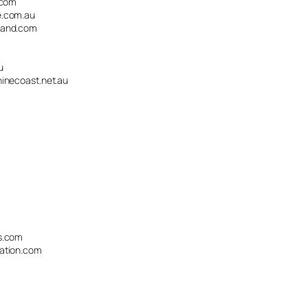
.com
.com.au
land.com
u
necoast.net.au
s.com
ation.com