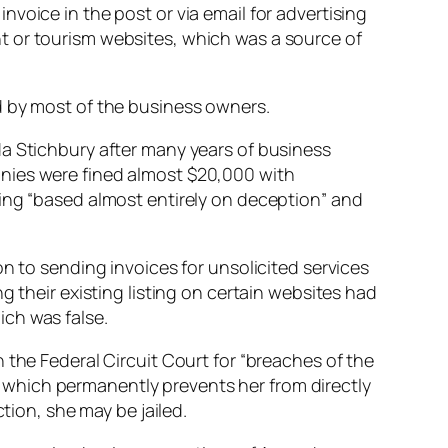
voice in the post or via email for advertising
t or tourism websites, which was a source of
d by most of the business owners.
da Stichbury after many years of business
anies were fined almost $20,000 with
ing “
based almost entirely on deception
” and
n to sending invoices for unsolicited services
g their existing listing on certain websites had
ch was false.
the Federal Circuit Court for “
breaches of the
 which permanently prevents her from directly
tion, she may be jailed.