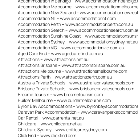
Accommodation in Bendigo – www.accommodationinbendigo
Accommodation Melbourne – www.accommodationmelbourne
Accommodation New Zealand – www.accommodationnewzea
Accommodation NT – www.accommodationnt.com
Accommodation Perth – www.accommodationperth.com.au
Accommodation Search – www.accommodationsearch.com.a
Accommodation Sunshine Coast – www.accommodationsunshi
Accommodation Sydney – www.accommodationsydney.net.au
Accommodation VIC – www.accommodationvic.com.au
Aged Care Find – www.agedcarefind.com.au
Attractions – www.attractions.net.au
Attractions Brisbane – www.attractionsbrisbane.com.au
Attractions Melbourne – www.attractionsmelbourne.com
Attractions Perth – www.attractionsperth.com.au
Australia Private Schools – www.australiaprivateschools.com
Brisbane Private Schools – www.brisbaneprivateschools.com
Broome Tourism – www.broometourism.com
Builder Melbourne – www.buildermelbourne.com
Byron Bay Accommodations – www.byronbayaccommodation
Caravan Park Accommodation – www.caravanparkaccommod
Car Rental – www.carrental.net.au
Childcare – www.childcare.net.au
Childcare Sydney – www.childcaresydney.com
Click Find – www.clickfind.com