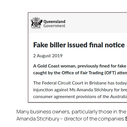
Many business owners, particularly those in the t
Amanda Stichbury – director of the companies