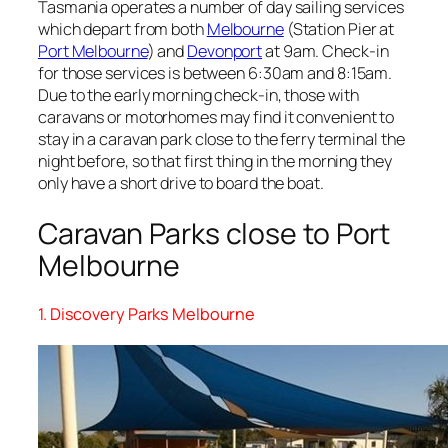
Tasmania operates a number of day sailing services
which depart from both
Melbourne
(Station Pier at
Port Melbourne
) and
Devonport
at 9am. Check-in
for those services is between 6:30am and 8:15am.
Due to the early morning check-in, those with
caravans or motorhomes may find it convenient to
stay in a caravan park close to the ferry terminal the
night before, so that first thing in the morning they
only have a short drive to board the boat.
Caravan Parks close to Port
Melbourne
1. Discovery Parks Melbourne