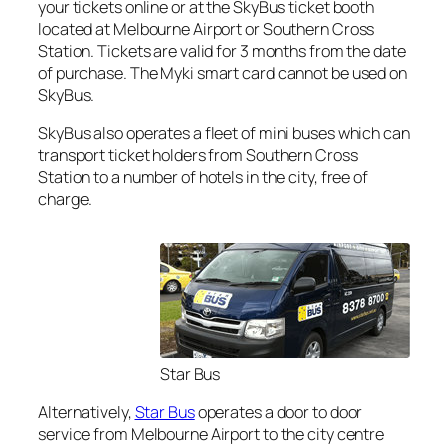
your tickets online or at the SkyBus ticket booth
located at Melbourne Airport or Southern Cross
Station. Tickets are valid for 3 months from the date
of purchase. The Myki smart card cannot be used on
SkyBus.
SkyBus also operates a fleet of mini buses which can
transport ticket holders from Southern Cross
Station to a number of hotels in the city, free of
charge.
Star Bus
Alternatively,
Star Bus
operates a door to door
service from Melbourne Airport to the city centre