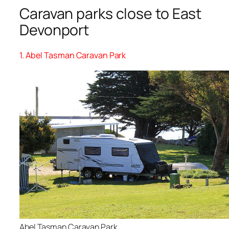
Caravan parks close to East
Devonport
1. Abel Tasman Caravan Park
Abel Tasman Caravan Park