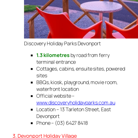
Discovery Holiday Parks Devonport
1.3 kilometres
by road from ferry
terminal entrance
Cottages, cabins, ensuite sites, powered
sites
BBQs, kiosk, playground, movie room,
waterfront location
Official website –
www.discoveryholidayparks.com.au
Location – 13 Tarleton Street, East
Devonport
Phone – (03) 6427 8418
3. Devonport Holiday Village