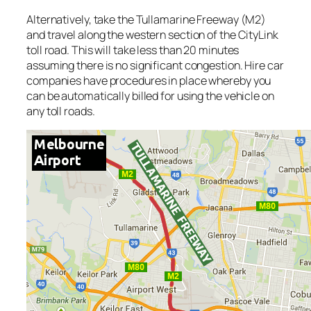
Alternatively, take the Tullamarine Freeway (M2)
and travel along the western section of the CityLink
toll road. This will take less than 20 minutes
assuming there is no significant congestion. Hire car
companies have procedures in place whereby you
can be automatically billed for using the vehicle on
any toll roads.