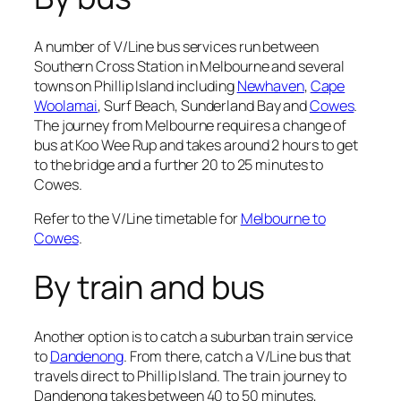
A number of V/Line bus services run between
Southern Cross Station in Melbourne and several
towns on Phillip Island including
Newhaven
,
Cape
Woolamai
, Surf Beach, Sunderland Bay and
Cowes
.
The journey from Melbourne requires a change of
bus at Koo Wee Rup and takes around 2 hours to get
to the bridge and a further 20 to 25 minutes to
Cowes.
Refer to the V/Line timetable for
Melbourne to
Cowes
.
By train and bus
Another option is to catch a suburban train service
to
Dandenong
. From there, catch a V/Line bus that
travels direct to Phillip Island. The train journey to
Dandenong takes between 40 to 50 minutes,