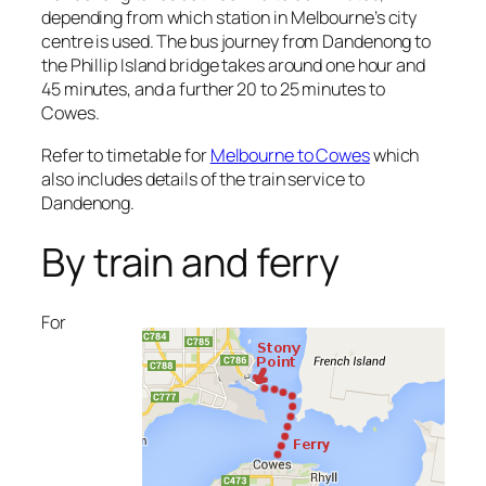
depending from which station in Melbourne’s city
centre is used. The bus journey from Dandenong to
the Phillip Island bridge takes around one hour and
45 minutes, and a further 20 to 25 minutes to
Cowes.
Refer to timetable for
Melbourne to Cowes
which
also includes details of the train service to
Dandenong.
By train and ferry
For