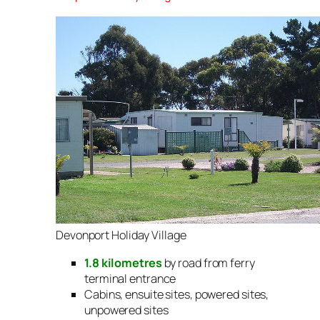
Devonport Holiday Village
1.8 kilometres
by road from ferry
terminal entrance
Cabins, ensuite sites, powered sites,
unpowered sites