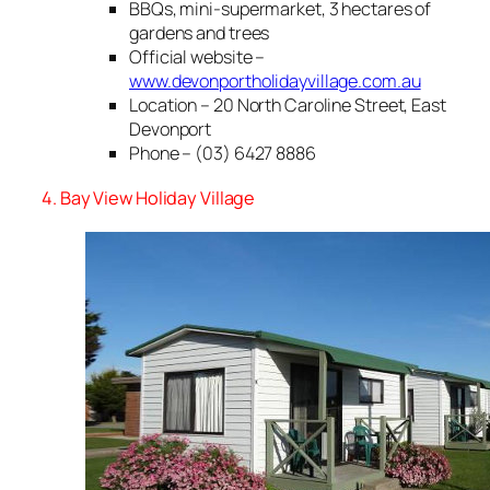
BBQs, mini-supermarket, 3 hectares of
gardens and trees
Official website –
www.devonportholidayvillage.com.au
Location – 20 North Caroline Street, East
Devonport
Phone – (03) 6427 8886
4. Bay View Holiday Village