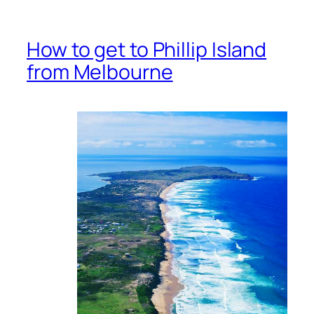
How to get to Phillip Island
from Melbourne