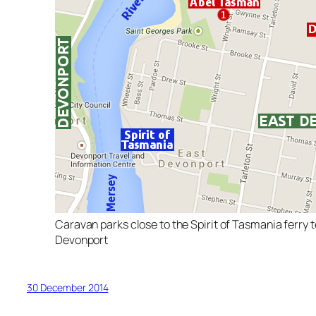
Caravan parks close to the Spirit of Tasmania ferry t
Devonport
30 December 2014