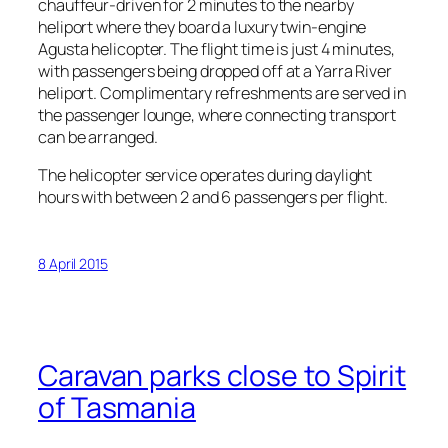
chauffeur-driven for 2 minutes to the nearby
heliport where they board a luxury twin-engine
Agusta helicopter. The flight time is just 4 minutes,
with passengers being dropped off at a Yarra River
heliport. Complimentary refreshments are served in
the passenger lounge, where connecting transport
can be arranged.
The helicopter service operates during daylight
hours with between 2 and 6 passengers per flight.
8 April 2015
Caravan parks close to Spirit
of Tasmania