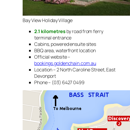
Bay View Holiday Village
2.1 kilometres
by road from ferry
terminal entrance
Cabins, powered ensuite sites
BBQ area, waterfront location
Official website –
bookings.goldenchain.com.au
Location – 2 North Caroline Street, East
Devonport
Phone – (03) 6427 0499