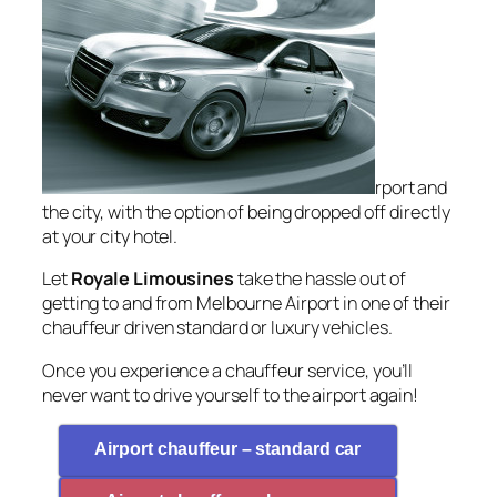
rport and
the city, with the option of being dropped off directly
at your city hotel.
Let
Royale Limousines
take the hassle out of
getting to and from Melbourne Airport in one of their
chauffeur driven standard or luxury vehicles.
Once you experience a chauffeur service, you’ll
never want to drive yourself to the airport again!
Airport chauffeur – standard car