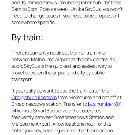
and its immediately surrounding inner suburbs from
6am to 6pm, 7 days a week. Unlike SkyBus, you won’t
need to change buses if you need to be dropped off
somewhere specific.
By train:
There is currently no direct train or tram line
between Melbourne Airport at the city centre. As
such, SkyBus is the quickest and easiest way to
travel between the airport and city by public
transport.
If you really do want to use the train, catch the
Craigieburn line train
from Melbourne and get off at
Broadmeadows station. Transfer to
bus number 901
which is a SmartBus service that operates
frequently between Broadmeadows Station and
Melbourne Airport. Allow least one hour for this
entire journey, keeping in mind that there are no