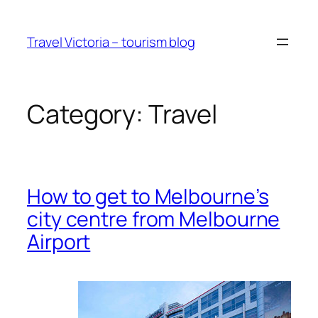
Skip
to
Travel Victoria – tourism blog
content
Category:
Travel
How to get to Melbourne’s
city centre from Melbourne
Airport