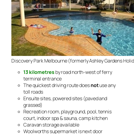
Discovery Park Melbourne (formerly Ashley Gardens Holid
13 kilometres
by road north-west of ferry
terminal entrance
The quickest driving route does
not
use any
toll roads
Ensuite sites, powered sites (paved and
grassed)
Recreation room, playground, pool, tennis
court, indoor spa & sauna, camp kitchen
Caravan storage available
Woolworths supermarket is next door