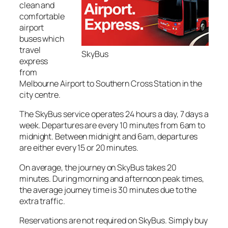
clean and
comfortable
airport
buses which
travel
SkyBus
express
from
Melbourne Airport to Southern Cross Station in the
city centre.
The SkyBus service operates 24 hours a day, 7 days a
week. Departures are every 10 minutes from 6am to
midnight. Between midnight and 6am, departures
are either every 15 or 20 minutes.
On average, the journey on SkyBus takes 20
minutes. During morning and afternoon peak times,
the average journey time is 30 minutes due to the
extra traffic.
Reservations are not required on SkyBus. Simply buy