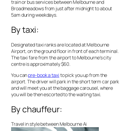
train or bus services between Melbourne and
Broadmeadows from just after midnight to about
5am during weekdays.
By taxi:
Designated taxi ranks are located at Melbourne
Airport, on the ground floor in front of each terminal.
The taxi fare from the airport to Melbourne’s city
centre is approximately $60.
You can
pre-book a taxi
to pick you up from the
airport. The driver will park in the short term car park
and will meet you at the baggage carousel, where
you will be then escorted to the waiting taxi.
By chauffeur:
Travel in style between Melbourne Ai