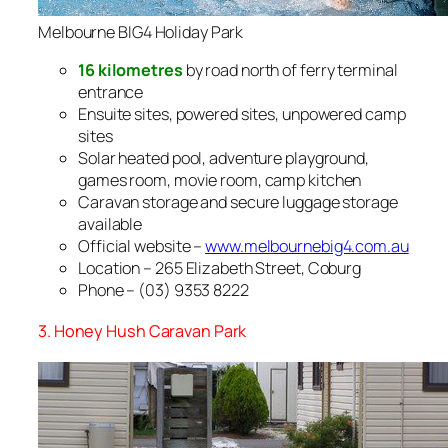
Melbourne BIG4 Holiday Park
16 kilometres
by road north of ferry terminal
entrance
Ensuite sites, powered sites, unpowered camp
sites
Solar heated pool, adventure playground,
games room, movie room, camp kitchen
Caravan storage and secure luggage storage
available
Official website –
www.melbournebig4.com.au
Location – 265 Elizabeth Street, Coburg
Phone – (03) 9353 8222
3. Honey Hush Caravan Park