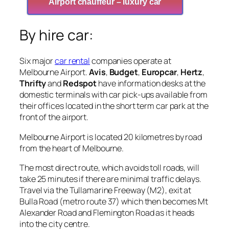
Airport chauffeur – luxury car
By hire car:
Six major
car rental
companies operate at
Melbourne Airport.
Avis
,
Budget
,
Europcar
,
Hertz
,
Thrifty
and
Redspot
have information desks at the
domestic terminals with car pick-ups available from
their offices located in the short term car park at the
front of the airport.
Melbourne Airport is located 20 kilometres by road
from the heart of Melbourne.
The most direct route, which avoids toll roads, will
take 25 minutes if there are minimal traffic delays.
Travel via the Tullamarine Freeway (M2), exit at
Bulla Road (metro route 37) which then becomes Mt
Alexander Road and Flemington Road as it heads
into the city centre.