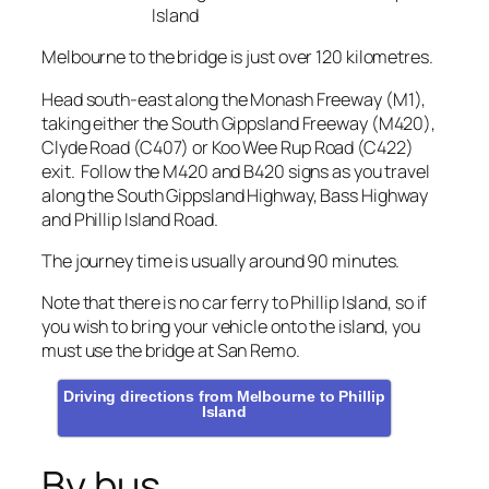
Island
Melbourne to the bridge is just over 120 kilometres.
Head south-east along the Monash Freeway (M1),
taking either the South Gippsland Freeway (M420),
Clyde Road (C407) or Koo Wee Rup Road (C422)
exit. Follow the M420 and B420 signs as you travel
along the South Gippsland Highway, Bass Highway
and Phillip Island Road.
The journey time is usually around 90 minutes.
Note that there is no car ferry to Phillip Island, so if
you wish to bring your vehicle onto the island, you
must use the bridge at San Remo.
Driving directions from Melbourne to Phillip
Island
By bus