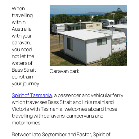
When
travelling
within
Australia
with your
caravan,
you need
not let the
waters of
Bass Strait
Caravan park
constrain
your journey.
Spirit of Tasmania
, a passenger and vehicular ferry
which traverses Bass Strait and links mainland
Victoria with Tasmania, welcomes aboard those
travelling with caravans, campervans and
motorhomes.
Between late September and Easter, Spirit of