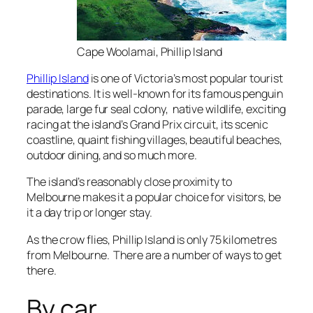
Cape Woolamai, Phillip Island
Phillip Island
is one of Victoria’s most popular tourist
destinations. It is well-known for its famous penguin
parade, large fur seal colony, native wildlife, exciting
racing at the island’s Grand Prix circuit, its scenic
coastline, quaint fishing villages, beautiful beaches,
outdoor dining, and so much more.
The island’s reasonably close proximity to
Melbourne makes it a popular choice for visitors, be
it a day trip or longer stay.
As the crow flies, Phillip Island is only 75 kilometres
from Melbourne. There are a number of ways to get
there.
By car