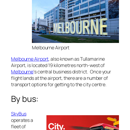
Melbourne Airport
Melbourne Airport
, also known as Tullamarine
Airport, is located 19 kilometres north-west of
Melbourne
‘s central business district. Once your
flight lands at the airport, there are a number of
transport options for getting to the city centre.
By bus:
SkyBus
operates a
fleet of