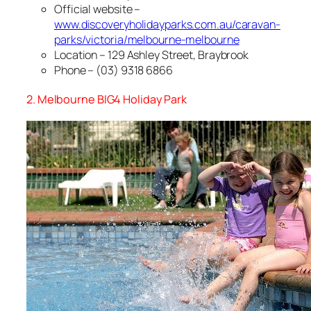
Official website –
www.discoveryholidayparks.com.au/caravan-
parks/victoria/melbourne-melbourne
Location – 129 Ashley Street, Braybrook
Phone – (03) 9318 6866
2. Melbourne BIG4 Holiday Park