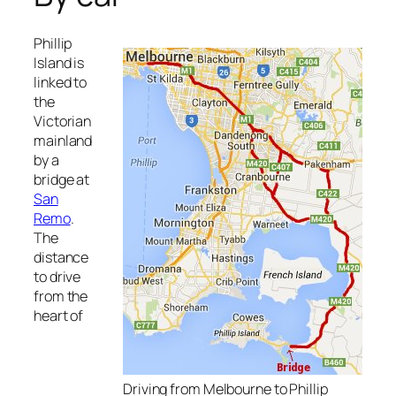
Phillip
Island is
linked to
the
Victorian
mainland
by a
bridge at
San
Remo
.
The
distance
to drive
from the
heart of
Driving from Melbourne to Phillip