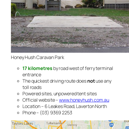
Honey Hush Caravan Park
17 kilometres
by road west of ferry terminal
entrance
The quickest driving route does
not
use any
toll roads
Powered sites, unpowered tent sites
Official website –
www.honeyhush.com.au
Location – 6 Leakes Road, Laverton North
Phone – (03) 9369 2253