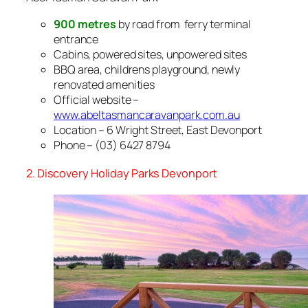
900 metres
by road from ferry terminal
entrance
Cabins, powered sites, unpowered sites
BBQ area, childrens playground, newly
renovated amenities
Official website –
www.abeltasmancaravanpark.com.au
Location – 6 Wright Street, East Devonport
Phone – (03) 6427 8794
2. Discovery Holiday Parks Devonport