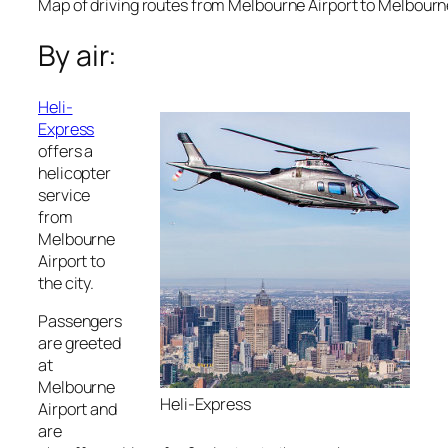
Map of driving routes from Melbourne Airport to Melbour
By air:
Heli-
Express
offers a
helicopter
service
from
Melbourne
Airport to
the city.
Passengers
are greeted
at
Melbourne
Heli-Express
Airport and
are