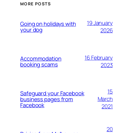
MORE POSTS
19 January
Going on holidays with
your dog
2026
16 February
Accommodation
booking scams
2023
15
Safeguard your Facebook
March
business pages from
Facebook
2021
20