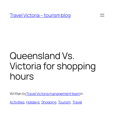
Skip
to
Travel Victoria – tourism blog
content
Queensland Vs.
Victoria for shopping
hours
Written by
Travel Victoria management team
in
Activities
, 
Holidays
, 
Shopping
, 
Tourism
, 
Travel