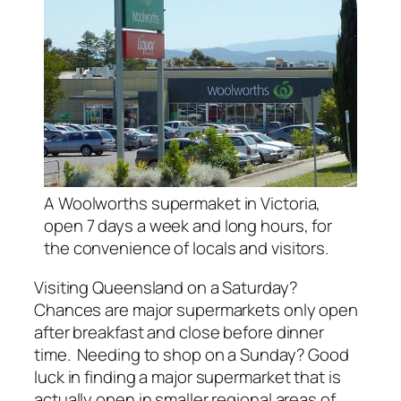
A Woolworths supermaket in Victoria,
open 7 days a week and long hours, for
the convenience of locals and visitors.
Visiting Queensland on a Saturday?
Chances are major supermarkets only open
after breakfast and close before dinner
time. Needing to shop on a Sunday? Good
luck in finding a major supermarket that is
actually open in smaller regional areas of