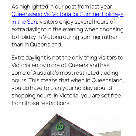
As highlighted in our post from last year,
Queensland Vs. Victoria for Summer Holidays
in the Sun
, visitors enjoy several hours of
extra daylight in the evening when choosing
to holiday in Victoria during summer rather
than in Queensland.
Extra daylight is not the only thing visitors to
Victoria enjoy more of. Queensland has
some of Australia’s most restricted trading
hours. This means that when in Queensland,
you do have to plan your holiday around
shopping hours. In Victoria, you are set free
from those restrictions.