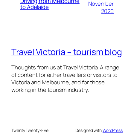
Driving from Melbourne
November
to Adelaide
2020
Travel Victoria – tourism blog
Thoughts from us at Travel Victoria. A range
of content for either travellers or visitors to
Victoria and Melbourne, and for those
working in the tourism industry.
Twenty Twenty-Five
Designed with
WordPress