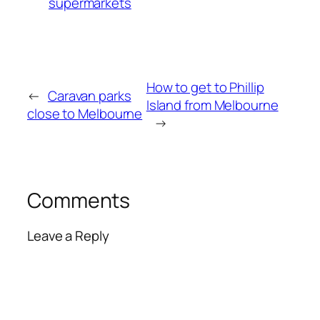
supermarkets
How to get to Phillip
←
Caravan parks
Island from Melbourne
close to Melbourne
→
Comments
Leave a Reply