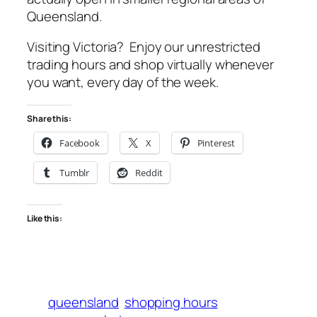
Queensland.
Visiting Victoria? Enjoy our unrestricted
trading hours and shop virtually whenever
you want, every day of the week.
Share this:
Facebook
X
Pinterest
Tumblr
Reddit
Like this:
queensland
shopping hours