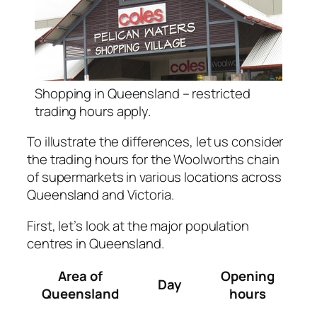
Shopping in Queensland – restricted
trading hours apply.
To illustrate the differences, let us consider
the trading hours for the Woolworths chain
of supermarkets in various locations across
Queensland and Victoria.
First, let’s look at the major population
centres in Queensland.
Area of
Opening
Day
Queensland
hours