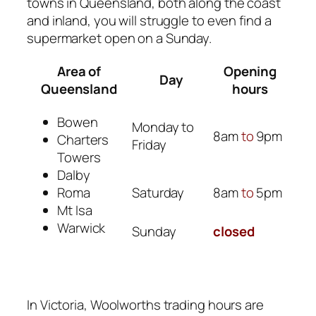
towns in Queensland, both along the coast
and inland, you will struggle to even find a
supermarket open on a Sunday.
Area of
Opening
Day
Queensland
hours
Bowen
Monday to
8am
to
9pm
Charters
Friday
Towers
Dalby
Saturday
8am
to
5pm
Roma
Mt Isa
Warwick
Sunday
closed
In Victoria, Woolworths trading hours are