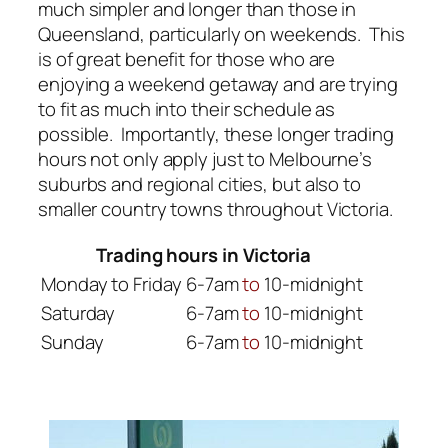
much simpler and longer than those in
Queensland, particularly on weekends. This
is of great benefit for those who are
enjoying a weekend getaway and are trying
to fit as much into their schedule as
possible. Importantly, these longer trading
hours not only apply just to Melbourne’s
suburbs and regional cities, but also to
smaller country towns throughout Victoria.
Trading hours in Victoria
Monday to Friday
6-7am
to
10-midnight
Saturday
6-7am
to
10-midnight
Sunday
6-7am
to
10-midnight