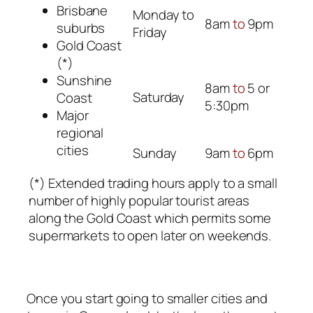
Brisbane
Monday to
8am
to
9pm
suburbs
Friday
Gold Coast
(*)
Sunshine
8am
to
5 or
Saturday
Coast
5:30pm
Major
regional
cities
Sunday
9am
to
6pm
(*) Extended trading hours apply to a small
number of highly popular tourist areas
along the Gold Coast which permits some
supermarkets to open later on weekends.
Once you start going to smaller cities and