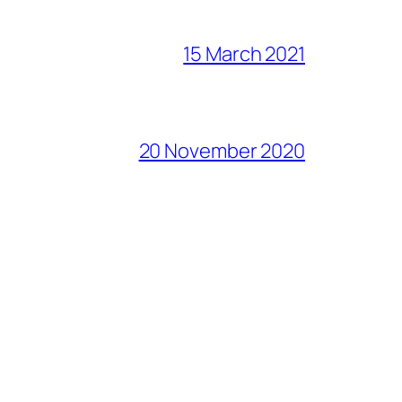
15 March 2021
20 November 2020