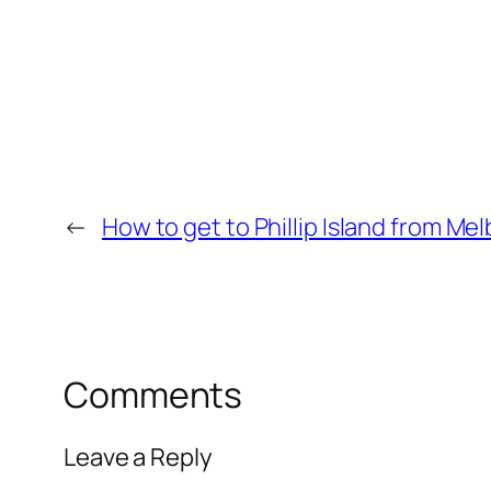
←
How to get to Phillip Island from Me
Comments
Leave a Reply