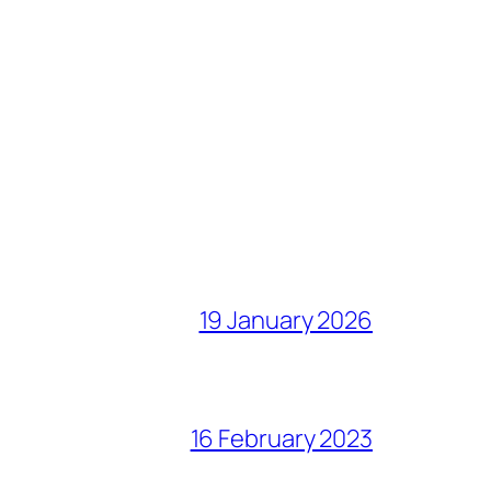
19 January 2026
16 February 2023