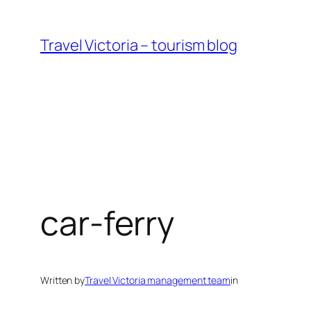
Skip
to
Travel Victoria – tourism blog
content
car-ferry
Written by
Travel Victoria management team
in