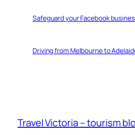
Safeguard your Facebook busine
Driving from Melbourne to Adelaid
Travel Victoria – tourism bl