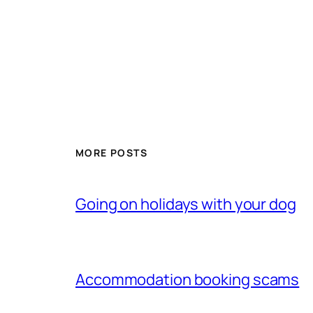
MORE POSTS
Going on holidays with your dog
Accommodation booking scams