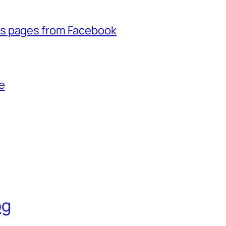
ss pages from Facebook
e
og