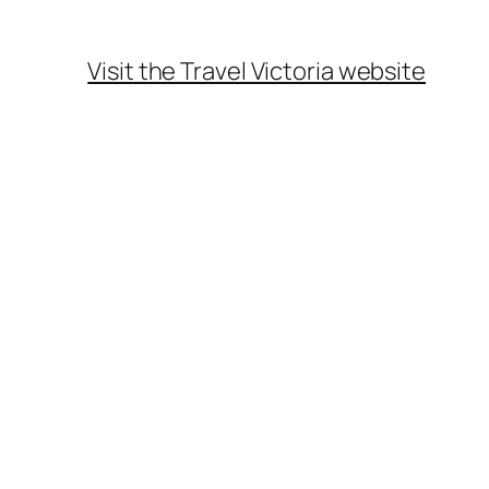
Visit the Travel Victoria website