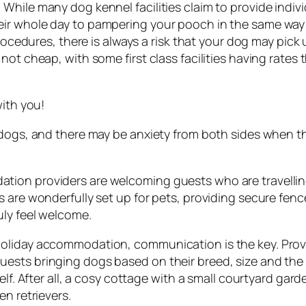
hile many dog kennel facilities claim to provide individ
eir whole day to pampering your pooch in the same way
 procedures, there is always a risk that your dog may pic
not cheap, with some first class facilities having rates
with you!
 dogs, and there may be anxiety from both sides when th
ion providers are welcoming guests who are travelling
s are wonderfully set up for pets, providing secure fe
uly feel welcome.
oliday accommodation, communication is the key. Provid
ests bringing dogs based on their breed, size and the
elf. After all, a cosy cottage with a small courtyard gar
en retrievers.