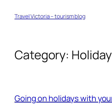
Skip
to
Travel Victoria – tourism blog
content
Category:
Holida
Going on holidays with you