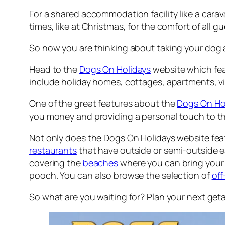
For a shared accommodation facility like a carav
times, like at Christmas, for the comfort of all g
So now you are thinking about taking your dog 
Head to the
Dogs On Holidays
website which feat
include holiday homes, cottages, apartments, vil
One of the great features about the
Dogs On Ho
you money and providing a personal touch to t
Not only does the Dogs On Holidays website feat
restaurants
that have outside or semi-outside ea
covering the
beaches
where you can bring your 
pooch. You can also browse the selection of
off
So what are you waiting for? Plan your next ge