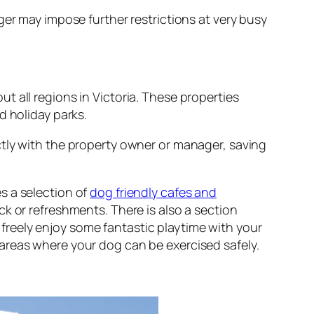
ger may impose further restrictions at very busy
t all regions in Victoria. These properties
d holiday parks.
ctly with the property owner or manager, saving
s a selection of
dog friendly cafes and
k or refreshments. There is also a section
reely enjoy some fantastic playtime with your
areas where your dog can be exercised safely.