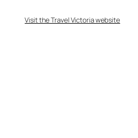
Visit the Travel Victoria website