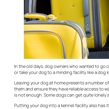
In the old days, dog owners who wanted to go on
or take your dog to a minding facility like a dog 
Leaving your dog at home presents a number of c
them and ensure they have reliable access to wa
is not enough. Some dogs can get quite lonely an
Putting your dog into a kennel facility also has 