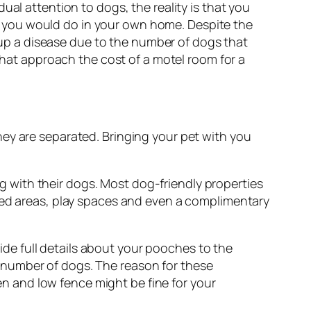
ual attention to dogs, the reality is that you
 you would do in your own home. Despite the
k up a disease due to the number of dogs that
 that approach the cost of a motel room for a
ey are separated. Bringing your pet with you
 with their dogs. Most dog-friendly properties
nced areas, play spaces and even a complimentary
e full details about your pooches to the
 number of dogs. The reason for these
den and low fence might be fine for your