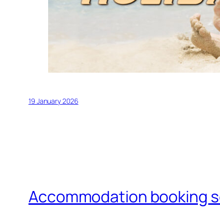
19 January 2026
Accommodation booking 