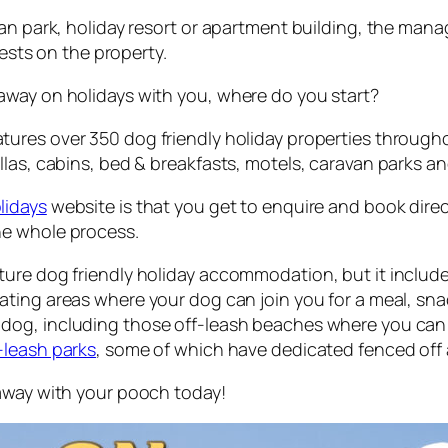
an park, holiday resort or apartment building, the mana
uests on the property.
away on holidays with you, where do you start?
ures over 350 dog friendly holiday properties throughou
las, cabins, bed & breakfasts, motels, caravan parks an
lidays
website is that you get to enquire and book dire
he whole process.
ure dog friendly holiday accommodation, but it include
ting areas where your dog can join you for a meal, snac
dog, including those off-leash beaches where you can f
-leash parks
, some of which have dedicated fenced off 
taway with your pooch today!