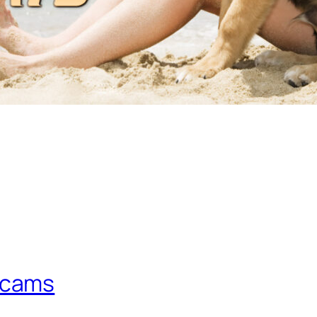
scams