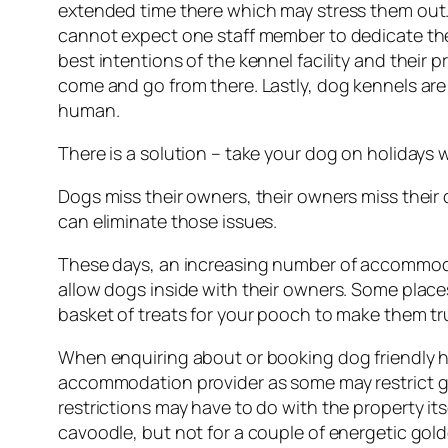
extended time there which may stress them out. W
cannot expect one staff member to dedicate th
best intentions of the kennel facility and their
come and go from there. Lastly, dog kennels are 
human.
There is a solution – take your dog on holidays 
Dogs miss their owners, their owners miss their
can eliminate those issues.
These days, an increasing number of accommodat
allow dogs inside with their owners. Some place
basket of treats for your pooch to make them tr
When enquiring about or booking dog friendly h
accommodation provider as some may restrict gu
restrictions may have to do with the property its
cavoodle, but not for a couple of energetic gold