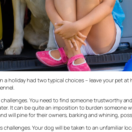
 a holiday had two typical choices – leave your pet at
kennel.
hallenges. You need to find someone trustworthy and re
ter. It can be quite an imposition to burden someone wi
d will pine for their owners, barking and whining, poss
its challenges. Your dog will be taken to an unfamiliar l