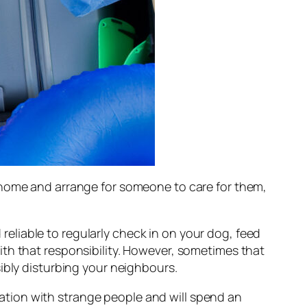
 home and arrange for someone to care for them,
liable to regularly check in on your dog, feed
th that responsibility. However, sometimes that
ibly disturbing your neighbours.
ocation with strange people and will spend an