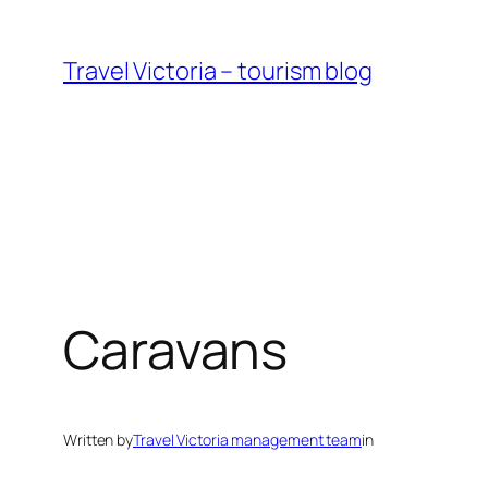
Skip
to
Travel Victoria – tourism blog
content
Caravans
Written by
Travel Victoria management team
in