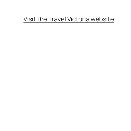
Visit the Travel Victoria website