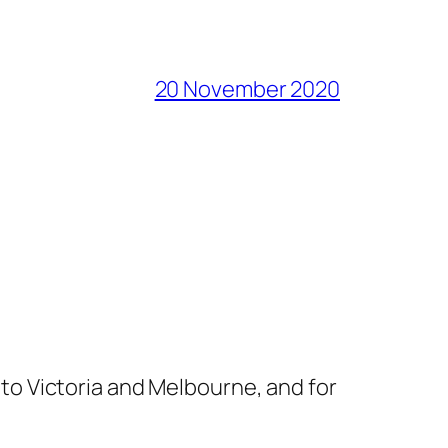
20 November 2020
s to Victoria and Melbourne, and for