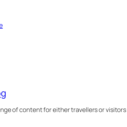
e
og
nge of content for either travellers or visitor