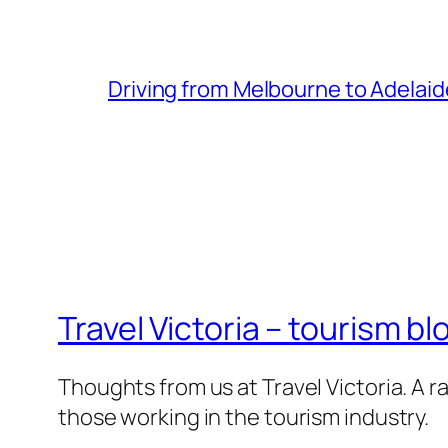
Driving from Melbourne to Adelaid
Travel Victoria – tourism bl
Thoughts from us at Travel Victoria. A ra
those working in the tourism industry.