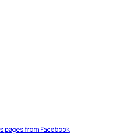
ss pages from Facebook