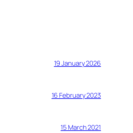
19 January 2026
16 February 2023
15 March 2021