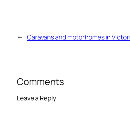
←
Caravans and motorhomes in Victor
Comments
Leave a Reply