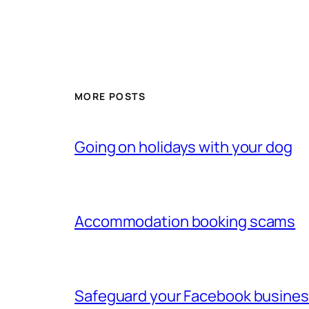
MORE POSTS
Going on holidays with your dog
Accommodation booking scams
Safeguard your Facebook busine