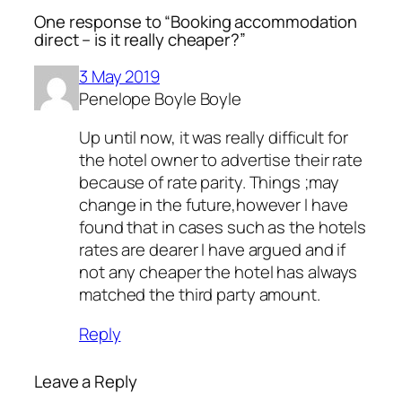
One response to “Booking accommodation
direct – is it really cheaper?”
3 May 2019
Penelope Boyle Boyle
Up until now, it was really difficult for
the hotel owner to advertise their rate
because of rate parity. Things ;may
change in the future,however I have
found that in cases such as the hotels
rates are dearer I have argued and if
not any cheaper the hotel has always
matched the third party amount.
Reply
Leave a Reply