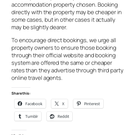
accommodation property chosen. Booking
directly with the property may be cheaper in
some cases, but in other cases it actually
may be slightly dearer.
To encourage direct bookings, we urge all
property owners to ensure those booking
through their official website and booking
system are offered the same or cheaper
rates than they advertise through third party
online travel agents.
Share this:
Facebook
X
Pinterest
Tumblr
Reddit