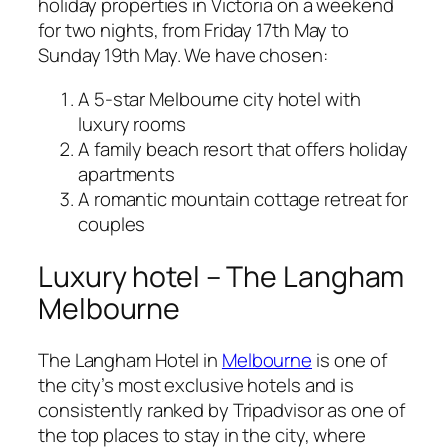
holiday properties in Victoria on a weekend
for two nights, from Friday 17th May to
Sunday 19th May. We have chosen:
A 5-star Melbourne city hotel with
luxury rooms
A family beach resort that offers holiday
apartments
A romantic mountain cottage retreat for
couples
Luxury hotel – The Langham
Melbourne
The Langham Hotel in
Melbourne
is one of
the city’s most exclusive hotels and is
consistently ranked by Tripadvisor as one of
the top places to stay in the city, where