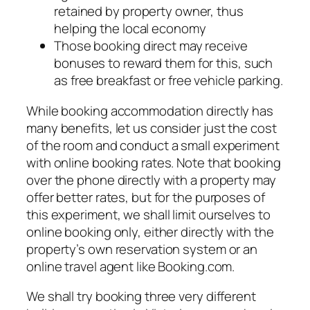
retained by property owner, thus
helping the local economy
Those booking direct may receive
bonuses to reward them for this, such
as free breakfast or free vehicle parking.
While booking accommodation directly has
many benefits, let us consider just the cost
of the room and conduct a small experiment
with online booking rates. Note that booking
over the phone directly with a property may
offer better rates, but for the purposes of
this experiment, we shall limit ourselves to
online booking only, either directly with the
property’s own reservation system or an
online travel agent like Booking.com.
We shall try booking three very different