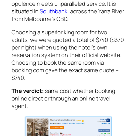
opulence meets unparalleled service. It is
situated in
Southbank
, across the Yarra River
from Melbourne’s CBD.
Choosing a superior king room for two
adults, we were quoted a total of $740 ($370
per night) when using the hotel’s own
reservation system on their official website.
Choosing to book the same room via
booking.com gave the exact same quote –
$740.
The verdict:
same cost whether booking
online direct or through an online travel
agent.