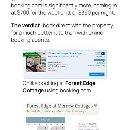
booking.com is significantly more, coming in
at $700 for the weekend, or $350 per night.
The verdict:
book direct with the property
for a much better rate than with online
booking agents.
Onlike booking at
Forest Edge
Cottage
using booking.com