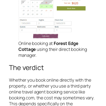
Online booking at
Forest Edge
Cottage
using their direct booking
manager.
The verdict
Whether you book online directly with the
property, or whether you use a third party
online travel agent booking service like
booking.com, the cost may sometimes vary.
This depends specifically on the