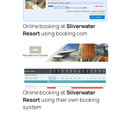
Online booking at
Sliverwater
Resort
using booking.com
Online booking at
Silverwater
Resort
using their own booking
system