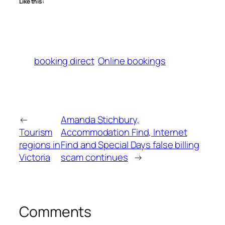
Like this:
booking direct
Online bookings
←
Amanda Stichbury,
Tourism
Accommodation Find, Internet
regions in
Find and Special Days false billing
Victoria
scam continues
→
Comments