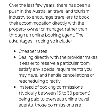
Over the last few years, there has been a
push in the Australian travel and tourism
industry to encourage travellers to book
their accommodation directly with the
property owner or manager, rather than
through an online booking agent. The
advantages in doing so include:
Cheaper rates
Dealing directly with the provider makes
it easier to reserve a particular room,
satisfy any special requirements you
may have, and handle cancellations or
rescheduling directly
Instead of booking commissions
(typically between 15 to 30 percent)
being paid to overseas online travel
agents, those commissions are