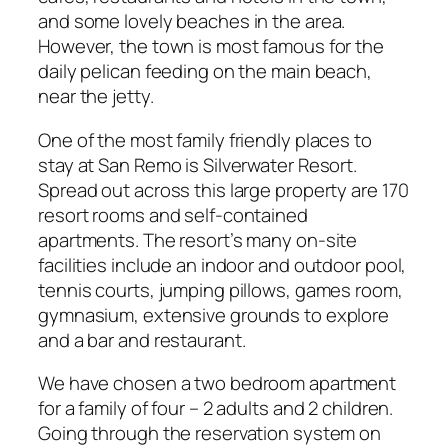
and some lovely beaches in the area.
However, the town is most famous for the
daily pelican feeding on the main beach,
near the jetty.
One of the most family friendly places to
stay at San Remo is Silverwater Resort.
Spread out across this large property are 170
resort rooms and self-contained
apartments. The resort’s many on-site
facilities include an indoor and outdoor pool,
tennis courts, jumping pillows, games room,
gymnasium, extensive grounds to explore
and a bar and restaurant.
We have chosen a two bedroom apartment
for a family of four – 2 adults and 2 children.
Going through the reservation system on