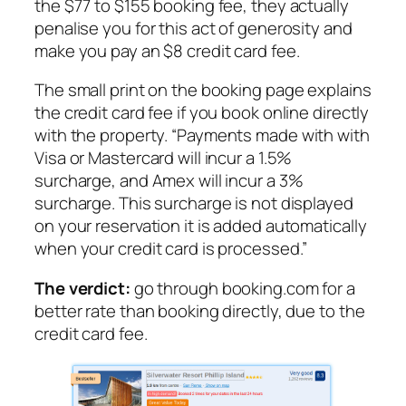
the $77 to $155 booking fee, they actually
penalise you for this act of generosity and
make you pay an $8 credit card fee.
The small print on the booking page explains
the credit card fee if you book online directly
with the property.
“Payments made with with
Visa or Mastercard will incur a 1.5%
surcharge, and Amex will incur a 3%
surcharge. This surcharge is not displayed
on your reservation it is added automatically
when your credit card is processed.”
The verdict:
go through booking.com for a
better rate than booking directly, due to the
credit card fee.