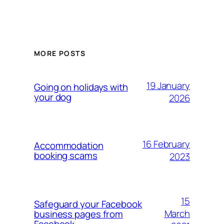
MORE POSTS
19 January
Going on holidays with
your dog
2026
16 February
Accommodation
booking scams
2023
15
Safeguard your Facebook
March
business pages from
Facebook