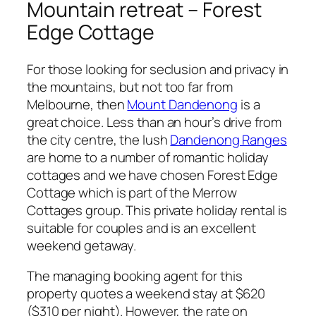
Mountain retreat – Forest
Edge Cottage
For those looking for seclusion and privacy in
the mountains, but not too far from
Melbourne, then
Mount Dandenong
is a
great choice. Less than an hour’s drive from
the city centre, the lush
Dandenong Ranges
are home to a number of romantic holiday
cottages and we have chosen Forest Edge
Cottage which is part of the Merrow
Cottages group. This private holiday rental is
suitable for couples and is an excellent
weekend getaway.
The managing booking agent for this
property quotes a weekend stay at $620
($310 per night). However, the rate on