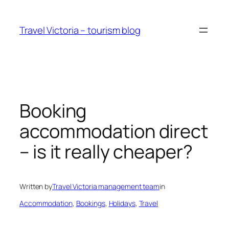
Skip
to
Travel Victoria – tourism blog
content
Booking
accommodation direct
– is it really cheaper?
Written by
Travel Victoria management team
in
Accommodation
, 
Bookings
, 
Holidays
, 
Travel