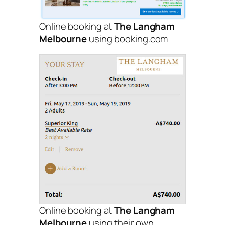
Online booking at
The Langham
Melbourne
using booking.com
Online booking at
The Langham
Melbourne
using their own