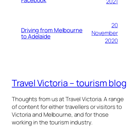
2021
20
Driving from Melbourne
November
to Adelaide
2020
Travel Victoria – tourism blog
Thoughts from us at Travel Victoria. A range
of content for either travellers or visitors to
Victoria and Melbourne, and for those
working in the tourism industry.