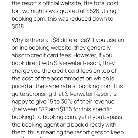
the resort’s official website, the total cost
for two nights was quoted at $526. Using
booking.com, this was reduced down to
$518.
Why is there an $8 difference? If you use an
online booking website, they generally
absorb credit card fees. However, if you
book direct with Silverwater Resort, they
charge you the credit card fees on top of
the cost of the accommodation which is
priced at the same rate at booking.com. It is
quite surprising that Silverwater Resort is
happy to give 15 to 30% of their revenue
(between $77 and $155 for this specific
booking) to booking.com, yet if you bypass
the booking agent and book directly with
them, thus meaning the resort gets to keep