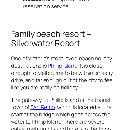
reservation service
Family beach resort –
Silverwater Resort
One of Victoria’s most loved beach holiday
destinations is
Phillip Island
. It is close
enough to Melbourne to be within an easy
drive, and far enough out of the city to feel
like you are really on holiday.
The gateway to Phillip Island is the tourist
town of
San Remo
, which is located at the
start of the bridge which goes across the
water to Phillip Island. There are several
cafes, restaurants and hotels in the town,