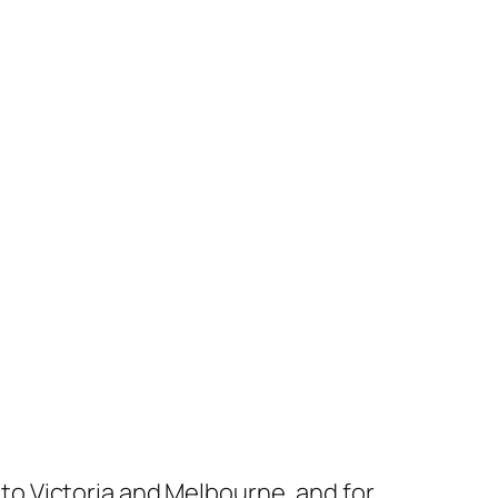
s to Victoria and Melbourne, and for