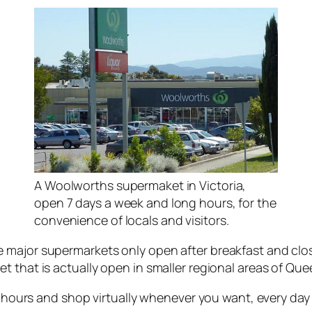
A Woolworths supermaket in Victoria,
open 7 days a week and long hours, for the
convenience of locals and visitors.
 major supermarkets only open after breakfast and clo
t that is actually open in smaller regional areas of Que
g hours and shop virtually whenever you want, every day