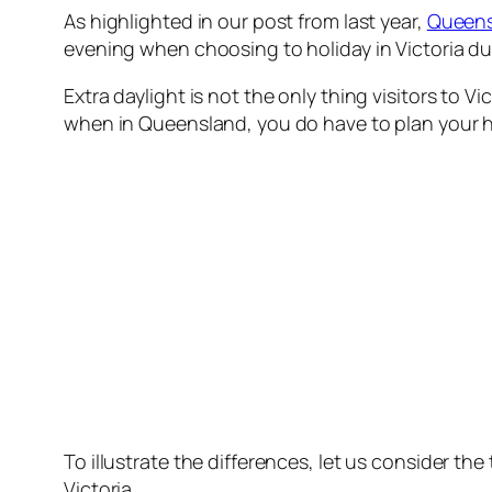
As highlighted in our post from last year,
Queensl
evening when choosing to holiday in Victoria d
Extra daylight is not the only thing visitors to 
when in Queensland, you do have to plan your hol
To illustrate the differences, let us consider t
Victoria.