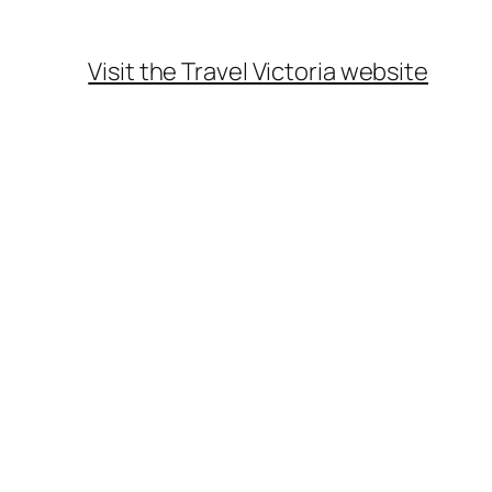
Visit the Travel Victoria website