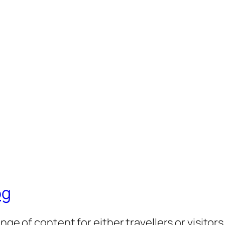
og
nge of content for either travellers or visitor