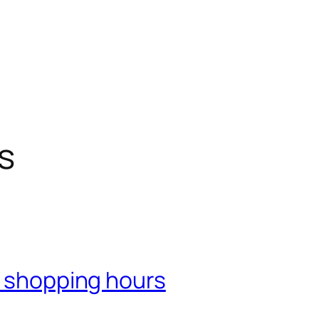
s
r shopping hours