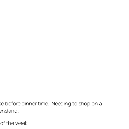
se before dinner time. Needing to shop on a
ensland.
 of the week.