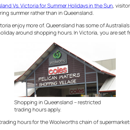
and Vs. Victoria for Summer Holidays in the Sun
, visit
uring summer rather than in Queensland.
Victoria enjoy more of. Queensland has some of Australia
iday around shopping hours. In Victoria, you are set fr
Shopping in Queensland – restricted
trading hours apply.
he trading hours for the Woolworths chain of supermarke