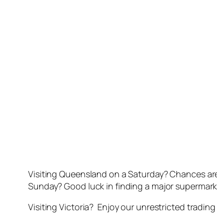
Visiting Queensland on a Saturday? Chances are
Sunday? Good luck in finding a major supermarke
Visiting Victoria? Enjoy our unrestricted tradin