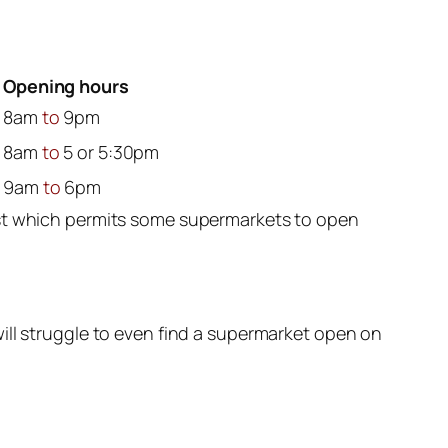
Opening hours
8am
to
9pm
8am
to
5 or 5:30pm
9am
to
6pm
ast which permits some supermarkets to open
ill struggle to even find a supermarket open on