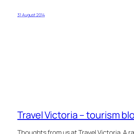
31 August 2014
Travel Victoria – tourism bl
Thoughts from us at Travel Victoria. A ra