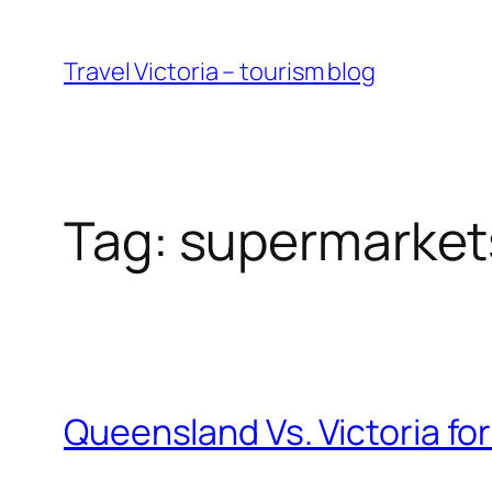
Skip
to
Travel Victoria – tourism blog
content
Tag:
supermarket
Queensland Vs. Victoria fo