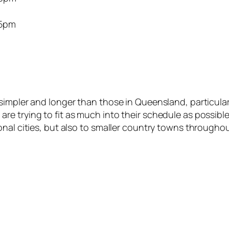
5pm
impler and longer than those in Queensland, particularl
e trying to fit as much into their schedule as possible
nal cities, but also to smaller country towns throughou