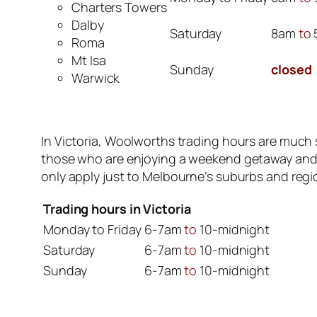
Charters Towers
Dalby
Saturday
8am
to
Roma
Mt Isa
Sunday
closed
Warwick
In Victoria, Woolworths trading hours are much s
those who are enjoying a weekend getaway and ar
only apply just to Melbourne’s suburbs and regio
Trading hours in Victoria
Monday to Friday
6-7am
to
10-midnight
Saturday
6-7am
to
10-midnight
Sunday
6-7am
to
10-midnight