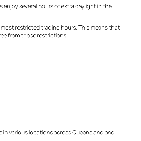
ors enjoy several hours of extra daylight in the
’s most restricted trading hours. This means that
ee from those restrictions.
ts in various locations across Queensland and