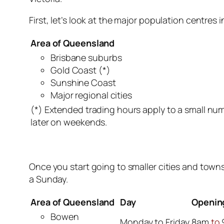
First, let’s look at the major population centres
Area of Queensland
Brisbane suburbs
Gold Coast (*)
Sunshine Coast
Major regional cities
(*) Extended trading hours apply to a small nu
later on weekends.
Once you start going to smaller cities and town
a Sunday.
Area of Queensland
Day
Openin
Bowen
Monday to Friday
8am
to