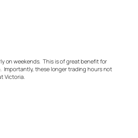
y on weekends. This is of great benefit for
. Importantly, these longer trading hours not
t Victoria.