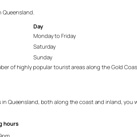
 in Queensland.
Day
Monday to Friday
Saturday
Sunday
mber of highly popular tourist areas along the Gold Co
s in Queensland, both along the coast and inland, you w
g hours
9pm