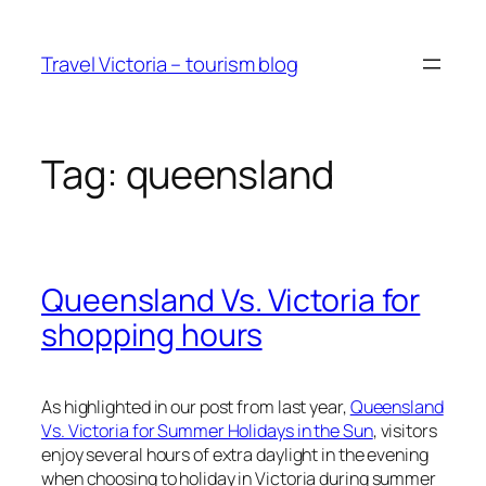
Skip
to
Travel Victoria – tourism blog
content
Tag:
queensland
Queensland Vs. Victoria for
shopping hours
As highlighted in our post from last year,
Queensland
Vs. Victoria for Summer Holidays in the Sun
, visitors
enjoy several hours of extra daylight in the evening
when choosing to holiday in Victoria during summer