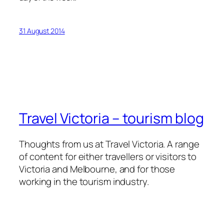
31 August 2014
Travel Victoria – tourism blog
Thoughts from us at Travel Victoria. A range
of content for either travellers or visitors to
Victoria and Melbourne, and for those
working in the tourism industry.