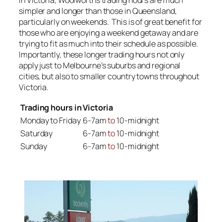
simpler and longer than those in Queensland,
particularly on weekends. This is of great benefit for
those who are enjoying a weekend getaway and are
trying to fit as much into their schedule as possible.
Importantly, these longer trading hours not only
apply just to Melbourne’s suburbs and regional
cities, but also to smaller country towns throughout
Victoria.
Trading hours in Victoria
Monday to Friday
6-7am
to
10-midnight
Saturday
6-7am
to
10-midnight
Sunday
6-7am
to
10-midnight