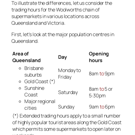
To illustrate the differences, let us consider the
trading hours for the Woolworths chain of
supermarkets in various locations across
Queensland and Victoria.
First, let’s look at the major population centres in
Queensland.
Area of
Opening
Day
Queensland
hours
Brisbane
Monday to
8am
to
9pm
suburbs
Friday
Gold Coast (*)
Sunshine
8am
to
5 or
Saturday
Coast
5:30pm
Major regional
Sunday
9am
to
6pm
cities
(*) Extended trading hours apply to a small number
of highly popular tourist areas along the Gold Coast
which permits some supermarkets to open later on