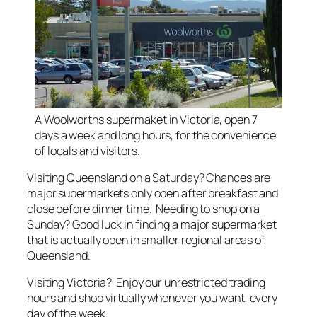
A Woolworths supermaket in Victoria, open 7
days a week and long hours, for the convenience
of locals and visitors.
Visiting Queensland on a Saturday? Chances are
major supermarkets only open after breakfast and
close before dinner time. Needing to shop on a
Sunday? Good luck in finding a major supermarket
that is actually open in smaller regional areas of
Queensland.
Visiting Victoria? Enjoy our unrestricted trading
hours and shop virtually whenever you want, every
day of the week.