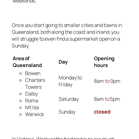
weekends.
Once you start going to smaller cities and towns in
Queensland, both along the coast and inland, you
will struggle to even find a supermarket open on a
Sunday.
Area of
Opening
Day
Queensland
hours
Bowen
Monday to
Charters
8am
to
9pm
Friday
Towers
Dalby
Saturday
8am
to
5pm
Roma
Mt Isa
Sunday
closed
Warwick
In Victoria, Woolworths trading hours are much