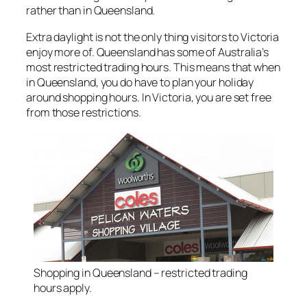
rather than in Queensland.
Extra daylight is not the only thing visitors to Victoria
enjoy more of. Queensland has some of Australia’s
most restricted trading hours. This means that when
in Queensland, you do have to plan your holiday
around shopping hours. In Victoria, you are set free
from those restrictions.
Shopping in Queensland – restricted trading
hours apply.