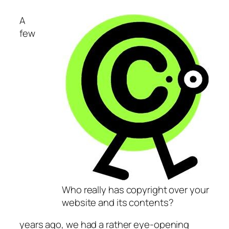
A
few
Who really has copyright over your
website and its contents?
years ago, we had a rather eye-opening