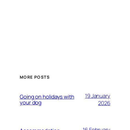
MORE POSTS
19 January
Going on holidays with
your dog
2026
16 February