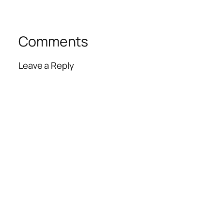
Comments
Leave a Reply