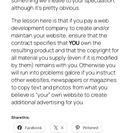
something we’ll leave to your speculation,
although it’s pretty obvious.
The lesson here is that if you pay a web
development company to create and/or
maintain your website, ensure that the
contract specifies that
YOU
own the
resulting product and that the copyright for
all material you supply (even if it is modified
by them) remains with you. Otherwise you
will run into problems galore if you instruct
other websites, newspapers or magazines
to copy text and photos from what you
believe is “your” own website to create
additional advertising for you.
Share this:
Facebook
X
Pinterest