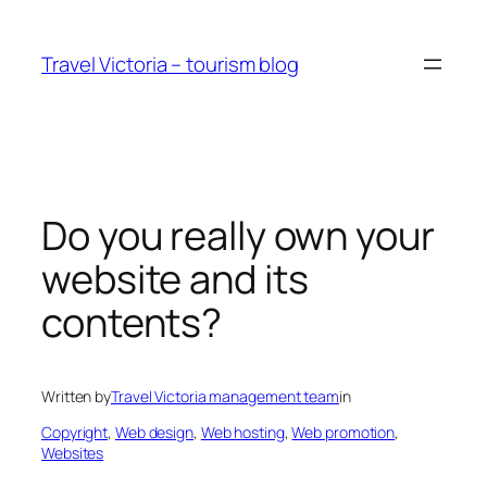
Skip
to
Travel Victoria – tourism blog
content
Do you really own your
website and its
contents?
Written by
Travel Victoria management team
in
Copyright
, 
Web design
, 
Web hosting
, 
Web promotion
, 
Websites