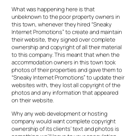
What was happening here is that
unbeknown to the poor property owners in
this town, whenever they hired “
Sneaky
Internet Promotions
” to create and maintain
their website, they signed over complete
ownership and copyright of all their material
to this company. This meant that when the
accommodation owners in this town took
photos of their properties and gave them to
“
Sneaky Internet Promotions”
to update their
websites with, they lost all copyright of the
photos and any information that appeared
on their website.
Why any web development or hosting
company would want complete copyright
ownership of its clients’ text and photos is