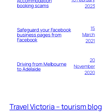
Accommodation
booking scams
2023
15
Safeguard your Facebook
March
business pages from
Facebook
2021
20
Driving from Melbourne
November
to Adelaide
2020
Travel Victoria – tourism blog