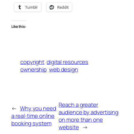
Tumblr
Reddit
Like this:
copyright
digital resources
ownership
web design
Reach a greater
←
Why you need
audience by advertising
a real-time online
on more than one
booking system
website
→