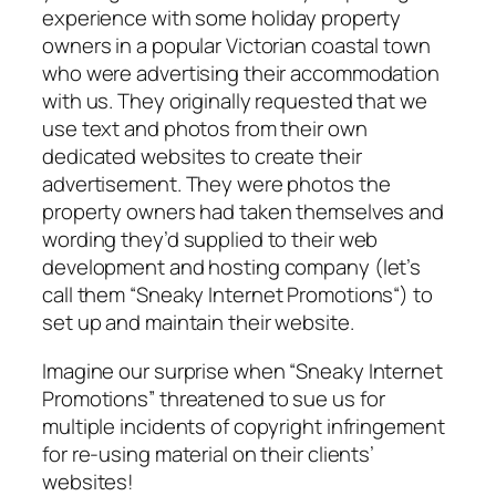
experience with some holiday property
owners in a popular Victorian coastal town
who were advertising their accommodation
with us. They originally requested that we
use text and photos from their own
dedicated websites to create their
advertisement. They were photos the
property owners had taken themselves and
wording they’d supplied to their web
development and hosting company (let’s
call them “
Sneaky Internet Promotions
“) to
set up and maintain their website.
Imagine our surprise when “
Sneaky Internet
Promotions
” threatened to sue us for
multiple incidents of copyright infringement
for re-using material on their clients’
websites!