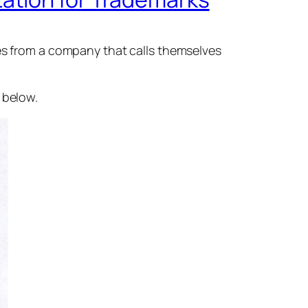
tes from a company that calls themselves
 below.