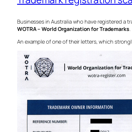
Businesses in Australia who have registered a t
WOTRA – World Organization for Trademarks
.
An example of one of their letters, which strong