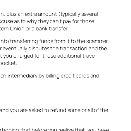
, plus an extra amount (typically several
excuse as to why they can’t pay for those
tern Union or a bank transfer.
into transferring funds from it to the scammer
er eventually disputes the transaction and the
nt you charged for those additional travel
pocket.
an intermediary by billing credit cards and
 and you are asked to refund some or all of the
 hoping that before you realise that, you have