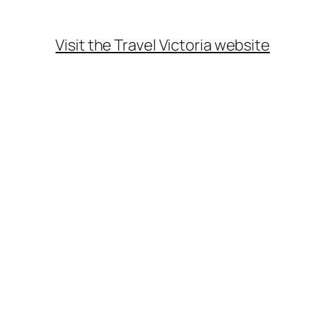
Visit the Travel Victoria website