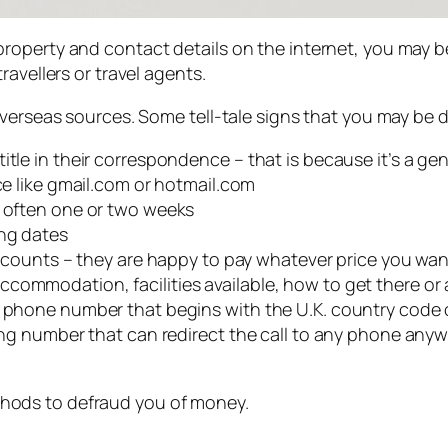
operty and contact details on the internet, you may be
avellers or travel agents.
overseas sources. Some tell-tale signs that you may be 
itle in their correspondence – that is because it’s a ge
ice like gmail.com or hotmail.com
– often one or two weeks
ing dates
discounts – they are happy to pay whatever price you wa
ommodation, facilities available, how to get there or a
a phone number that begins with the U.K. country code o
ding number that can redirect the call to any phone any
hods to defraud you of money.