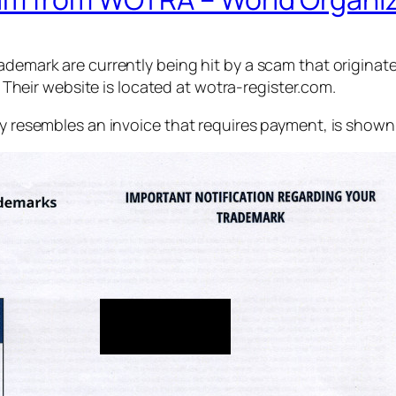
rademark are currently being hit by a scam that origina
 Their website is located at wotra-register.com.
ly resembles an invoice that requires payment, is shown