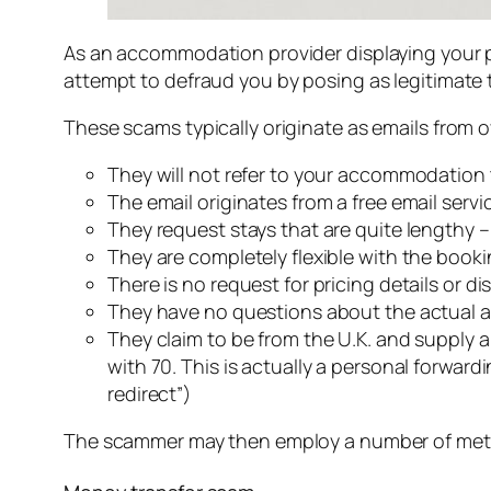
As an accommodation provider displaying your pr
attempt to defraud you by posing as legitimate tr
These scams typically originate as emails from 
They will not refer to your accommodation t
The email originates from a free email serv
They request stays that are quite lengthy 
They are completely flexible with the book
There is no request for pricing details or 
They have no questions about the actual acc
They claim to be from the U.K. and supply 
with 70. This is actually a personal forwar
redirect”)
The scammer may then employ a number of met