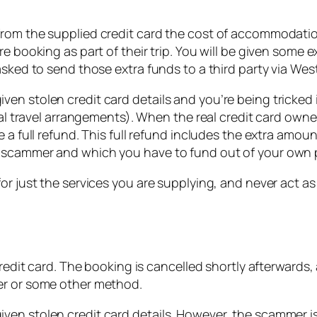
rom the supplied credit card the cost of accommodation
e booking as part of their trip. You will be given some 
asked to send those extra funds to a third party via Wes
en stolen credit card details and you’re being tricked 
onal travel arrangements). When the real credit card own
 a full refund. This full refund includes the extra amou
e scammer and which you have to fund out of your own 
or just the services you are supplying, and never act as 
credit card. The booking is cancelled shortly afterwards,
er or some other method.
en stolen credit card details. However, the scammer is