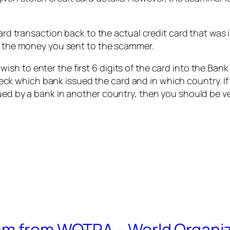
ard transaction back to the actual credit card that was i
so the money you sent to the scammer.
sh to enter the first 6 digits of the card into the Ban
heck which bank issued the card and in which country. 
ued by a bank in another country, then you should be ver
am from WOTRA – World Organiz