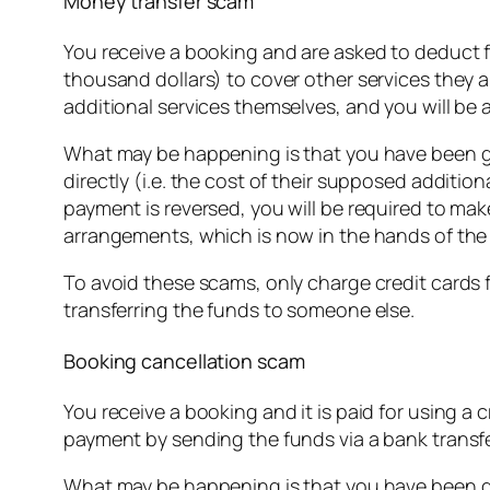
Money transfer scam
You receive a booking and are asked to deduct f
thousand dollars) to cover other services they ar
additional services themselves, and you will be 
What may be happening is that you have been giv
directly (i.e. the cost of their supposed additi
payment is reversed, you will be required to make
arrangements, which is now in the hands of th
To avoid these scams, only charge credit cards f
transferring the funds to someone else.
Booking cancellation scam
You receive a booking and it is paid for using a 
payment by sending the funds via a bank transf
What may be happening is that you have been giv