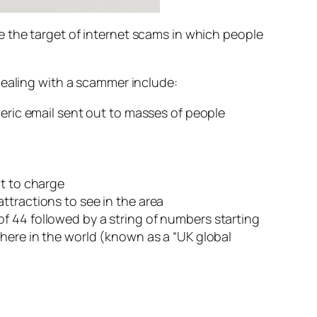
 the target of internet scams in which people
dealing with a scammer include:
neric email sent out to masses of people
nt to charge
ttractions to see in the area
f 44 followed by a string of numbers starting
where in the world (known as a “UK global