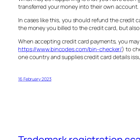
transferred your money into their own account.
In cases like this, you should refund the credit c
the money you billed to the credit card, but al
When accepting credit card payments, you may wi
https://www.bincodes.com/bin-checker/
) to c
one country and supplies credit card details iss
16 February 2023
Trademark registration sc