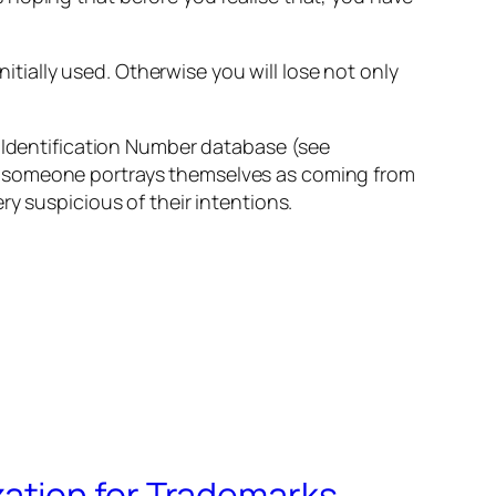
nitially used. Otherwise you will lose not only
k Identification Number database (see
If someone portrays themselves as coming from
y suspicious of their intentions.
ation for Trademarks