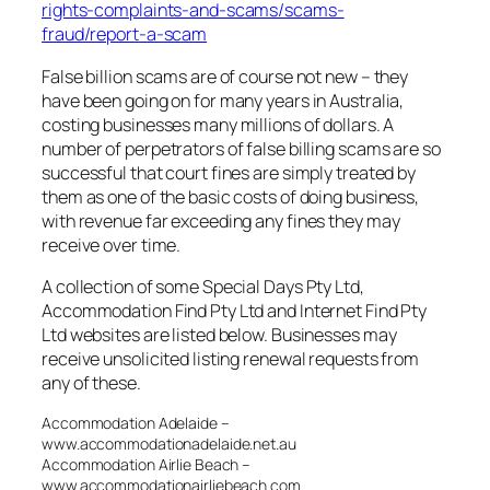
rights-complaints-and-scams/scams-
fraud/report-a-scam
False billion scams are of course not new – they
have been going on for many years in Australia,
costing businesses many millions of dollars. A
number of perpetrators of false billing scams are so
successful that court fines are simply treated by
them as one of the basic costs of doing business,
with revenue far exceeding any fines they may
receive over time.
A collection of some Special Days Pty Ltd,
Accommodation Find Pty Ltd and Internet Find Pty
Ltd websites are listed below. Businesses may
receive unsolicited listing renewal requests from
any of these.
Accommodation Adelaide –
www.accommodationadelaide.net.au
Accommodation Airlie Beach –
www.accommodationairliebeach.com