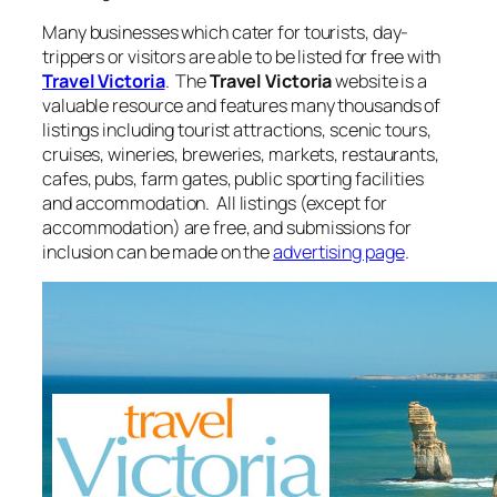
Many businesses which cater for tourists, day-
trippers or visitors are able to be listed for free with
Travel Victoria
. The
Travel Victoria
website is a
valuable resource and features many thousands of
listings including tourist attractions, scenic tours,
cruises, wineries, breweries, markets, restaurants,
cafes, pubs, farm gates, public sporting facilities
and accommodation. All listings (except for
accommodation) are free, and submissions for
inclusion can be made on the
advertising page
.