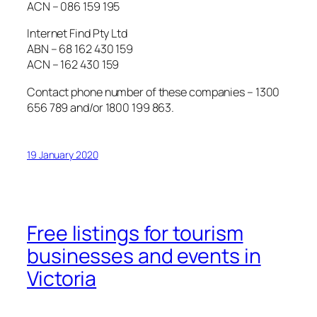
ACN – 086 159 195
Internet Find Pty Ltd
ABN – 68 162 430 159
ACN – 162 430 159
Contact phone number of these companies – 1300
656 789 and/or 1800 199 863.
19 January 2020
Free listings for tourism
businesses and events in
Victoria