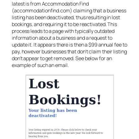
latest is from Accommodation Find
(accommodationfind.com) claiming that a business
listing has been deactivated, thus resulting in lost
bookings, and requiring it to be reactivated. This
process leads to a page with typically outdated
information about a business and a request to
update it. It appears there is then a $99 annual fee to
pay, however businesses that don’t claim their listing
don’t appear to get removed. See below for an
example of such an email.