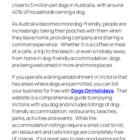
close to 5 million pet dogs in Australia, with around
40% of households owning a dog.
As Australia becomes more dog-friendly, people are
increasingly taking their pooches with them when
they leave home, providing company and sharing a
common experience. Whether it is a coffee or meal
at a cafe, a trip to the beach, or even a holiday away
from home in dog-friendly accommodation, dogs
are being welcomed in more and more places.
If you operate a dining establishment in Victoria that
has areas where dogs are permitted, you can list
your business for free with
Dogs On Holidays
. That
website is a comprehensive guide to enjoying
Victoria with you dog and includes listings of dog-
friendly accommodation, restaurants, beaches,
parks, activities and events. While the
accommodation listings require a small cost to list,
all restaurant and cafe listings are completely free
of charge. It’s a great way to gain good exposure for