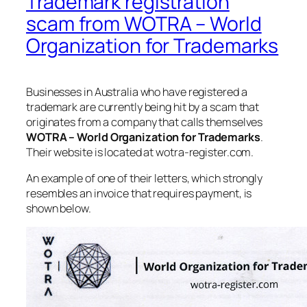
Trademark registration
scam from WOTRA – World
Organization for Trademarks
Businesses in Australia who have registered a
trademark are currently being hit by a scam that
originates from a company that calls themselves
WOTRA – World Organization for Trademarks
.
Their website is located at wotra-register.com.
An example of one of their letters, which strongly
resembles an invoice that requires payment, is
shown below.