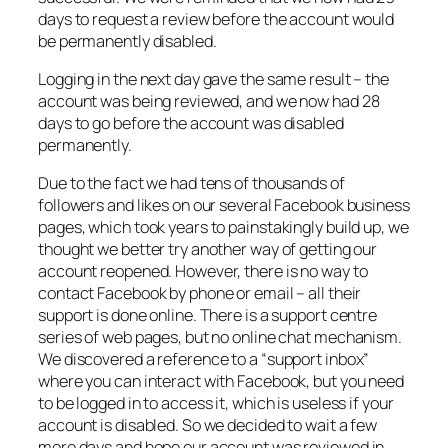
days to request a review before the account would
be permanently disabled.
Logging in the next day gave the same result – the
account was being reviewed, and we now had 28
days to go before the account was disabled
permanently.
Due to the fact we had tens of thousands of
followers and likes on our several Facebook business
pages, which took years to painstakingly build up, we
thought we better try another way of getting our
account reopened. However, there is no way to
contact Facebook by phone or email – all their
support is done online. There is a support centre
series of web pages, but no online chat mechanism.
We discovered a reference to a “support inbox”
where you can interact with Facebook, but you need
to be logged in to access it, which is useless if your
account is disabled. So we decided to wait a few
more days and hope our account was reviewed in