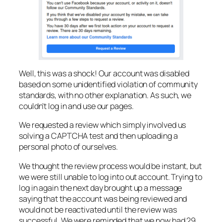
Well, this was a shock! Our account was disabled
based on some unidentified violation of community
standards, with no other explanation. As such, we
couldn’t log in and use our pages.
We requested a review which simply involved us
solving a CAPTCHA test and then uploading a
personal photo of ourselves.
We thought the review process would be instant, but
we were still unable to log into out account. Trying to
log in again the next day brought up a message
saying that the account was being reviewed and
would not be reactivated until the review was
successful. We were reminded that we now had 29