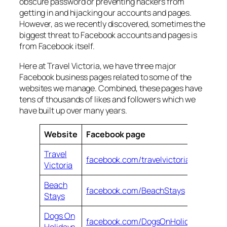
obscure password or preventing hackers from
getting in and hijacking our accounts and pages.
However, as we recently discovered, sometimes the
biggest threat to Facebook accounts and pages is
from Facebook itself.
Here at Travel Victoria, we have three major
Facebook business pages related to some of the
websites we manage. Combined, these pages have
tens of thousands of likes and followers which we
have built up over many years.
Website
Facebook page
Travel
facebook.com/travelvictoria.com.au
Victoria
Beach
facebook.com/BeachStays
Stays
Dogs On
facebook.com/DogsOnHolidays
Holidays