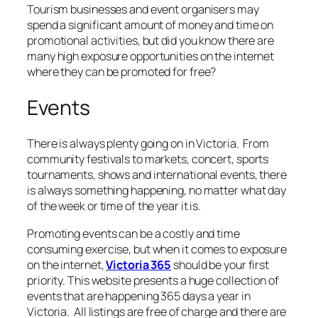
Tourism businesses and event organisers may
spend a significant amount of money and time on
promotional activities, but did you know there are
many high exposure opportunities on the internet
where they can be promoted for free?
Events
There is always plenty going on in Victoria. From
community festivals to markets, concert, sports
tournaments, shows and international events, there
is always something happening, no matter what day
of the week or time of the year it is.
Promoting events can be a costly and time
consuming exercise, but when it comes to exposure
on the internet,
Victoria 365
should be your first
priority. This website presents a huge collection of
events that are happening 365 days a year in
Victoria. All listings are free of charge and there are