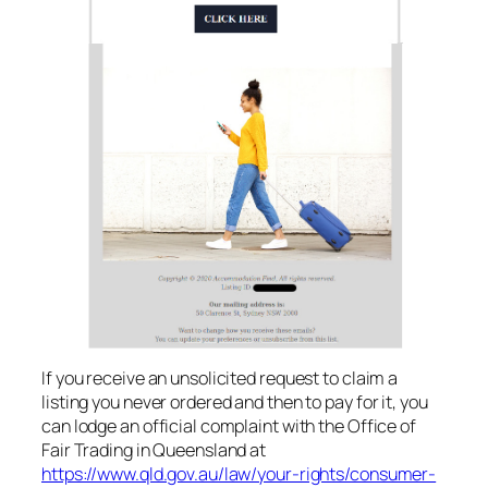
If you receive an unsolicited request to claim a
listing you never ordered and then to pay for it, you
can lodge an official complaint with the Office of
Fair Trading in Queensland at
https://www.qld.gov.au/law/your-rights/consumer-