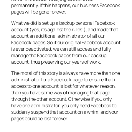
permanently. If this happens, our business Facebook
pages will be gone forever.
What we did is set up a backup personal Facebook
account (yes, it’s against the rules!), and made that
account an additional administrator of all our
Facebook pages. So if our original Facebook account
is ever deactivated, we can still access and fully
manage the Facebook pages from our backup
account, thus preserving our years of work.
The moral of this story is always have more than one
administrator for a Facebook page to ensure that if
access to one account is lost for whatever reason,
then you have some way of managing that page
through the other account. Otherwise if you only
have one administrator, you only need Facebook to
suddenly suspend that account on a whim, and your
pages could be lost forever.