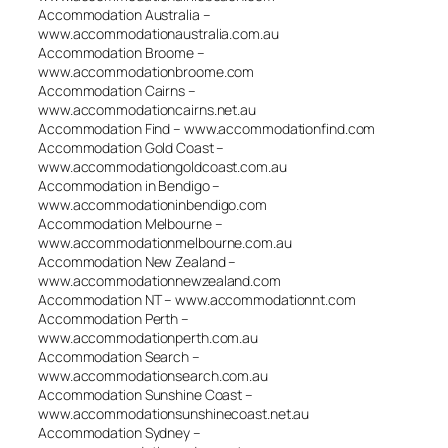
Accommodation Australia –
www.accommodationaustralia.com.au
Accommodation Broome –
www.accommodationbroome.com
Accommodation Cairns –
www.accommodationcairns.net.au
Accommodation Find – www.accommodationfind.com
Accommodation Gold Coast –
www.accommodationgoldcoast.com.au
Accommodation in Bendigo –
www.accommodationinbendigo.com
Accommodation Melbourne –
www.accommodationmelbourne.com.au
Accommodation New Zealand –
www.accommodationnewzealand.com
Accommodation NT – www.accommodationnt.com
Accommodation Perth –
www.accommodationperth.com.au
Accommodation Search –
www.accommodationsearch.com.au
Accommodation Sunshine Coast –
www.accommodationsunshinecoast.net.au
Accommodation Sydney –