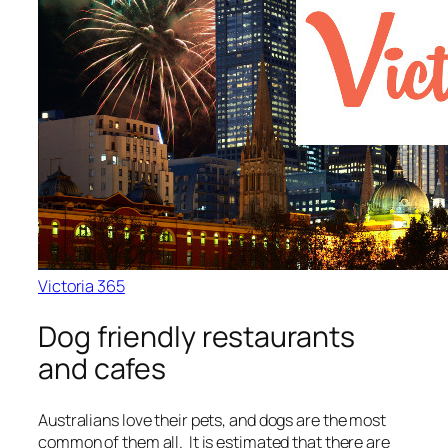
Victoria 365
Dog friendly restaurants
and cafes
Australians love their pets, and dogs are the most
common of them all. It is estimated that there are