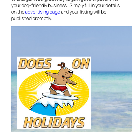
your dog-friendly business. Simply fill in your details
on the
advertising page
and your listing will be
published promptly.