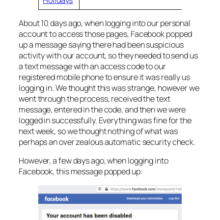
About 10 days ago, when logging into our personal
account to access those pages, Facebook popped
up a message saying there had been suspicious
activity with our account, so they needed to send us
a text message with an access code to our
registered mobile phone to ensure it was really us
logging in. We thought this was strange, however we
went through the process, received the text
message, entered in the code, and then we were
logged in successfully. Everything was fine for the
next week, so we thought nothing of what was
perhaps an over zealous automatic security check.
However, a few days ago, when logging into
Facebook, this message popped up: