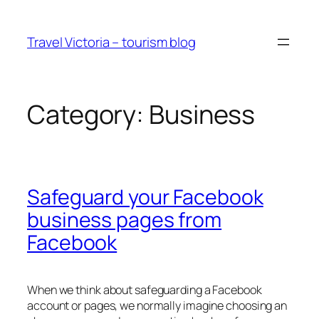
Skip
to
Travel Victoria – tourism blog
content
Category:
Business
Safeguard your Facebook
business pages from
Facebook
When we think about safeguarding a Facebook
account or pages, we normally imagine choosing an