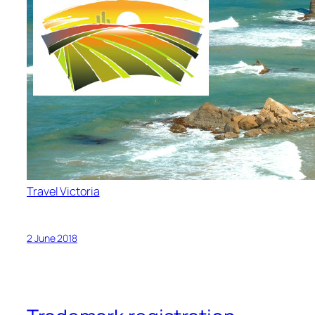
Travel Victoria
2 June 2018