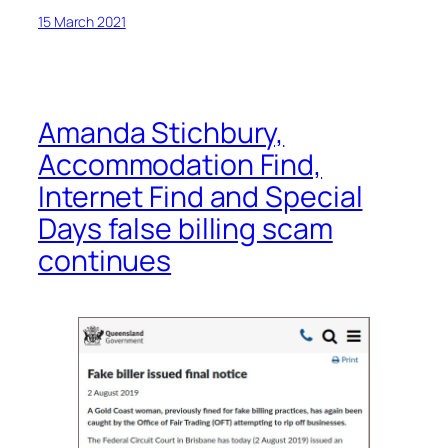
15 March 2021
Amanda Stichbury,
Accommodation Find,
Internet Find and Special
Days false billing scam
continues