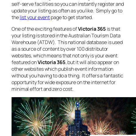
self-serve facilities so you can instantly register and
update your listing as often as you like. Simply go to
the
list your event
page to get started.
One of the exciting features of
Victoria 365
is that
your listing is stored in the Australian Tourism Data
Warehouse (ATDW). This national database is used
as a source of content by over 100 distributor
websites, which means that not only is your event
featured on
Victoria 365
, but it will also appear on
other websites which publish event information
without you having to do a thing. It offers a fantastic
opportunity for wide exposure on the internet for
minimal effort and zero cost.