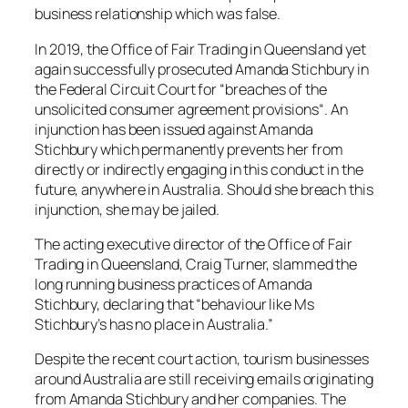
business relationship which was false.
In 2019, the Office of Fair Trading in Queensland yet
again successfully prosecuted Amanda Stichbury in
the Federal Circuit Court for “
breaches of the
unsolicited consumer agreement provisions
“. An
injunction has been issued against Amanda
Stichbury which permanently prevents her from
directly or indirectly engaging in this conduct in the
future, anywhere in Australia. Should she breach this
injunction, she may be jailed.
The acting executive director of the Office of Fair
Trading in Queensland, Craig Turner, slammed the
long running business practices of Amanda
Stichbury, declaring that “
behaviour like Ms
Stichbury’s has no place in Australia
.”
Despite the recent court action, tourism businesses
around Australia are still receiving emails originating
from Amanda Stichbury and her companies. The