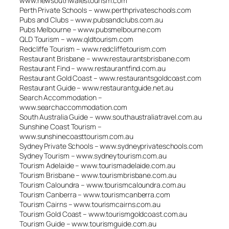
www.newsouthwalestourism.com
Perth Private Schools – www.perthprivateschools.com
Pubs and Clubs – www.pubsandclubs.com.au
Pubs Melbourne – www.pubsmelbourne.com
QLD Tourism – www.qldtourism.com
Redcliffe Tourism – www.redcliffetourism.com
Restaurant Brisbane – www.restaurantsbrisbane.com
Restaurant Find – www.restaurantfind.com.au
Restaurant Gold Coast – www.restaurantsgoldcoast.com
Restaurant Guide – www.restaurantguide.net.au
Search Accommodation –
www.searchaccommodation.com
South Australia Guide – www.southaustraliatravel.com.au
Sunshine Coast Tourism –
www.sunshinecoasttourism.com.au
Sydney Private Schools – www.sydneyprivateschools.com
Sydney Tourism – www.sydneytourism.com.au
Tourism Adelaide – www.tourismadelaide.com.au
Tourism Brisbane – www.tourismbrisbane.com.au
Tourism Caloundra – www.tourismcaloundra.com.au
Tourism Canberra – www.tourismcanberra.com
Tourism Cairns – www.tourismcairns.com.au
Tourism Gold Coast – www.tourismgoldcoast.com.au
Tourism Guide – www.tourismguide.com.au