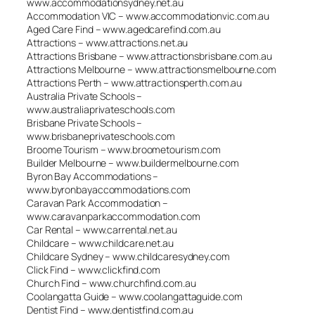
www.accommodationsydney.net.au
Accommodation VIC – www.accommodationvic.com.au
Aged Care Find – www.agedcarefind.com.au
Attractions – www.attractions.net.au
Attractions Brisbane – www.attractionsbrisbane.com.au
Attractions Melbourne – www.attractionsmelbourne.com
Attractions Perth – www.attractionsperth.com.au
Australia Private Schools –
www.australiaprivateschools.com
Brisbane Private Schools –
www.brisbaneprivateschools.com
Broome Tourism – www.broometourism.com
Builder Melbourne – www.buildermelbourne.com
Byron Bay Accommodations –
www.byronbayaccommodations.com
Caravan Park Accommodation –
www.caravanparkaccommodation.com
Car Rental – www.carrental.net.au
Childcare – www.childcare.net.au
Childcare Sydney – www.childcaresydney.com
Click Find – www.clickfind.com
Church Find – www.churchfind.com.au
Coolangatta Guide – www.coolangattaguide.com
Dentist Find – www.dentistfind.com.au