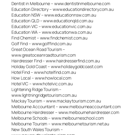
Dentist in Melbourne – www.dentistinmelbourne.com
Education Directory – www.educationdirectory.com.au
Education NSW – www.educationnsw.com.au
Education QLD – www.educationqld.com.au
Education VIC – www.educationvic.com.au
Education WA – www.educationwa.com.au
Find Chemist – www.findchemist.com.au
Golf Find – www.golffind.com.au
Great Ocean Road Tourism –
www.greatoceanroadtourism.com
Hairdresser Find – www.hairdresserfind.com.au
Holiday Gold Coast – www.holidaygoldcoast.com
Hotel Find – www.hotelfind.com.au
How Local – www.howlocal.com
Hotel VIC – www.hotelvic.com.au
Lightening Ridge Tourism –
www.lightningridgetourism.com.au
Mackay Tourism – www.mackaytourism.com.au
Melbourne Accountant – www.melbourneaccountant.com
Melbourne Hairdresser – www.melbournehairdresser.com
Melbourne Schools – www.melbourneschool.com
Melbourne Tourism – www.melbournetourism.net.au
New South Wales Tourism –