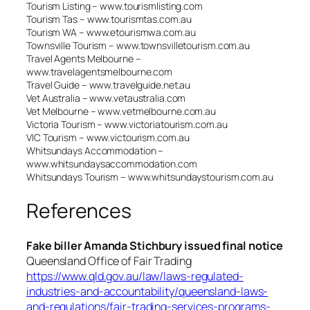
Tourism Listing – www.tourismlisting.com
Tourism Tas – www.tourismtas.com.au
Tourism WA – www.etourismwa.com.au
Townsville Tourism – www.townsvilletourism.com.au
Travel Agents Melbourne –
www.travelagentsmelbourne.com
Travel Guide – www.travelguide.net.au
Vet Australia – www.vetaustralia.com
Vet Melbourne – www.vetmelbourne.com.au
Victoria Tourism – www.victoriatourism.com.au
VIC Tourism – www.victourism.com.au
Whitsundays Accommodation –
www.whitsundaysaccommodation.com
Whitsundays Tourism – www.whitsundaystourism.com.au
References
Fake biller Amanda Stichbury issued final notice
Queensland Office of Fair Trading
https://www.qld.gov.au/law/laws-regulated-
industries-and-accountability/queensland-laws-
and-regulations/fair-trading-services-programs-