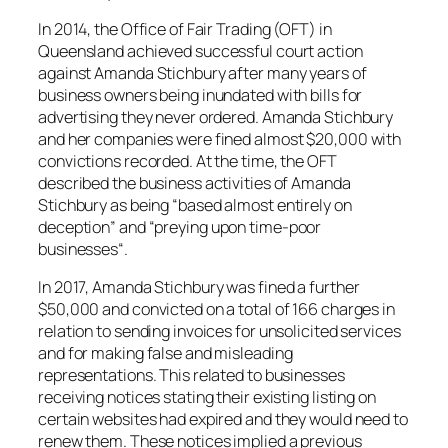
In 2014, the Office of Fair Trading (OFT) in
Queensland achieved successful court action
against Amanda Stichbury after many years of
business owners being inundated with bills for
advertising they never ordered. Amanda Stichbury
and her companies were fined almost $20,000 with
convictions recorded. At the time, the OFT
described the business activities of Amanda
Stichbury as being “
based almost entirely on
deception
” and “
preying upon time-poor
businesses
“.
In 2017, Amanda Stichbury was fined a further
$50,000 and convicted on a total of 166 charges in
relation to sending invoices for unsolicited services
and for making false and misleading
representations. This related to businesses
receiving notices stating their existing listing on
certain websites had expired and they would need to
renew them. These notices implied a previous