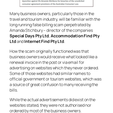
Many business owners, particularly those in the
travel and tourism industry, will be familiar with the
long running false billing scam perpetrated by
Amanda Stichbury – director of the companies
Special Days Pty Ltd
,
Accommodation Find Pty
Ltd
and
Internet Find Pty Ltd
.
How the scam originally functioned was that
business owners would receive what looked like a
renewal invoice in the post or via email for
advertising on websites which they never ordered.
Some of those websites had similar names to
official government or tourism websites, which was
a source of great confusion to many receiving the
bills.
While the actual advertisements did exist on the
websites stated, they were not authorised nor
ordered by most of the business owners.