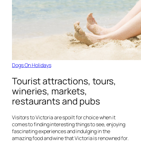
Dogs On Holidays
Tourist attractions, tours,
wineries, markets,
restaurants and pubs
Visitors to Victoria are spoilt for choice when it
comes to finding interesting things to see, enjoying
fascinating experiences and indulging in the
amazing food and wine that Victoria is renowned for.