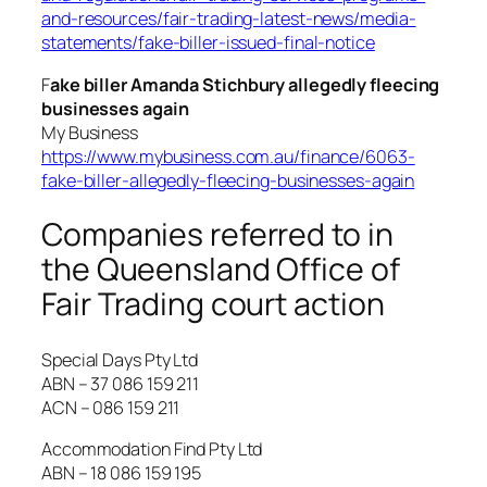
and-resources/fair-trading-latest-news/media-
statements/fake-biller-issued-final-notice
F
ake biller Amanda Stichbury allegedly fleecing
businesses again
My Business
https://www.mybusiness.com.au/finance/6063-
fake-biller-allegedly-fleecing-businesses-again
Companies referred to in
the Queensland Office of
Fair Trading court action
Special Days Pty Ltd
ABN – 37 086 159 211
ACN – 086 159 211
Accommodation Find Pty Ltd
ABN – 18 086 159 195