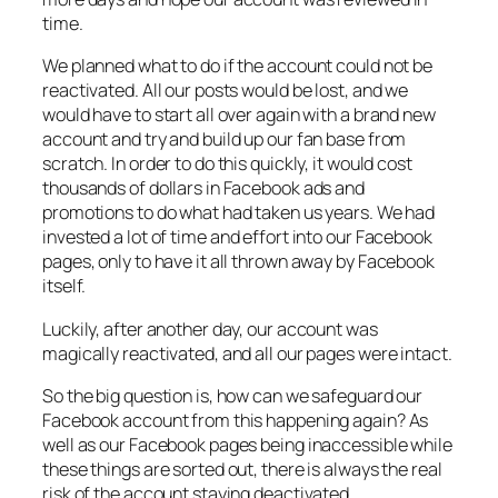
time.
We planned what to do if the account could not be
reactivated. All our posts would be lost, and we
would have to start all over again with a brand new
account and try and build up our fan base from
scratch. In order to do this quickly, it would cost
thousands of dollars in Facebook ads and
promotions to do what had taken us years. We had
invested a lot of time and effort into our Facebook
pages, only to have it all thrown away by Facebook
itself.
Luckily, after another day, our account was
magically reactivated, and all our pages were intact.
So the big question is, how can we safeguard our
Facebook account from this happening again? As
well as our Facebook pages being inaccessible while
these things are sorted out, there is always the real
risk of the account staying deactivated