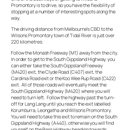
Promontory is to drive, so you have the flexibility of
stopping at a number of interesting spots along the
way.
The driving distance from Melbourne’s CBD to the
Wilsons Promontory town of Tidal River is just over
220 kilometres.
Follow the Monash Freeway (M1) away from the city.
In order to get to the South Gippsland Highway, you
can either take the South Gippsland Freeway
(M420) exit, the Clyde Road (C407) exit, the
Cardinia Road exit or the Koo Wee Rup Road (C422)
exit. All of those roads will eventually meet the
South Gippsland Highway (M420) where you will
need to turn left. Follow the highway past the turn-
off for Lang Lang until you reach the exit labelled
Korumburra, Leongatha and Wilsons Promontory.
You will need to take this exit to remain on the South
Gippsland Highway (A440), otherwise you will find
yourself on the Bass Highway heading towards