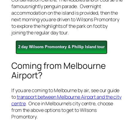
famous nightly penguin parade. Overnight
accommodation on the island is provided, then the
next morning you are driven to Wilsons Promontory
to explore the highlights of the park on foot by
joining the regular day tour.
2 day Wilsons Promontory & Phillip Island tour
Coming from Melbourne
Airport?
If you are coming to Melbourne by air, see our guide
to
transport between Melbourne Airport and the city
centre
. Once in Melbourne’s city centre, choose
from the above options to get to Wilsons
Promontory.