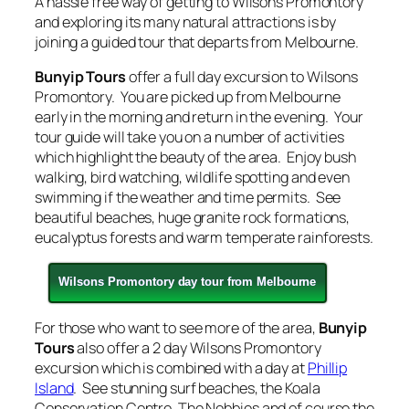
A hassle free way of getting to Wilsons Promontory
and exploring its many natural attractions is by
joining a guided tour that departs from Melbourne.
Bunyip Tours
offer a full day excursion to Wilsons
Promontory. You are picked up from Melbourne
early in the morning and return in the evening. Your
tour guide will take you on a number of activities
which highlight the beauty of the area. Enjoy bush
walking, bird watching, wildlife spotting and even
swimming if the weather and time permits. See
beautiful beaches, huge granite rock formations,
eucalyptus forests and warm temperate rainforests.
Wilsons Promontory day tour from Melbourne
For those who want to see more of the area,
Bunyip
Tours
also offer a 2 day Wilsons Promontory
excursion which is combined with a day at
Phillip
Island
. See stunning surf beaches, the Koala
Conservation Centre, The Nobbies and of course the