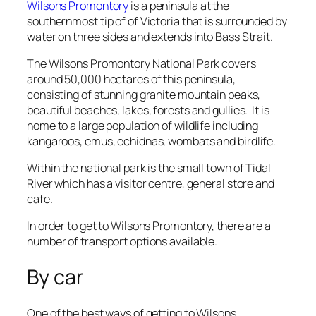
Wilsons Promontory
is a peninsula at the
southernmost tip of of Victoria that is surrounded by
water on three sides and extends into Bass Strait.
The Wilsons Promontory National Park covers
around 50,000 hectares of this peninsula,
consisting of stunning granite mountain peaks,
beautiful beaches, lakes, forests and gullies. It is
home to a large population of wildlife including
kangaroos, emus, echidnas, wombats and birdlife.
Within the national park is the small town of Tidal
River which has a visitor centre, general store and
cafe.
In order to get to Wilsons Promontory, there are a
number of transport options available.
By car
One of the best ways of getting to Wilsons