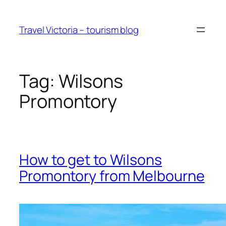
Skip
to
Travel Victoria – tourism blog
content
Tag:
Wilsons
Promontory
How to get to Wilsons
Promontory from Melbourne