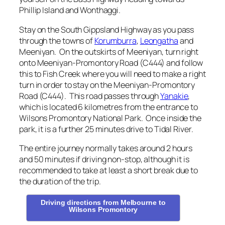
Phillip Island and Wonthaggi.
Stay on the South Gippsland Highway as you pass
through the towns of
Korumburra
,
Leongatha
and
Meeniyan. On the outskirts of Meeniyan, turn right
onto Meeniyan-Promontory Road (C444) and follow
this to Fish Creek where you will need to make a right
turn in order to stay on the Meeniyan-Promontory
Road (C444). This road passes through
Yanakie
,
which is located 6 kilometres from the entrance to
Wilsons Promontory National Park. Once inside the
park, it is a further 25 minutes drive to Tidal River.
The entire journey normally takes around 2 hours
and 50 minutes if driving non-stop, although it is
recommended to take at least a short break due to
the duration of the trip.
Driving directions from Melbourne to
Wilsons Promontory