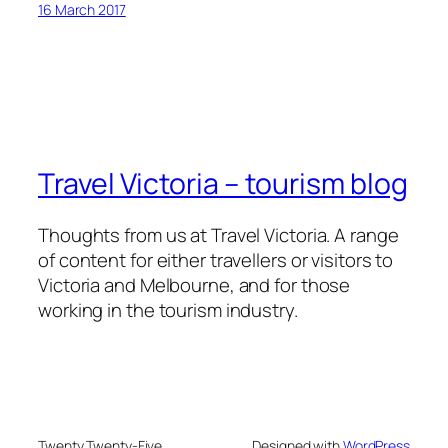
16 March 2017
Travel Victoria – tourism blog
Thoughts from us at Travel Victoria. A range
of content for either travellers or visitors to
Victoria and Melbourne, and for those
working in the tourism industry.
Twenty Twenty-Five
Designed with
WordPress