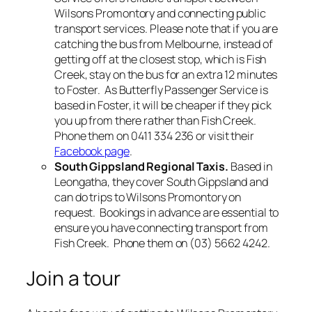
Wilsons Promontory and connecting public
transport services. Please note that if you are
catching the bus from Melbourne, instead of
getting off at the closest stop, which is Fish
Creek, stay on the bus for an extra 12 minutes
to Foster. As Butterfly Passenger Service is
based in Foster, it will be cheaper if they pick
you up from there rather than Fish Creek.
Phone them on 0411 334 236 or visit their
Facebook page
.
South Gippsland Regional Taxis.
Based in
Leongatha, they cover South Gippsland and
can do trips to Wilsons Promontory on
request. Bookings in advance are essential to
ensure you have connecting transport from
Fish Creek. Phone them on (03) 5662 4242.
Join a tour