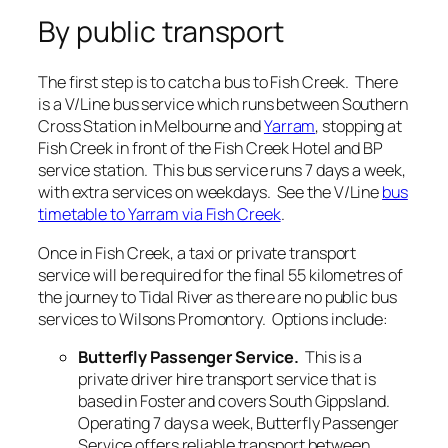
By public transport
The first step is to catch a bus to Fish Creek. There
is a V/Line bus service which runs between Southern
Cross Station in Melbourne and
Yarram
, stopping at
Fish Creek in front of the Fish Creek Hotel and BP
service station. This bus service runs 7 days a week,
with extra services on weekdays. See the V/Line
bus
timetable to Yarram via Fish Creek
.
Once in Fish Creek, a taxi or private transport
service will be required for the final 55 kilometres of
the journey to Tidal River as there are no public bus
services to Wilsons Promontory. Options include:
Butterfly Passenger Service.
This is a
private driver hire transport service that is
based in Foster and covers South Gippsland.
Operating 7 days a week, Butterfly Passenger
Service offers reliable transport between