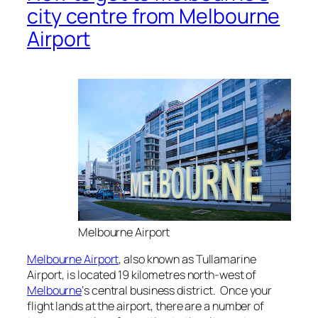
city centre from Melbourne
Airport
Melbourne Airport
Melbourne Airport
, also known as Tullamarine
Airport, is located 19 kilometres north-west of
Melbourne
‘s central business district. Once your
flight lands at the airport, there are a number of