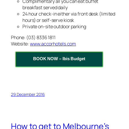
Complimentary all you can eat buffet
breakfast served daily
24 hour check-in either via front desk (limited
hours) or self-serve kiosk
Private on-site outdoor parking
Phone: (03) 8336 1811
Website:
www.accorhotels.com
BOOK NOW – Ibis Budget
29 December 2016
How to get to Melbourne’s