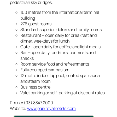
pedestrian sky bridges.
100 metres from the international terminal
building
276 guest rooms
Standard, superior, deluxe and family rooms
Restaurant – open daily for breakfast and
dinner, weekdays for lunch
Cafe – open daily for coffee and light meals
Bar – open daily for drinks, bar meals and
snacks
Room service food and refreshments
Fully equipped gymnasium
12 metre indoor lap pool, heated spa, sauna
and steam room
Business centre
Valet parking or self-parking at discount rates
Phone: (03) 8347 2000
Website:
www.parkroyalhotels.com