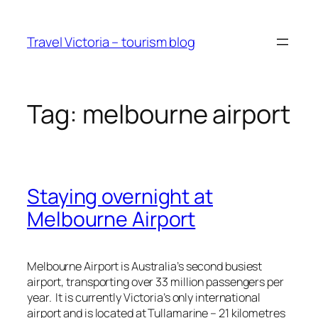
Skip
to
Travel Victoria – tourism blog
content
Tag:
melbourne airport
Staying overnight at
Melbourne Airport
Melbourne Airport is Australia’s second busiest
airport, transporting over 33 million passengers per
year. It is currently Victoria’s only international
airport and is located at Tullamarine – 21 kilometres