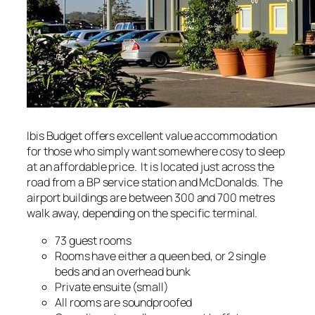
Ibis Budget offers excellent value accommodation
for those who simply want somewhere cosy to sleep
at an affordable price. It is located just across the
road from a BP service station and McDonalds. The
airport buildings are between 300 and 700 metres
walk away, depending on the specific terminal.
73 guest rooms
Rooms have either a queen bed, or 2 single
beds and an overhead bunk
Private ensuite (small)
All rooms are soundproofed