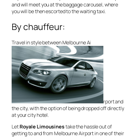
and will meet you at the baggage carousel, where
you will be then escorted to the waiting taxi.
By chauffeur:
Travel in style between Melbourne Ai
rport and
the city, with the option of being dropped off directly
at your city hotel.
Let
Royale Limousines
take the hassle out of
getting to and from Melbourne Airport in one of their