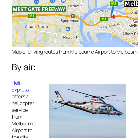
Map of driving routes from Melbourne Airport to Melbour
By air:
Heli-
Express
offers a
helicopter
service
from
Melbourne
Airport to
the city.