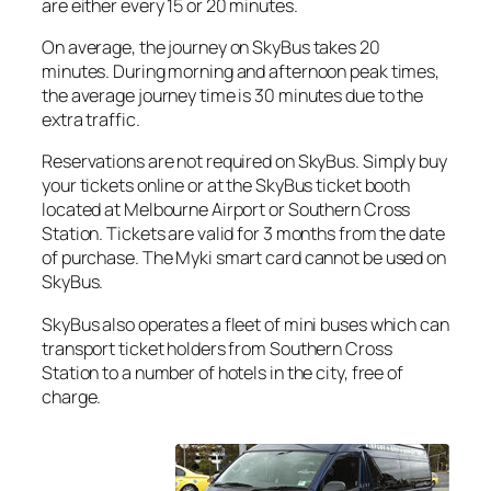
are either every 15 or 20 minutes.
On average, the journey on SkyBus takes 20
minutes. During morning and afternoon peak times,
the average journey time is 30 minutes due to the
extra traffic.
Reservations are not required on SkyBus. Simply buy
your tickets online or at the SkyBus ticket booth
located at Melbourne Airport or Southern Cross
Station. Tickets are valid for 3 months from the date
of purchase. The Myki smart card cannot be used on
SkyBus.
SkyBus also operates a fleet of mini buses which can
transport ticket holders from Southern Cross
Station to a number of hotels in the city, free of
charge.