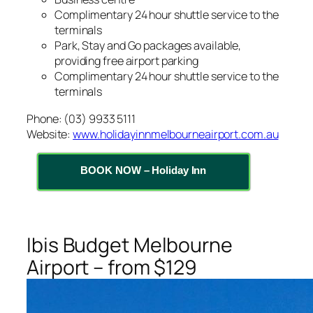
Complimentary 24 hour shuttle service to the
terminals
Park, Stay and Go packages available,
providing free airport parking
Complimentary 24 hour shuttle service to the
terminals
Phone: (03) 9933 5111
Website:
www.holidayinnmelbourneairport.com.au
BOOK NOW – Holiday Inn
Ibis Budget Melbourne
Airport – from $129