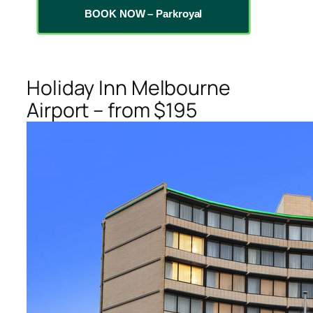
BOOK NOW – Parkroyal
Holiday Inn Melbourne
Airport – from $195