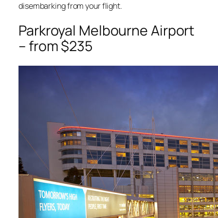
disembarking from your flight.
Parkroyal Melbourne Airport
– from $235