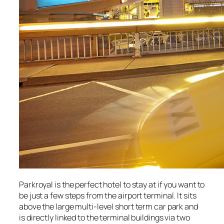
Parkroyal is the perfect hotel to stay at if you want to
be just a few steps from the airport terminal. It sits
above the large multi-level short term car park and
is directly linked to the terminal buildings via two