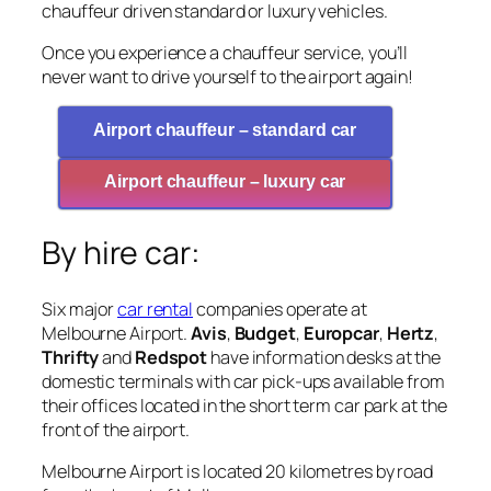
chauffeur driven standard or luxury vehicles.
Once you experience a chauffeur service, you’ll
never want to drive yourself to the airport again!
Airport chauffeur – standard car
Airport chauffeur – luxury car
By hire car:
Six major
car rental
companies operate at
Melbourne Airport.
Avis
,
Budget
,
Europcar
,
Hertz
,
Thrifty
and
Redspot
have information desks at the
domestic terminals with car pick-ups available from
their offices located in the short term car park at the
front of the airport.
Melbourne Airport is located 20 kilometres by road