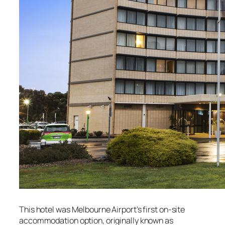
This hotel was Melbourne Airport’s first on-site
accommodation option, originally known as