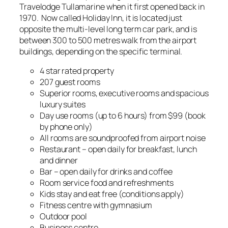
Travelodge Tullamarine when it first opened back in
1970. Now called Holiday Inn, it is located just
opposite the multi-level long term car park, and is
between 300 to 500 metres walk from the airport
buildings, depending on the specific terminal.
4 star rated property
207 guest rooms
Superior rooms, executive rooms and spacious
luxury suites
Day use rooms (up to 6 hours) from $99 (book
by phone only)
All rooms are soundproofed from airport noise
Restaurant – open daily for breakfast, lunch
and dinner
Bar – open daily for drinks and coffee
Room service food and refreshments
Kids stay and eat free (conditions apply)
Fitness centre with gymnasium
Outdoor pool
Business centre