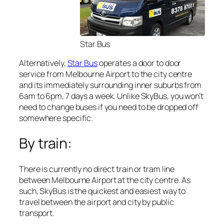
Star Bus
Alternatively,
Star Bus
operates a door to door
service from Melbourne Airport to the city centre
and its immediately surrounding inner suburbs from
6am to 6pm, 7 days a week. Unlike SkyBus, you won’t
need to change buses if you need to be dropped off
somewhere specific.
By train:
There is currently no direct train or tram line
between Melbourne Airport at the city centre. As
such, SkyBus is the quickest and easiest way to
travel between the airport and city by public
transport.