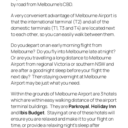
by road from Melbourne’s CBD.
A very convenient advantage of Melbourne Airport is
that the international terminal (T2) and all of the
domestic terminals (T1, T3 and T4) are located next
to each other, so you can easily walk between them.
Do you depart on an early morning flight from
Melbourne? Do you fly into Melbourne late at night?
Or are you travelling a long distance to Melbourne
Airport from regional Victoria or southern NSW and
are after a good night sleep before your flight the
next day? Then staying overnight at Melbourne
Airport may be just what you need.
Within the grounds of Melbourne Airport are 3 hotels
which are within easy walking distance of the airport
terminal buildings. They are
Parkroyal
,
Holiday Inn
and
Ibis Budget
. Staying at one of these hotels will
ensure you are relaxed and make it to your flight on
time, or provide a relaxing night’s sleep after