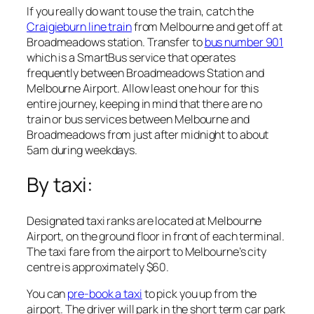
If you really do want to use the train, catch the
Craigieburn line train
from Melbourne and get off at
Broadmeadows station. Transfer to
bus number 901
which is a SmartBus service that operates
frequently between Broadmeadows Station and
Melbourne Airport. Allow least one hour for this
entire journey, keeping in mind that there are no
train or bus services between Melbourne and
Broadmeadows from just after midnight to about
5am during weekdays.
By taxi:
Designated taxi ranks are located at Melbourne
Airport, on the ground floor in front of each terminal.
The taxi fare from the airport to Melbourne’s city
centre is approximately $60.
You can
pre-book a taxi
to pick you up from the
airport. The driver will park in the short term car park