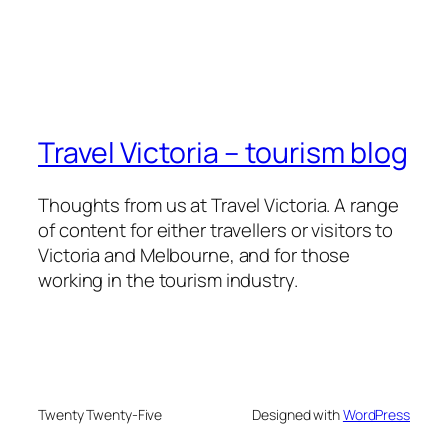
Travel Victoria – tourism blog
Thoughts from us at Travel Victoria. A range
of content for either travellers or visitors to
Victoria and Melbourne, and for those
working in the tourism industry.
Twenty Twenty-Five
Designed with
WordPress