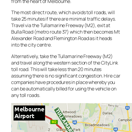
from the heart of Melbourne.
The most direct route, which avoids toll roads, will
take 25 minutes if there are minimal traffic delays.
Travel via the Tullamarine Freeway (M2), exit at
Bulla Road (metro route 37) which then becomes Mt
Alexander Road and Flemington Road as it heads
into the city centre.
Alternatively, take the Tullamarine Freeway (M2)
and travel along the western section of the CityLink
toll road. This will take less than 20 minutes
assuming there is no significant congestion. Hire car
companies have procedures in place whereby you
can be automatically billed for using the vehicle on
any toll roads.