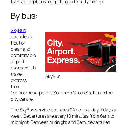
transport options for getting to the city centre.
By bus:
SkyBus
operates a
fleet of
clean and
comfortable
airport
buses which
travel
SkyBus
express
from
Melbourne Airport to Southern Cross Station in the
city centre.
The SkyBus service operates 24 hours a day, 7 days a
week. Departures are every 10 minutes from 6am to
midnight. Between midnight and 6am, departures