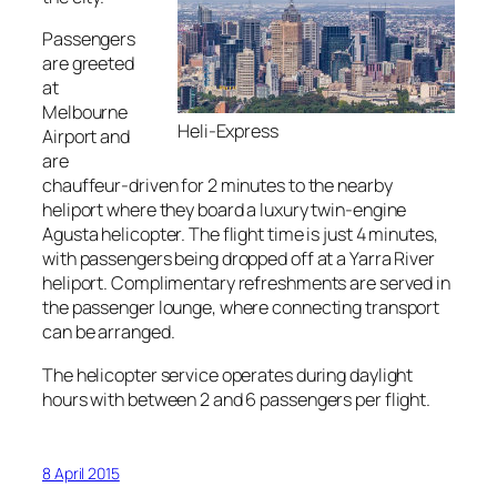
Passengers
are greeted
at
Melbourne
Heli-Express
Airport and
are
chauffeur-driven for 2 minutes to the nearby
heliport where they board a luxury twin-engine
Agusta helicopter. The flight time is just 4 minutes,
with passengers being dropped off at a Yarra River
heliport. Complimentary refreshments are served in
the passenger lounge, where connecting transport
can be arranged.
The helicopter service operates during daylight
hours with between 2 and 6 passengers per flight.
8 April 2015