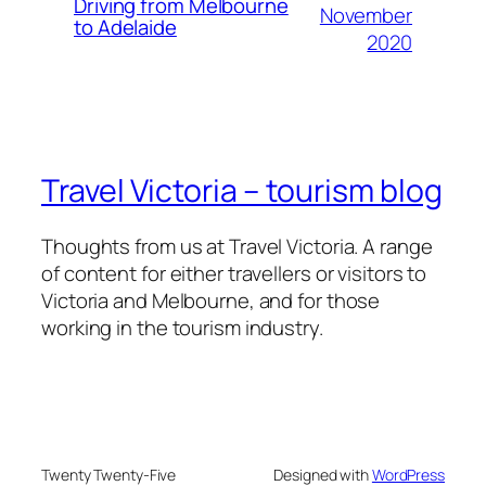
Driving from Melbourne
November
to Adelaide
2020
Travel Victoria – tourism blog
Thoughts from us at Travel Victoria. A range
of content for either travellers or visitors to
Victoria and Melbourne, and for those
working in the tourism industry.
Twenty Twenty-Five
Designed with
WordPress