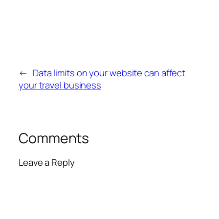
←
Data limits on your website can affect
your travel business
Comments
Leave a Reply