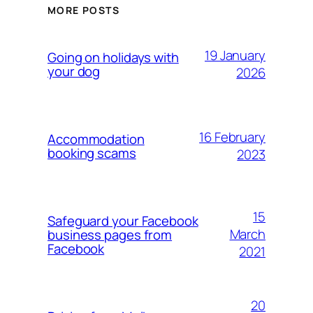
MORE POSTS
19 January
Going on holidays with
your dog
2026
16 February
Accommodation
booking scams
2023
15
Safeguard your Facebook
March
business pages from
Facebook
2021
20