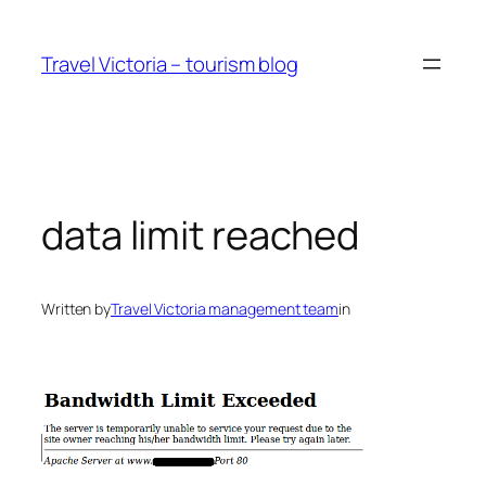
Skip
to
Travel Victoria – tourism blog
content
data limit reached
Written by
Travel Victoria management team
in