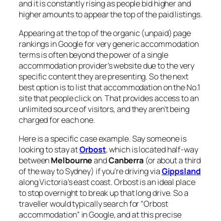
and it is constantly rising as people bid higher and
higher amounts to appear the top of the paid listings.
Appearing at the top of the organic (unpaid) page
rankings in Google for very generic accommodation
terms is often beyond the power of a single
accommodation provider’s website due to the very
specific content they are presenting. So the next
best option is to list that accommodation on the No.1
site that people click on. That provides access to an
unlimited source of visitors, and they aren’t being
charged for each one.
Here is a specific case example. Say someone is
looking to stay at
Orbost
, which is located half-way
between
Melbourne
and
Canberra
(or about a third
of the way to Sydney) if you’re driving via
Gippsland
along Victoria’s east coast. Orbost is an ideal place
to stop overnight to break up that long drive. So a
traveller would typically search for “Orbost
accommodation” in Google, and at this precise