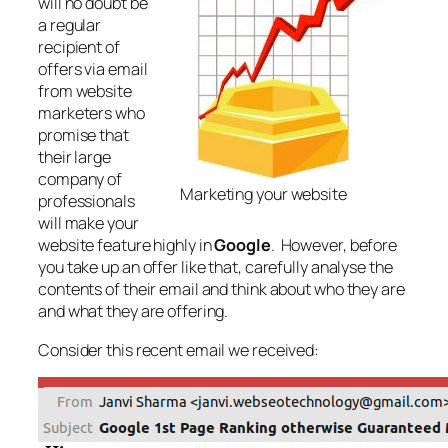
will no doubt be
a regular
recipient of
offers via email
from website
marketers who
promise that
their large
company of
Marketing your website
professionals
will make your
website feature highly in
Google
. However, before
you take up an offer like that, carefully analyse the
contents of their email and think about who they are
and what they are offering.
Consider this recent email we received: