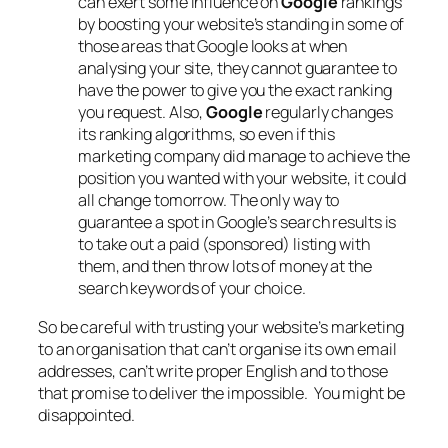
can exert some influence on
Google
rankings
by boosting your website’s standing in some of
those areas that Google looks at when
analysing your site, they cannot guarantee to
have the power to give you the exact ranking
you request. Also,
Google
regularly changes
its ranking algorithms, so even if this
marketing company did manage to achieve the
position you wanted with your website, it could
all change tomorrow. The only way to
guarantee a spot in Google’s search results is
to take out a paid (sponsored) listing with
them, and then throw lots of money at the
search keywords of your choice.
So be careful with trusting your website’s marketing
to an organisation that can’t organise its own email
addresses, can’t write proper English and to those
that promise to deliver the impossible. You might be
disappointed.