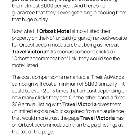
them almost $1,100 per year. And there’s no
guarantee that they’ll even get a single booking from
that huge outlay.
Now, what if
Orbost Motel
simply listed their
property on the No.1 unpaid (organic) ranked website
for Orbost accommodation, that being us here at
Travel Victoria
? As soon as someone clicks on
“Orbost accommodation” link, they would see the
motel listed.
The cost comparison is remarkable. Their AdWords
campaign will cost a minimum of $1,100 annually – it
could be even 2 or 3 times that amount depending on
how many clicks they get. On the other hand, a fixed
$69 annual listing with
Travel Victoria
gives them
unlimited exposure/clicks gained from an audience
that would more trust the page
Travel Victoria
has
on Orbost accommodation than the paid listings at
the top of the page.