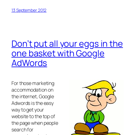
13 September 2012
Don’t put all your eggs in the
one basket with Google
AdWords
For those marketing
accommodation on
the internet, Google
Adwords is the easy
way to get your
website to the top of
the page when people
search for