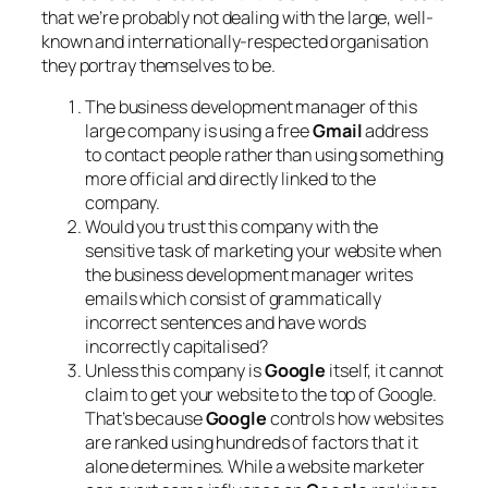
that we’re probably not dealing with the large, well-
known and internationally-respected organisation
they portray themselves to be.
The business development manager of this
large company is using a free
Gmail
address
to contact people rather than using something
more official and directly linked to the
company.
Would you trust this company with the
sensitive task of marketing your website when
the business development manager writes
emails which consist of grammatically
incorrect sentences and have words
incorrectly capitalised?
Unless this company is
Google
itself, it cannot
claim to get your website to the top of Google.
That’s because
Google
controls how websites
are ranked using hundreds of factors that it
alone determines. While a website marketer