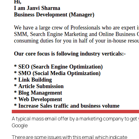
A typical mass email offer by a marketing company to get y
Google
There are some issues with this email which indicate