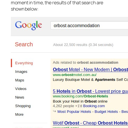
moment in time, the results of that search are
shown below: