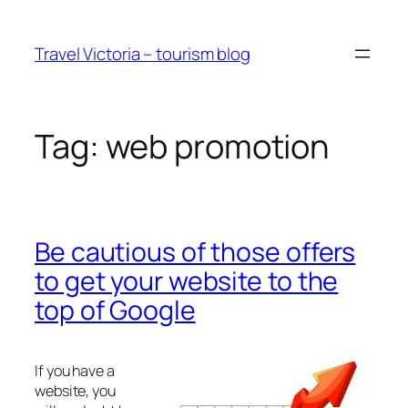
Skip
to
Travel Victoria – tourism blog
content
Tag:
web promotion
Be cautious of those offers
to get your website to the
top of Google
If you have a
website, you