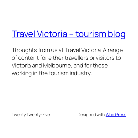
Travel Victoria – tourism blog
Thoughts from us at Travel Victoria. A range
of content for either travellers or visitors to
Victoria and Melbourne, and for those
working in the tourism industry.
Twenty Twenty-Five
Designed with
WordPress