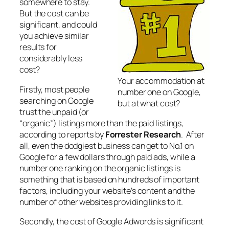
somewhere to stay.
But the cost can be
significant, and could
you achieve similar
results for
considerably less
cost?
Your accommodation at
Firstly, most people
number one on Google,
searching on Google
but at what cost?
trust the unpaid (or
“organic”) listings more than the paid listings,
according to reports by
Forrester Research
. After
all, even the dodgiest business can get to No.1 on
Google for a few dollars through paid ads, while a
number one ranking on the organic listings is
something that is based on hundreds of important
factors, including your website’s content and the
number of other websites providing links to it.
Secondly, the cost of Google Adwords is significant