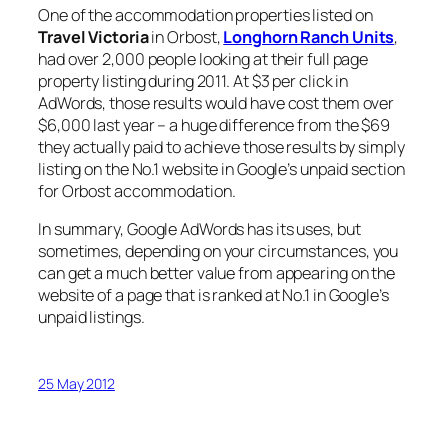
One of the accommodation properties listed on
Travel Victoria
in Orbost,
Longhorn Ranch Units
,
had over 2,000 people looking at their full page
property listing during 2011. At $3 per click in
AdWords, those results would have cost them over
$6,000 last year – a huge difference from the $69
they actually paid to achieve those results by simply
listing on the No.1 website in Google’s unpaid section
for Orbost accommodation.
In summary, Google AdWords has its uses, but
sometimes, depending on your circumstances, you
can get a much better value from appearing on the
website of a page that is ranked at No.1 in Google’s
unpaid listings.
25 May 2012