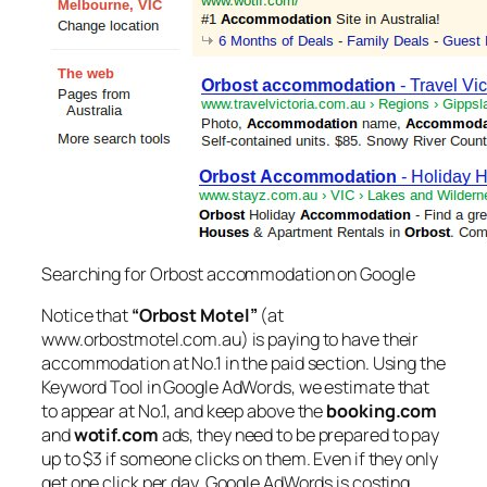
Searching for Orbost accommodation on Google
Notice that
“Orbost Motel”
(at
www.orbostmotel.com.au) is paying to have their
accommodation at No.1 in the paid section. Using the
Keyword Tool in Google AdWords, we estimate that
to appear at No.1, and keep above the
booking.com
and
wotif.com
ads, they need to be prepared to pay
up to $3 if someone clicks on them. Even if they only
get one click per day, Google AdWords is costing