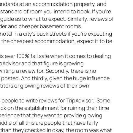
standards at an accommodation property, and
standard of room you intend to book. If you’re
ide as to what to expect. Similarly, reviews of
s older and cheaper basement rooms.
otel in a city’s back streets if you’re expecting
for the cheapest accommodation, expect it to be
s ever 100% fail safe when it comes to dealing
pAdvisor and that figure is growing
riting a review for. Secondly, there is no
posted. And thirdly, given the huge influence
itors or glowing reviews of their own
people to write reviews for TripAdvisor. Some
ack on the establishment for ruining their time
perience that they want to provide glowing
e of all this are people that have fairly
 than they checked in okay, the room was what