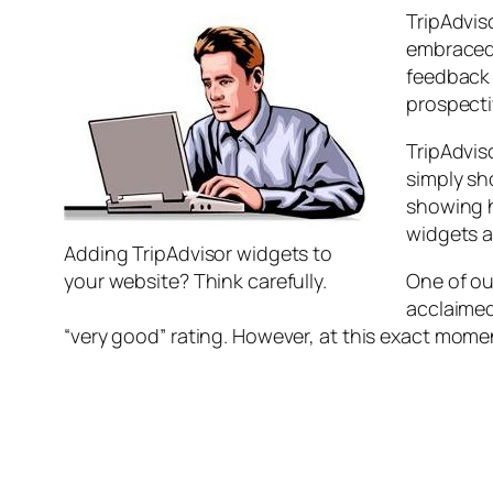
TripAdvis
embraced 
feedback 
prospecti
TripAdvis
simply sh
showing h
widgets a
Adding TripAdvisor widgets to
your website? Think carefully.
One of ou
acclaimed
“very good” rating. However, at this exact moment