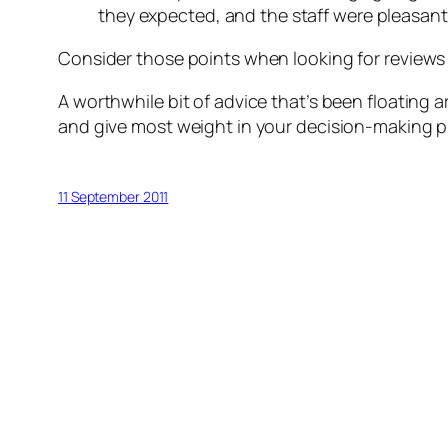
they expected, and the staff were pleasant.
Consider those points when looking for reviews
A worthwhile bit of advice that’s been floating a
and give most weight in your decision-making p
11 September 2011