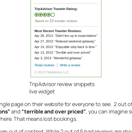
TripAdvisor review snippets
live widget
ngle page on their website for everyone to see. 2 out of
ions”
and
“terrible and over priced”
, you can imagine 
ewhere. That means lost bookings.
n out of context. While 2 out of 5 bad reviews are showi