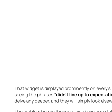
That widget is displayed prominently on every si
seeing the phrases
“didn’t live up to expectat
delve any deeper, and they will simply look els
The problem here is those reviews have been take