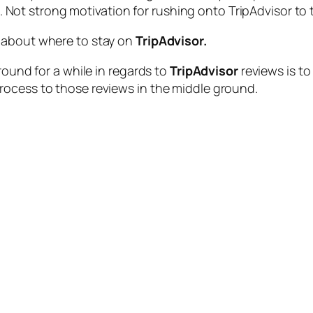
 Not strong motivation for rushing onto TripAdvisor to te
 about where to stay on
TripAdvisor.
round for a while in regards to
TripAdvisor
reviews is to
rocess to those reviews in the middle ground.