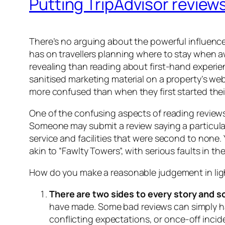
Putting TripAdvisor review
There’s no arguing about the powerful influence
has on travellers planning where to stay when 
revealing than reading about first-hand experi
sanitised marketing material on a property’s we
more confused than when they first started thei
One of the confusing aspects of reading reviews
Someone may submit a review saying a particular
service and facilities that were second to none. Y
akin to “Fawlty Towers”, with serious faults in t
How do you make a reasonable judgement in light
There are two sides to every story and 
have made. Some bad reviews can simply ha
conflicting expectations, or once-off incid