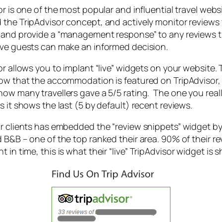
or is one of the most popular and influential travel 
the TripAdvisor concept, and actively monitor reviews 
and provide a “management response” to any reviews th
ve guests can make an informed decision.
or allows you to implant “live” widgets on your website. 
ow that the accommodation is featured on TripAdvisor, 
ow many travellers gave a 5/5 rating. The one you really
s it shows the last (5 by default) recent reviews.
r clients has embedded the “review snippets” widget by 
 B&B – one of the top ranked their area. 90% of their re
 in time, this is what their “live” TripAdvisor widget is 