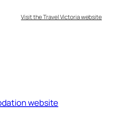
Visit the Travel Victoria website
odation website