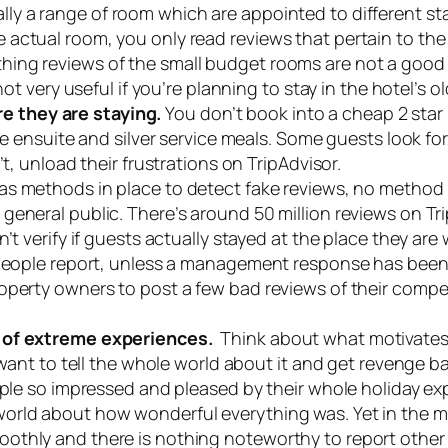
lly a range of room which are appointed to different 
actual room, you only read reviews that pertain to the 
ng reviews of the small budget rooms are not a good gu
 not very useful if you’re planning to stay in the hotel’
 they are staying.
You don’t book into a cheap 2 star h
ble ensuite and silver service meals. Some guests look 
t, unload their frustrations on TripAdvisor.
as methods in place to detect fake reviews, no method i
eneral public. There’s around 50 million reviews on Tri
t verify if guests actually stayed at the place they are w
 people report, unless a management response has been 
operty owners to post a few bad reviews of their compet
s of extreme experiences.
Think about what motivates 
 want to tell the whole world about it and get revenge b
ople so impressed and pleased by their whole holiday ex
ld about how wonderful everything was. Yet in the middl
othly and there is nothing noteworthy to report other