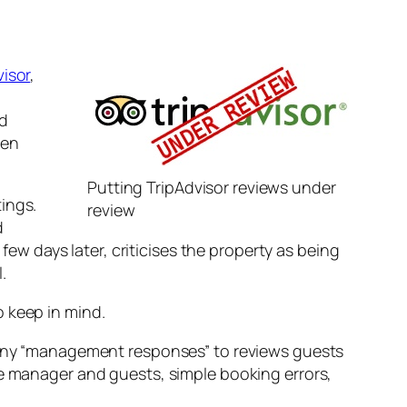
visor
,
nd
ven
Putting TripAdvisor reviews under
ings.
review
d
 few days later, criticises the property as being
.
o keep in mind.
 any “management responses” to reviews guests
e manager and guests, simple booking errors,