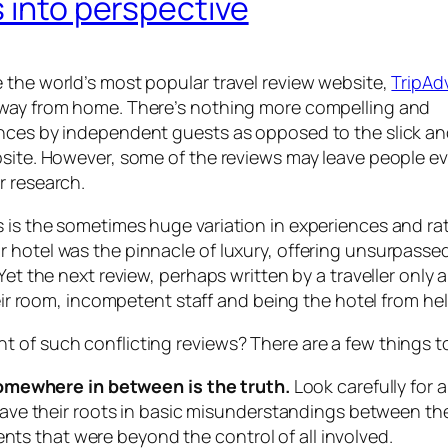
s into perspective
 the world’s most popular travel review website,
TripAd
away from home. There’s nothing more compelling and
ences by independent guests as opposed to the slick a
bsite. However, some of the reviews may leave people e
r research.
 is the sometimes huge variation in experiences and rat
 hotel was the pinnacle of luxury, offering unsurpasse
et the next review, perhaps written by a traveller only a
heir room, incompetent staff and being the hotel from hell
 of such conflicting reviews? There are a few things t
somewhere in between is the truth.
Look carefully for
ve their roots in basic misunderstandings between th
ents that were beyond the control of all involved.