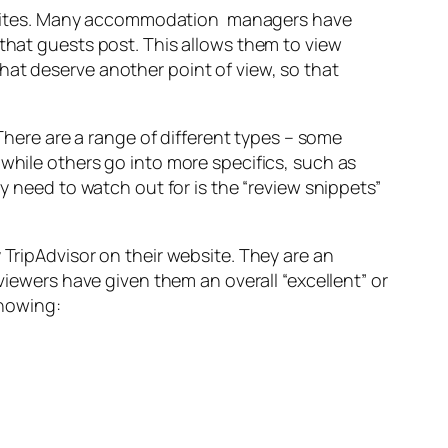
websites. Many accommodation managers have
that guests post. This allows them to view
at deserve another point of view, so that
There are a range of different types – some
while others go into more specifics, such as
 need to watch out for is the “review snippets”
TripAdvisor on their website. They are an
viewers have given them an overall “excellent” or
showing: