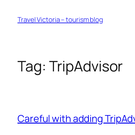
Skip
to
Travel Victoria – tourism blog
content
Tag:
TripAdvisor
Careful with adding TripA