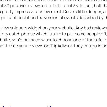
 30 positive reviews out of a total of 33. In fact, hal
 a pretty impressive achievement. Delve a little deeper,
ificant doubt on the version of events described by t
t review snippets widget on your website. Any bad review
ry catch phrase which is sure to put some people off, 
ebsite, you’d be much wiser to choose one of the safer
ant to see your reviews on TripAdivsor, they can go in a