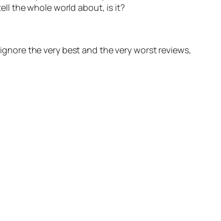
ll the whole world about, is it?
 ignore the very best and the very worst reviews,