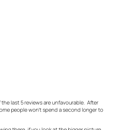
 the last 5 reviews are unfavourable. After
some people won’t spend a second longer to
ng there, if you look at the bigger picture,