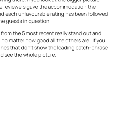
f the reviewers gave the accommodation the
 and each unfavourable rating has been followed
he guests in question.
s from the 5 most recent really stand out and
no matter how good all the others are. If you
 ones that don’t show the leading catch-phrase
nd see the whole picture.