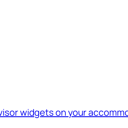
dvisor widgets on your accomm