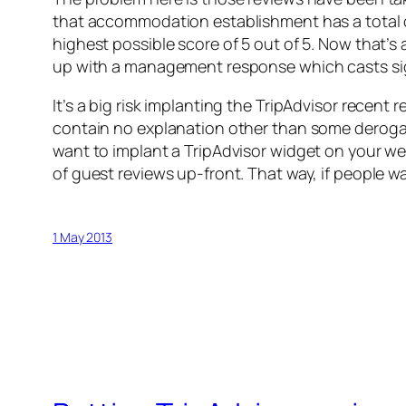
that accommodation establishment has a total of
highest possible score of 5 out of 5. Now that’s
up with a management response which casts sign
It’s a big risk implanting the TripAdvisor recen
contain no explanation other than some derogato
want to implant a TripAdvisor widget on your w
of guest reviews up-front. That way, if people w
1 May 2013