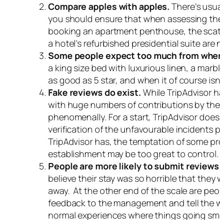
Compare apples with apples.
There’s usua
you should ensure that when assessing the 
booking an apartment penthouse, the scathi
a hotel’s refurbished presidential suite are
Some people expect too much from where
a king size bed with luxurious linen, a mar
as good as 5 star, and when it of course isn’
Fake reviews do exist.
While TripAdvisor h
with huge numbers of contributions by the g
phenomenally. For a start, TripAdvisor doesn’
verification of the unfavourable incidents
TripAdvisor has, the temptation of some pr
establishment may be too great to control.
People are more likely to submit review
believe their stay was so horrible that they
away. At the other end of the scale are pe
feedback to the management and tell the wor
normal experiences where things going smo