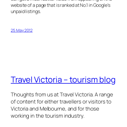
website of a page that is ranked at No.1 in Google’s
unpaid listings.
25 May 2012
Travel Victoria – tourism blog
Thoughts from us at Travel Victoria. A range
of content for either travellers or visitors to
Victoria and Melbourne, and for those
working in the tourism industry.