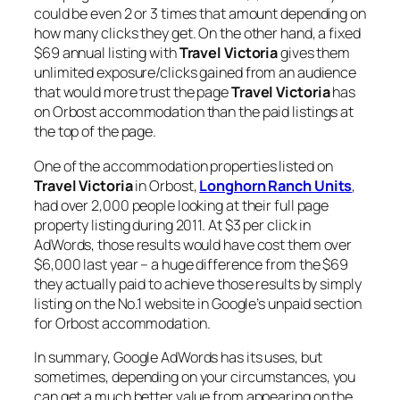
could be even 2 or 3 times that amount depending on
how many clicks they get. On the other hand, a fixed
$69 annual listing with
Travel Victoria
gives them
unlimited exposure/clicks gained from an audience
that would more trust the page
Travel Victoria
has
on Orbost accommodation than the paid listings at
the top of the page.
One of the accommodation properties listed on
Travel Victoria
in Orbost,
Longhorn Ranch Units
,
had over 2,000 people looking at their full page
property listing during 2011. At $3 per click in
AdWords, those results would have cost them over
$6,000 last year – a huge difference from the $69
they actually paid to achieve those results by simply
listing on the No.1 website in Google’s unpaid section
for Orbost accommodation.
In summary, Google AdWords has its uses, but
sometimes, depending on your circumstances, you
can get a much better value from appearing on the