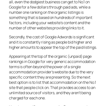
all, even the dodgiest business can get to No.1 on
Google for a few dollars through paid ads, while a
number one ranking on the organic listings is
something that is based on hundreds of important
factors, including your website’s content and the
number of other websites providing links to it.
Secondly, the cost of Google Adwords is significant
and it is constantly rising as people bid higher and
higher amounts to appear the top of the paid listings.
Appearing at the top of the organic (unpaid) page
rankings in Google for very generic accommodation
terms is often beyond the power of a single
accommodation provider’s website due to the very
specific content they are presenting. So the next
best option is to list that accommodation on the No.1
site that people click on. That provides access to an
unlimited source of visitors, and they aren’t being
charged for each one.