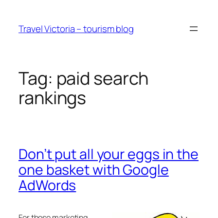
Skip
to
Travel Victoria – tourism blog
content
Tag:
paid search
rankings
Don’t put all your eggs in the
one basket with Google
AdWords
For those marketing