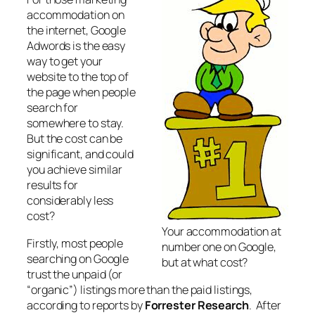
accommodation on
the internet, Google
Adwords is the easy
way to get your
website to the top of
the page when people
search for
somewhere to stay.
But the cost can be
significant, and could
you achieve similar
results for
considerably less
cost?
Your accommodation at
Firstly, most people
number one on Google,
searching on Google
but at what cost?
trust the unpaid (or
“organic”) listings more than the paid listings,
according to reports by
Forrester Research
. After