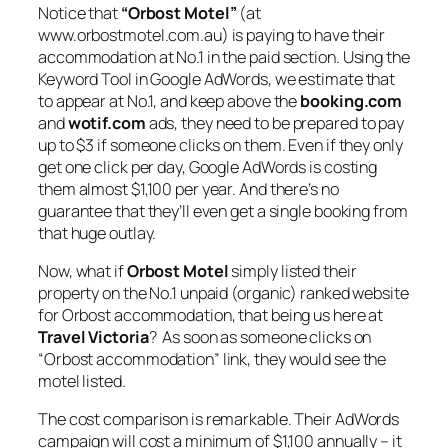
Notice that
“Orbost Motel”
(at
www.orbostmotel.com.au) is paying to have their
accommodation at No.1 in the paid section. Using the
Keyword Tool in Google AdWords, we estimate that
to appear at No.1, and keep above the
booking.com
and
wotif.com
ads, they need to be prepared to pay
up to $3 if someone clicks on them. Even if they only
get one click per day, Google AdWords is costing
them almost $1,100 per year. And there’s no
guarantee that they’ll even get a single booking from
that huge outlay.
Now, what if
Orbost Motel
simply listed their
property on the No.1 unpaid (organic) ranked website
for Orbost accommodation, that being us here at
Travel Victoria
? As soon as someone clicks on
“Orbost accommodation” link, they would see the
motel listed.
The cost comparison is remarkable. Their AdWords
campaign will cost a minimum of $1,100 annually – it