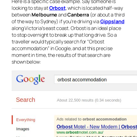
Here is a specific case example. Say someone is
looking to stay at
Orbost
, which is located half-way
between
Melbourne
and
Canberra
(or about a third
of the way to Sydney) if you’re driving via
Gippsland
along Victoria’s east coast. Orbost is an ideal place
to stop overnight to break up that long drive. So a
traveller would typically search for “Orbost
accommodation” in Google, and at this precise
moment in time, the results of that search are
shown below: