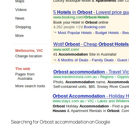
Searching for Orbost accommodation on Google