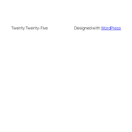
Twenty Twenty-Five
Designed with
WordPress