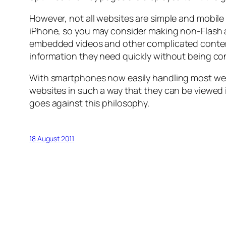
However, not all websites are simple and mobile f
iPhone, so you may consider making non-Flash alt
embedded videos and other complicated content, t
information they need quickly without being co
With smartphones now easily handling most web 
websites in such a way that they can be viewed 
goes against this philosophy.
18 August 2011