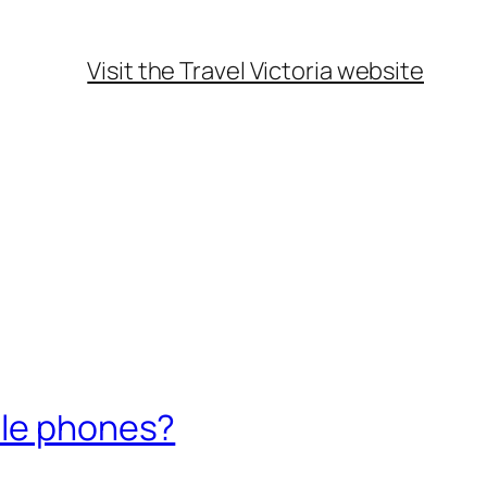
Visit the Travel Victoria website
ile phones?