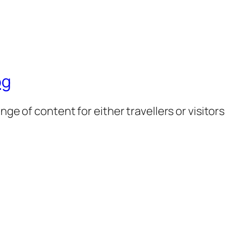
og
nge of content for either travellers or visitor