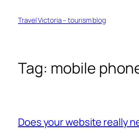
Skip
to
Travel Victoria – tourism blog
content
Tag:
mobile phon
Does your website really n