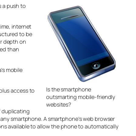
s a push to
ime, internet
uctured to be
ur depth on
ted than
’s mobile
Is the smartphone
 plus access to
outsmarting mobile-friendly
websites?
f duplicating
with any smartphone. A smartphone’s web browser
ons available to allow the phone to automatically