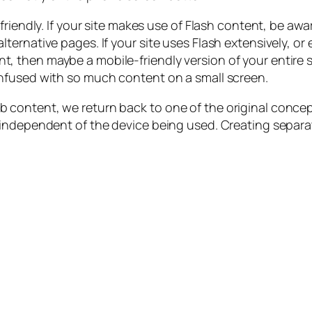
riendly. If your site makes use of Flash content, be awar
ernative pages. If your site uses Flash extensively, or 
hen maybe a mobile-friendly version of your entire site
nfused with so much content on a small screen.
content, we return back to one of the original concept
independent of the device being used. Creating separat