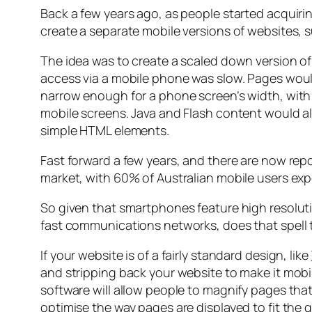
Back a few years ago, as people started acquir
create a separate mobile versions of websites, su
The idea was to create a scaled down version of 
access via a mobile phone was slow. Pages would
narrow enough for a phone screen’s width, with 
mobile screens. Java and Flash content would 
simple HTML elements.
Fast forward a few years, and there are now rep
market, with 60% of Australian mobile users ex
So given that smartphones feature high resoluti
fast communications networks, does that spell 
If your website is of a fairly standard design, like
and stripping back your website to make it mobi
software will allow people to magnify pages that
optimise the way pages are displayed to fit the