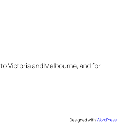
s to Victoria and Melbourne, and for
Designed with
WordPress