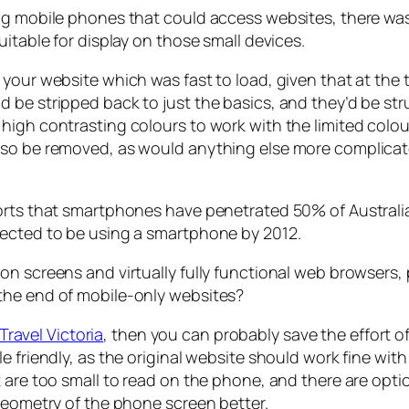
ing mobile phones that could access websites, there wa
itable for display on those small devices.
your website which was fast to load, given that at the t
 be stripped back to just the basics, and they’d be str
high contrasting colours to work with the limited colo
also be removed, as would anything else more complica
orts that smartphones have penetrated 50% of Australia
pected to be using a smartphone by 2012.
on screens and virtually fully functional web browsers,
the end of mobile-only websites?
Travel Victoria
, then you can probably save the effort o
le friendly, as the original website should work fine 
 are too small to read on the phone, and there are opti
 geometry of the phone screen better.