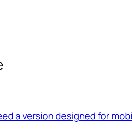
e
eed a version designed for mob