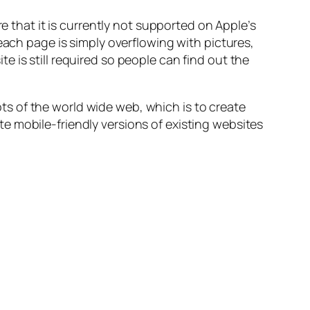
e that it is currently not supported on Apple’s
each page is simply overflowing with pictures,
 is still required so people can find out the
s of the world wide web, which is to create
e mobile-friendly versions of existing websites