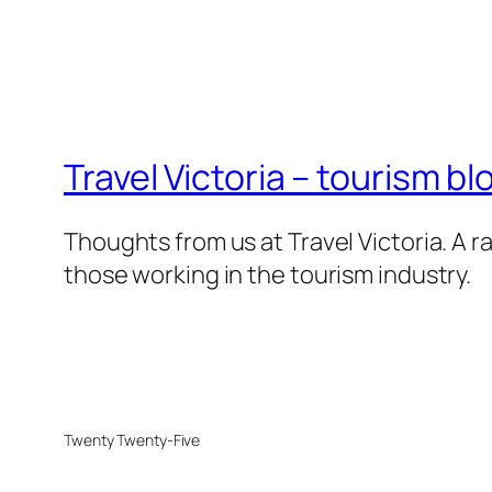
Travel Victoria – tourism bl
Thoughts from us at Travel Victoria. A ra
those working in the tourism industry.
Twenty Twenty-Five