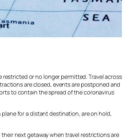
 restricted or no longer permitted. Travel across
ttractions are closed, events are postponed and
fforts to contain the spread of the coronavirus
a plane for a distant destination, are on hold,
n their next getaway when travel restrictions are