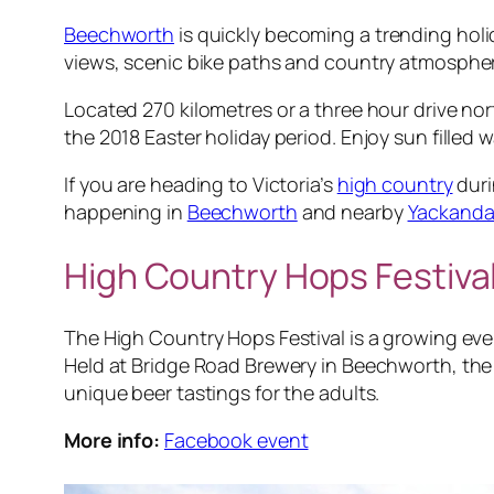
Beechworth
is quickly becoming a trending holid
views, scenic bike paths and country atmosphe
Located 270 kilometres or a three hour drive no
the 2018 Easter holiday period. Enjoy sun filled
If you are heading to Victoria’s
high country
duri
happening in
Beechworth
and nearby
Yackand
High Country Hops Festiva
The High Country Hops Festival is a growing eve
Held at Bridge Road Brewery in Beechworth, the e
unique beer tastings for the adults.
More info:
Facebook event