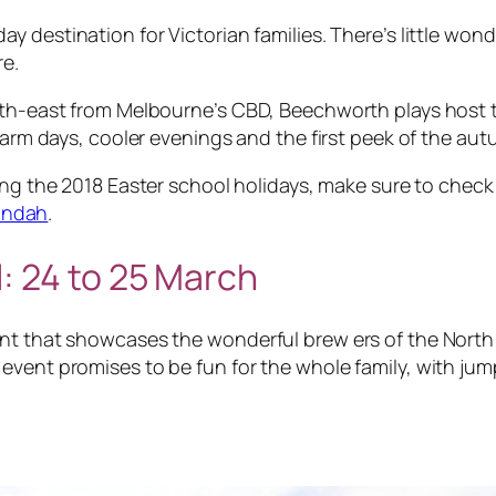
ay destination for Victorian families. There’s little wo
re.
rth-east from Melbourne’s CBD, Beechworth plays host t
 warm days, cooler evenings and the first peek of the au
ng the 2018 Easter school holidays, make sure to check 
andah
.
l:
24 to 25 ​March
nt that showcases the wonderful brew ers of the North 
vent promises to be fun for the whole family, with jump