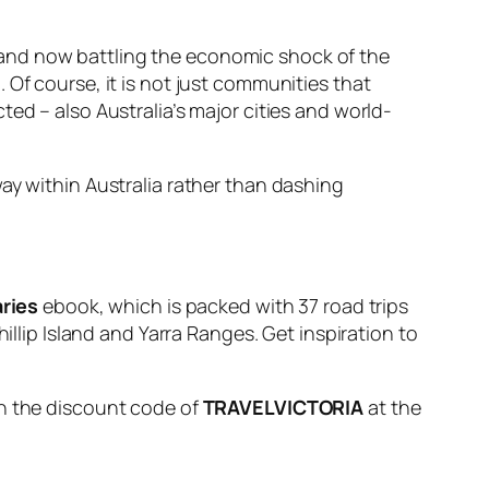
 and now battling the economic shock of the
 Of course, it is not just communities that
ed – also Australia’s major cities and world-
ay within Australia rather than dashing
aries
ebook, which is packed with 37 road trips
illip Island and Yarra Ranges. Get inspiration to
in the discount code of
TRAVELVICTORIA
at the