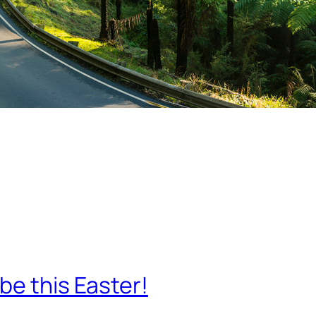
be this Easter!