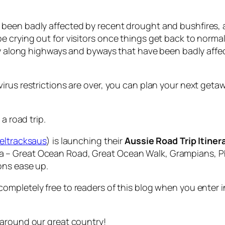
been badly affected by recent drought and bushfires,
crying out for visitors once things get back to normal.
ry along highways and byways that have been badly affect
rus restrictions are over, you can plan your next getaw
a road trip.
eltracksaus
) is launching their
Aussie Road Trip Itiner
toria – Great Ocean Road, Great Ocean Walk, Grampians, Ph
ons ease up.
ompletely free to readers of this blog when you enter 
 around our great country!