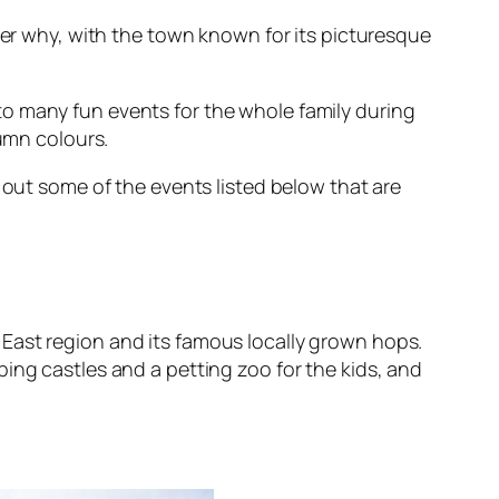
nder why, with the town known for its picturesque
o many fun events for the whole family during
tumn colours.
out some of the events listed below that are
East region and its famous locally grown hops.
ing castles and a petting zoo for the kids, and