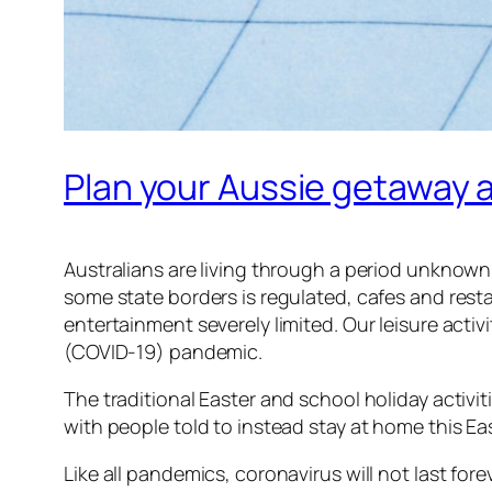
Plan your Aussie getaway 
Australians are living through a period unknown 
some state borders is regulated, cafes and res
entertainment severely limited. Our leisure activ
(COVID-19) pandemic.
The traditional Easter and school holiday activiti
with people told to instead stay at home this Eas
Like all pandemics, coronavirus will not last for