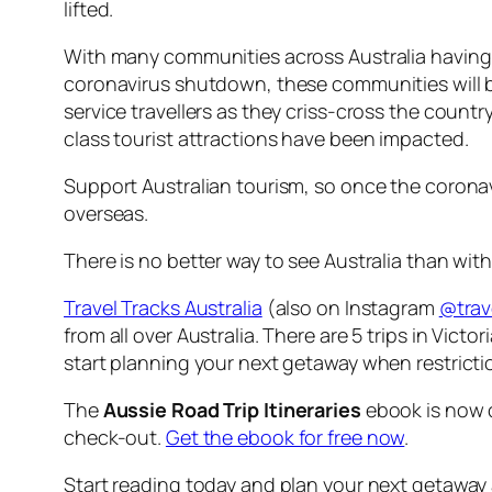
lifted.
With many communities across Australia having 
coronavirus shutdown, these communities will be 
service travellers as they criss-cross the count
class tourist attractions have been impacted.
Support Australian tourism, so once the coronavi
overseas.
There is no better way to see Australia than with 
Travel Tracks Australia
(also on Instagram
@trav
from all over Australia. There are 5 trips in Vic
start planning your next getaway when restricti
The
Aussie Road Trip Itineraries
ebook is now c
check-out.
Get the ebook for free now
.
Start reading today and plan your next getaway