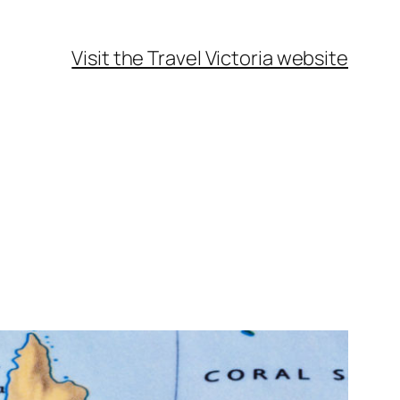
Visit the Travel Victoria website