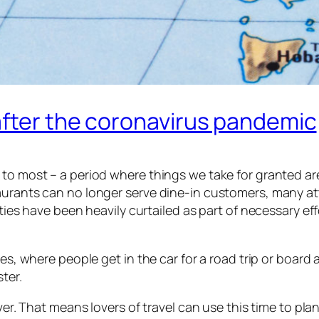
after the coronavirus pandemic
to most – a period where things we take for granted are
taurants can no longer serve dine-in customers, many a
ities have been heavily curtailed as part of necessary e
es, where people get in the car for a road trip or board 
ter.
ever. That means lovers of travel can use this time to pla