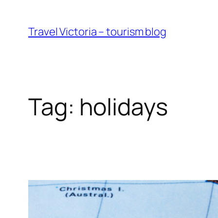
Skip
to
Travel Victoria – tourism blog
content
Tag:
holidays