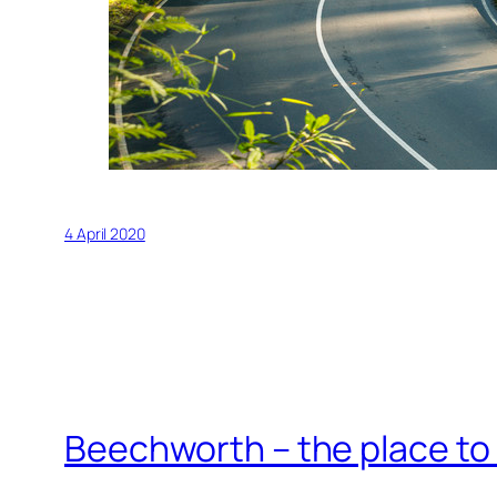
4 April 2020
Beechworth – the place to 