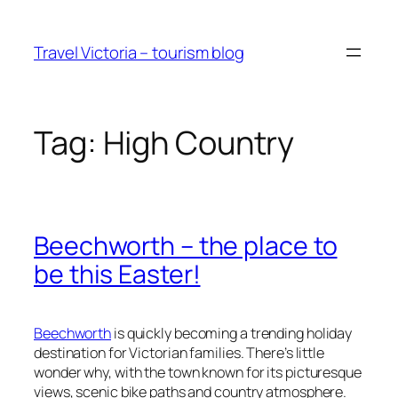
Skip
to
Travel Victoria – tourism blog
content
Tag:
High Country
Beechworth – the place to
be this Easter!
Beechworth
is quickly becoming a trending holiday
destination for Victorian families. There’s little
wonder why, with the town known for its picturesque
views, scenic bike paths and country atmosphere.