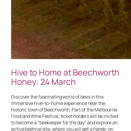
Hive to Home at Beechworth
Honey: 24 March
Discover the fascinating world of bees in this
immersive hive-to-home experience near the
historic town of Beechworth. Part of the Melbourne
Food and Wine Festival, ticket holders will be invited
to become a “beekeeper for the day” and explore an
active beehive site, where you will get a hands-on