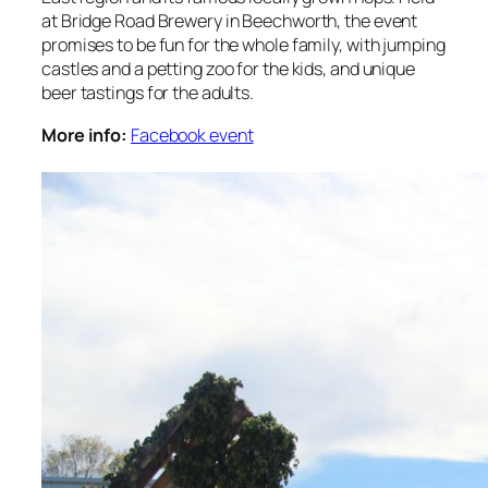
at Bridge Road Brewery in Beechworth, the event
promises to be fun for the whole family, with jumping
castles and a petting zoo for the kids, and unique
beer tastings for the adults.
More info:
Facebook event