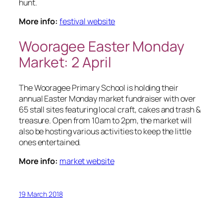
hunt.
More info:
festival website
Wooragee Easter Monday
Market: 2 April
The Wooragee Primary School is holding their
annual Easter Monday market fundraiser with over
65 stall sites featuring local craft, cakes and trash &
treasure. Open from 10am to 2pm, the market will
also be hosting various activities to keep the little
ones entertained.
More info:
market website
19 March 2018