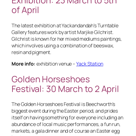
Exhibition: 23 March to 5th
of April
The latest exhibition at Yackandandah’s Turntable
Gallery features work by artist Marjike Gilchrist.
Gilchrist is known for her mixed mediums paintings,
which involves using a combination of beeswax,
resin and pigment.
More info:
exhibition venue –
Yack Station
Golden Horseshoes
Festival: 30 March to 2 April
The Golden Horseshoes Festival is Beechworth’s
biggest event during the Easter period, and prides
itself on having something for everyone including an
abundance of local music performances, a fun run,
markets, a gala dinner and of course an Easter egg