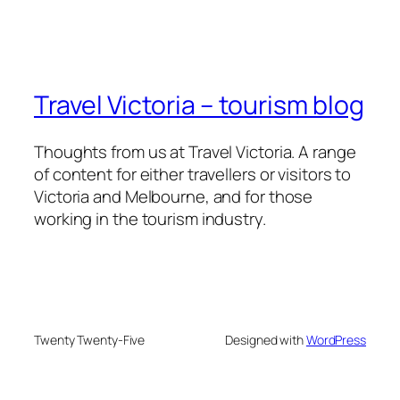
Travel Victoria – tourism blog
Thoughts from us at Travel Victoria. A range
of content for either travellers or visitors to
Victoria and Melbourne, and for those
working in the tourism industry.
Twenty Twenty-Five
Designed with
WordPress