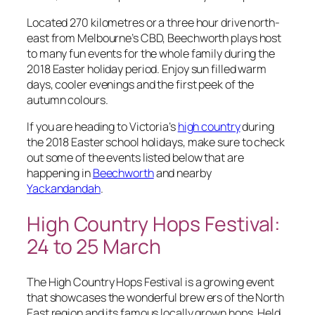
Located 270 kilometres or a three hour drive north-
east from Melbourne’s CBD, Beechworth plays host
to many fun events for the whole family during the
2018 Easter holiday period. Enjoy sun filled warm
days, cooler evenings and the first peek of the
autumn colours.
If you are heading to Victoria’s
high country
during
the 2018 Easter school holidays, make sure to check
out some of the events listed below that are
happening in
Beechworth
and nearby
Yackandandah
.
High Country Hops Festival:
24 to 25 ​March
The High Country Hops Festival is a growing event
that showcases the wonderful brew ers of the North
East region and its famous locally grown hops. Held