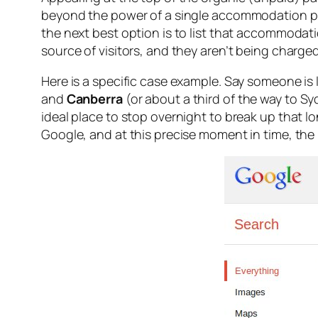
beyond the power of a single accommodation pro
the next best option is to list that accommodati
source of visitors, and they aren’t being charge
Here is a specific case example. Say someone is 
and
Canberra
(or about a third of the way to Syd
ideal place to stop overnight to break up that l
Google, and at this precise moment in time, the