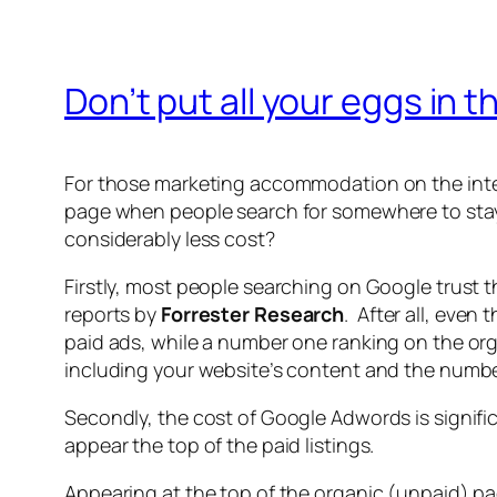
Don’t put all your eggs in
For those marketing accommodation on the inter
page when people search for somewhere to stay. 
considerably less cost?
Firstly, most people searching on Google trust th
reports by
Forrester Research
. After all, even
paid ads, while a number one ranking on the org
including your website’s content and the number 
Secondly, the cost of Google Adwords is signific
appear the top of the paid listings.
Appearing at the top of the organic (unpaid) p