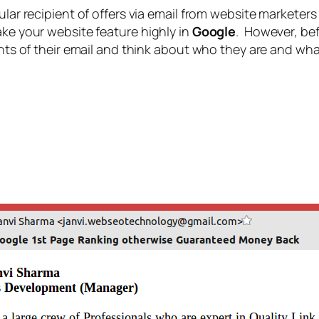
gular recipient of offers via email from website markete
ake your website feature highly in
Google
. However, be
tents of their email and think about who they are and wha