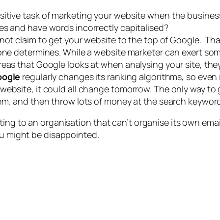
sitive task of marketing your website when the busine
es and have words incorrectly capitalised?
annot claim to get your website to the top of Google. T
lone determines. While a website marketer can exert so
reas that Google looks at when analysing your site, th
oogle
regularly changes its ranking algorithms, so even
ebsite, it could all change tomorrow. The only way to g
hem, and then throw lots of money at the search keyword
ting to an organisation that can’t organise its own emai
ou might be disappointed.