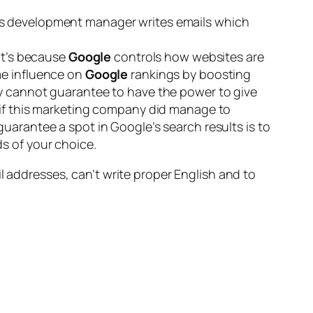
ss development manager writes emails which
hat’s because
Google
controls how websites are
me influence on
Google
rankings by boosting
ey cannot guarantee to have the power to give
 if this marketing company did manage to
uarantee a spot in Google’s search results is to
s of your choice.
l addresses, can’t write proper English and to