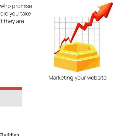
rs who promise
fore you take
t they are
Marketing your website