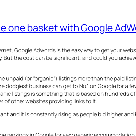
 the one basket with Google Ad
net, Google Adwords is the easy way to get your websit
But the cost can be significant, and could you achieve 
e unpaid (or “organic”) listings more than the paid list
 the dodgiest business can get to No.1 on Google for a f
anic listings is something that is based on hundreds of
of other websites providing links to it.
ant and it is constantly rising as people bid higher an
age rankings in Google for very generic accommodation 