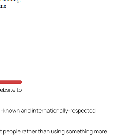
ebsite to
ell-known and internationally-respected
t people rather than using something more