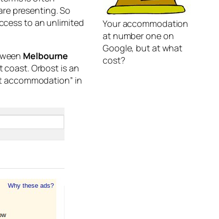
are presenting. So
access to an unlimited
Your accommodation
at number one on
Google, but at what
etween
Melbourne
cost?
t coast. Orbost is an
ost accommodation” in