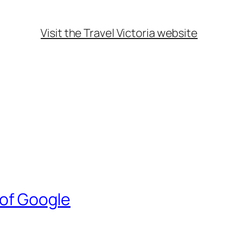
Visit the Travel Victoria website
 of Google