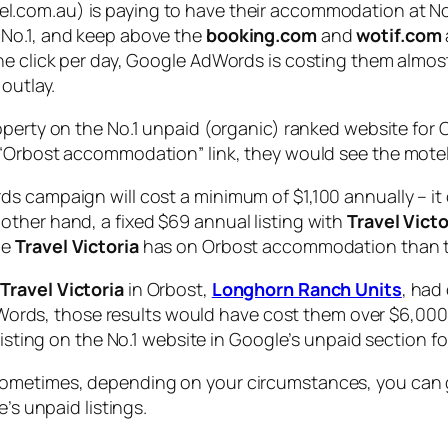
.com.au) is paying to have their accommodation at No.1
 No.1, and keep above the
booking.com
and
wotif.com
ne click per day, Google AdWords is costing them almost
outlay.
roperty on the No.1 unpaid (organic) ranked website fo
“Orbost accommodation” link, they would see the motel 
s campaign will cost a minimum of $1,100 annually – it
ther hand, a fixed $69 annual listing with
Travel Victo
ge
Travel Victoria
has on Orbost accommodation than the
n
Travel Victoria
in Orbost,
Longhorn Ranch Units
, had
 AdWords, those results would have cost them over $6,000
 listing on the No.1 website in Google’s unpaid section
sometimes, depending on your circumstances, you can g
’s unpaid listings.