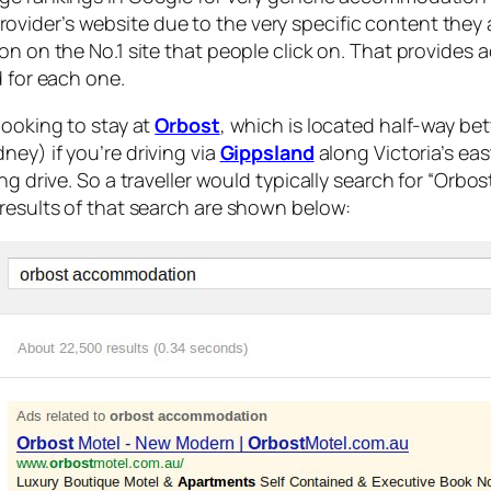
vider’s website due to the very specific content they 
on on the No.1 site that people click on. That provides 
d for each one.
looking to stay at
Orbost
, which is located half-way b
ney) if you’re driving via
Gippsland
along Victoria’s eas
ong drive. So a traveller would typically search for “Orb
 results of that search are shown below: