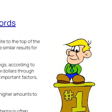
Words
e to the top of the
similar results for
ings, according to
ew dollars through
 important factors,
d higher amounts to
terms is often