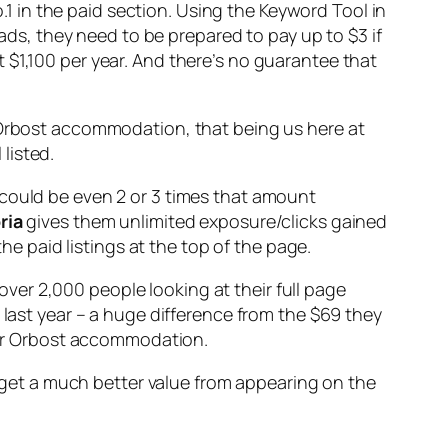
 in the paid section. Using the Keyword Tool in
ads, they need to be prepared to pay up to $3 if
 $1,100 per year. And there’s no guarantee that
r Orbost accommodation, that being us here at
listed.
 could be even 2 or 3 times that amount
ria
gives them unlimited exposure/clicks gained
 paid listings at the top of the page.
 over 2,000 people looking at their full page
 last year – a huge difference from the $69 they
 for Orbost accommodation.
et a much better value from appearing on the