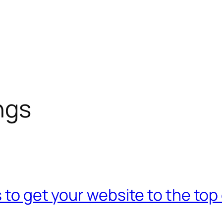
ngs
 to get your website to the top