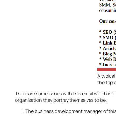
A typica
the top 
There are some issues with this email which ind
organisation they portray themselves to be.
The business development manager of this 