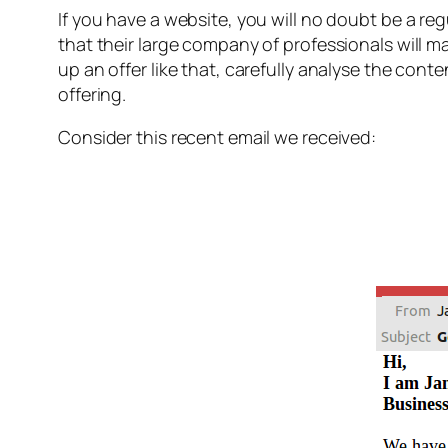
If you have a website, you will no doubt be a re
that their large company of professionals will m
up an offer like that, carefully analyse the con
offering.
Consider this recent email we received: