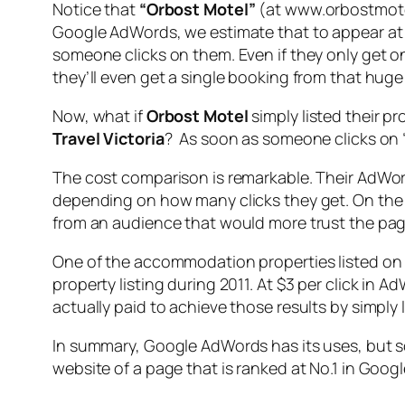
Notice that
“Orbost Motel”
(at www.orbostmotel
Google AdWords, we estimate that to appear at
someone clicks on them. Even if they only get o
they’ll even get a single booking from that huge 
Now, what if
Orbost Motel
simply listed their p
Travel Victoria
? As soon as someone clicks on 
The cost comparison is remarkable. Their AdWord
depending on how many clicks they get. On the o
from an audience that would more trust the pa
One of the accommodation properties listed o
property listing during 2011. At $3 per click in
actually paid to achieve those results by simply
In summary, Google AdWords has its uses, but 
website of a page that is ranked at No.1 in Google