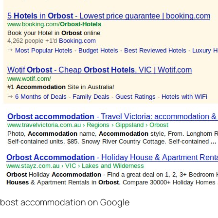
Orbost accommodation on Google