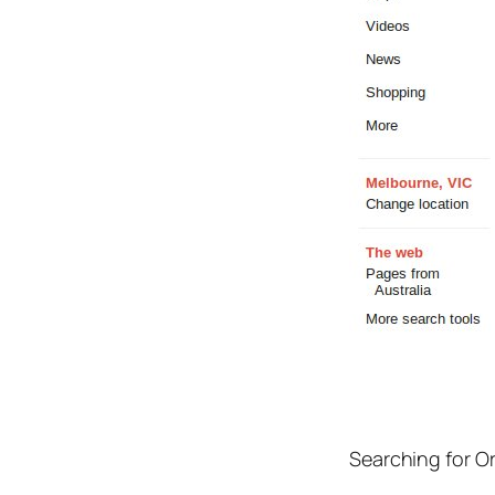
Searching for 