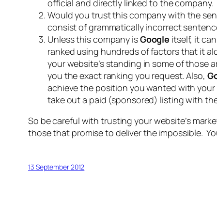
official and directly linked to the company.
Would you trust this company with the sen
consist of grammatically incorrect sentenc
Unless this company is
Google
itself, it c
ranked using hundreds of factors that it a
your website’s standing in some of those a
you the exact ranking you request. Also,
G
achieve the position you wanted with your w
take out a paid (sponsored) listing with t
So be careful with trusting your website’s marke
those that promise to deliver the impossible. Y
13 September 2012