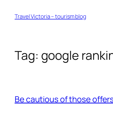
Skip
to
Travel Victoria – tourism blog
content
Tag:
google ranki
Be cautious of those offers