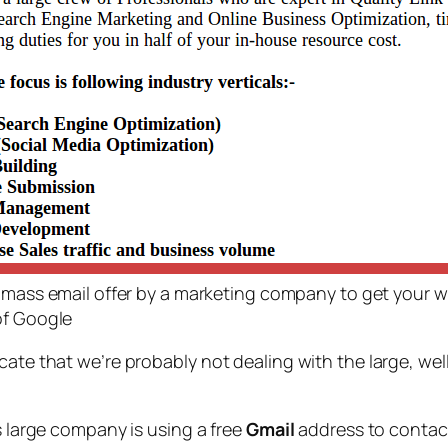
l mass email offer by a marketing company to get your w
of Google
icate that we’re probably not dealing with the large, w
large company is using a free
Gmail
address to contac