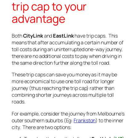
trip cap to your
advantage
Both
CityLink
and
EastLink
have trip caps. This
means that after accumulating a certain number of
toll costs during an uninterrupted one-way journey,
there are no additional costs to pay when driving in
the same direction further along the toll road.
These trip caps can save you money as it may be
more economical to use one toll road for longer
journey (thus reaching the trip cap) rather than
combining shorter journeys across multiple toll
roads.
For example, consider the journey from Melbourne’s
outer southern suburbs (Eg:
Frankston
) to the inner
city. There are two options: