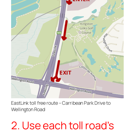
EastLink toll free route – Carribean Park Drive to
Wellington Road
2. Use each toll road’s