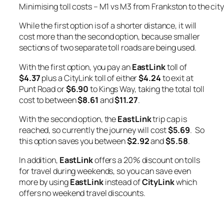
Minimising toll costs – M1 vs M3 from Frankston to the city
While the first option is of a shorter distance, it will
cost more than the second option, because smaller
sections of two separate toll roads are being used.
With the first option, you pay an
EastLink
toll of
$4.37
plus a CityLink toll of either
$4.24
to exit at
Punt Road or
$6.90
to Kings Way, taking the total toll
cost to between
$8.61
and
$11.27
.
With the second option, the
EastLink
trip cap is
reached, so currently the journey will cost
$5.69
. So
this option saves you between
$2.92
and
$5.58
.
In addition,
EastLink
offers a 20% discount on tolls
for travel during weekends, so you can save even
more by using
EastLink
instead of
CityLink
which
offers no weekend travel discounts.