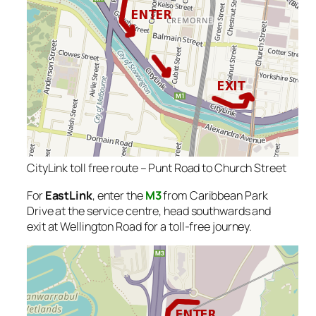
CityLink toll free route – Punt Road to Church Street
For
EastLink
, enter the
M3
from Caribbean Park
Drive at the service centre, head southwards and
exit at Wellington Road for a toll-free journey.