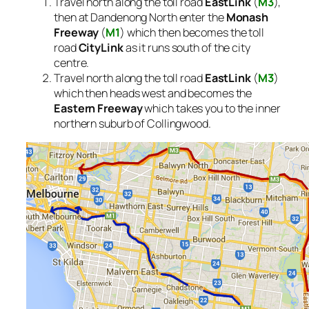
Travel north along the toll road
EastLink
(
M3
),
then at Dandenong North enter the
Monash
Freeway
(
M1
) which then becomes the toll
road
CityLink
as it runs south of the city
centre.
Travel north along the toll road
EastLink
(
M3
)
which then heads west and becomes the
Eastern Freeway
which takes you to the inner
northern suburb of Collingwood.