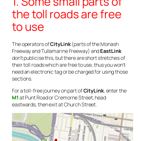
1. Some small parts of
the toll roads are free
to use
The operators of
CityLink
(parts of the Monash
Freeway and Tullamarine Freeway) and
EastLink
don’t publicise this, but there are short stretches of
their toll roads which are free to use, thus you won’t
need an electronic tag or be charged for using those
sections.
For a toll-free journey on part of
CityLink
, enter the
M1
at Punt Road or Cremorne Street, head
eastwards, then exit at Church Street.