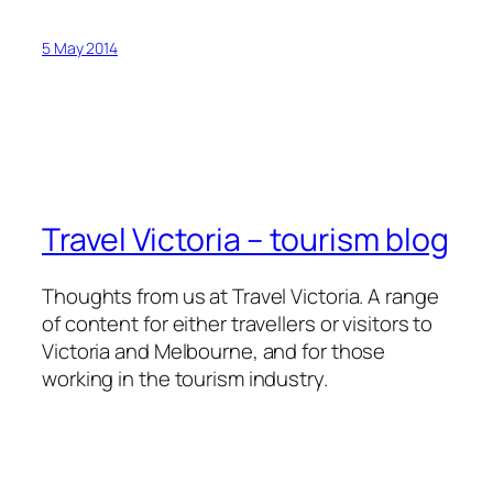
5 May 2014
Travel Victoria – tourism blog
Thoughts from us at Travel Victoria. A range
of content for either travellers or visitors to
Victoria and Melbourne, and for those
working in the tourism industry.