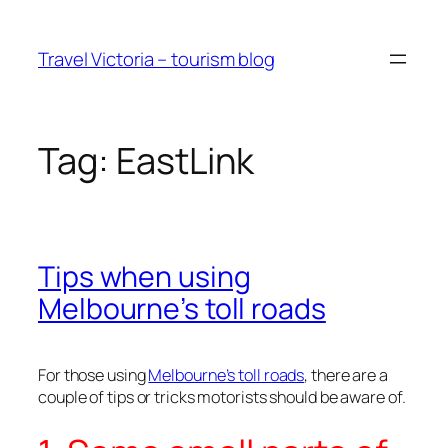
Skip
to
Travel Victoria – tourism blog
content
Tag:
EastLink
Tips when using
Melbourne’s toll roads
For those using
Melbourne’s toll roads
, there are a
couple of tips or tricks motorists should be aware of.