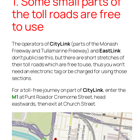
1. Some small parts of
the toll roads are free
to use
The operators of
CityLink
(parts of the Monash
Freeway and Tullamarine Freeway) and
EastLink
don’t publicise this, but there are short stretches of
their toll roads which are free to use, thus you won’t
need an electronic tag or be charged for using those
sections.
For a toll-free journey on part of
CityLink
, enter the
M1
at Punt Road or Cremorne Street, head
eastwards, then exit at Church Street.