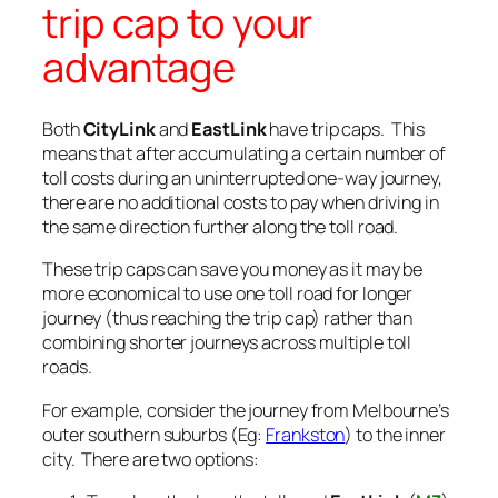
trip cap to your
advantage
Both
CityLink
and
EastLink
have trip caps. This
means that after accumulating a certain number of
toll costs during an uninterrupted one-way journey,
there are no additional costs to pay when driving in
the same direction further along the toll road.
These trip caps can save you money as it may be
more economical to use one toll road for longer
journey (thus reaching the trip cap) rather than
combining shorter journeys across multiple toll
roads.
For example, consider the journey from Melbourne’s
outer southern suburbs (Eg:
Frankston
) to the inner
city. There are two options: