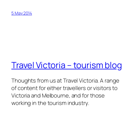
5 May 2014
Travel Victoria – tourism blog
Thoughts from us at Travel Victoria. A range
of content for either travellers or visitors to
Victoria and Melbourne, and for those
working in the tourism industry.