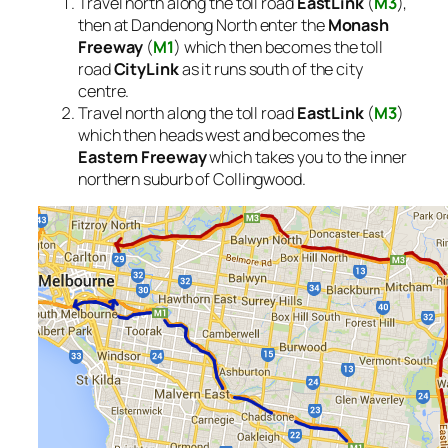
Travel north along the toll road
EastLink
(
M3
),
then at Dandenong North enter the
Monash
Freeway
(
M1
) which then becomes the toll
road
CityLink
as it runs south of the city
centre.
Travel north along the toll road
EastLink
(
M3
)
which then heads west and becomes the
Eastern Freeway
which takes you to the inner
northern suburb of Collingwood.