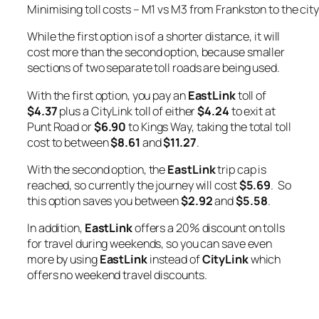
Minimising toll costs – M1 vs M3 from Frankston to the city
While the first option is of a shorter distance, it will
cost more than the second option, because smaller
sections of two separate toll roads are being used.
With the first option, you pay an
EastLink
toll of
$4.37
plus a CityLink toll of either
$4.24
to exit at
Punt Road or
$6.90
to Kings Way, taking the total toll
cost to between
$8.61
and
$11.27
.
With the second option, the
EastLink
trip cap is
reached, so currently the journey will cost
$5.69
. So
this option saves you between
$2.92
and
$5.58
.
In addition,
EastLink
offers a 20% discount on tolls
for travel during weekends, so you can save even
more by using
EastLink
instead of
CityLink
which
offers no weekend travel discounts.