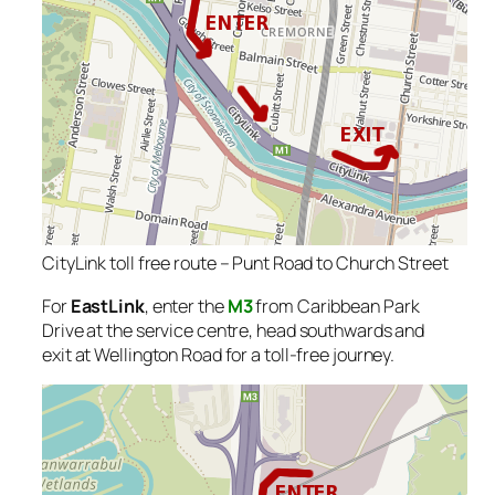
CityLink toll free route – Punt Road to Church Street
For
EastLink
, enter the
M3
from Caribbean Park
Drive at the service centre, head southwards and
exit at Wellington Road for a toll-free journey.