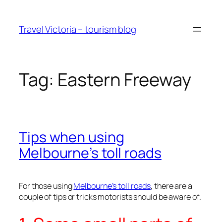
Skip
to
Travel Victoria – tourism blog
content
Tag:
Eastern Freeway
Tips when using
Melbourne’s toll roads
For those using
Melbourne’s toll roads
, there are a
couple of tips or tricks motorists should be aware of.