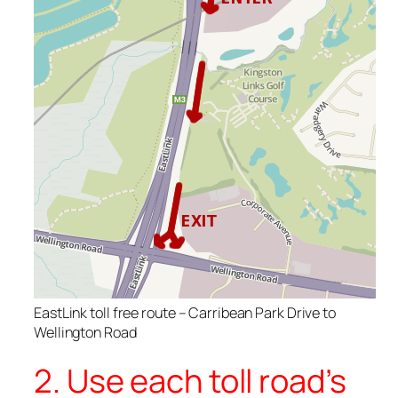
EastLink toll free route – Carribean Park Drive to
Wellington Road
2. Use each toll road’s